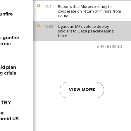
Reports that Morocco ready to
10:41
cooperate on return of minors from
unfire
Ceuta
Ugandan MPs vote to deploy
10:08
soldiers to Gaza peacekeeping
force
s gunfire
ormer
ADVERTISING
id plan
 crisis
VIEW MORE
NTRY
ng
 amid US