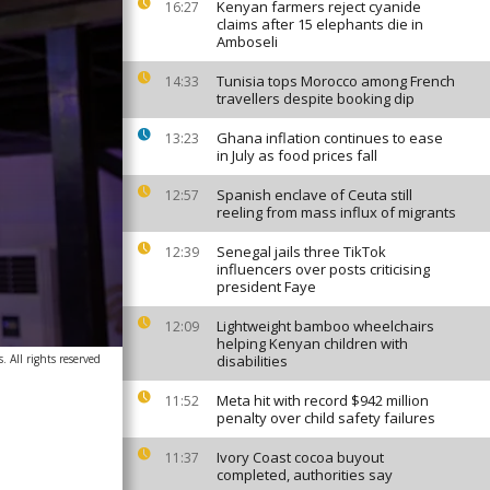
Kenyan farmers reject cyanide
16:27
claims after 15 elephants die in
Amboseli
Tunisia tops Morocco among French
14:33
travellers despite booking dip
Ghana inflation continues to ease
13:23
in July as food prices fall
Spanish enclave of Ceuta still
12:57
reeling from mass influx of migrants
Senegal jails three TikTok
12:39
influencers over posts criticising
president Faye
Lightweight bamboo wheelchairs
12:09
helping Kenyan children with
. All rights reserved
disabilities
Meta hit with record $942 million
11:52
penalty over child safety failures
Ivory Coast cocoa buyout
11:37
completed, authorities say