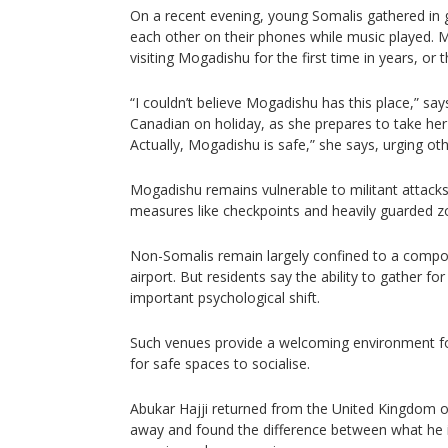
On a recent evening, young Somalis gathered in g
each other on their phones while music played. 
visiting Mogadishu for the first time in years, or t
“I couldn’t believe Mogadishu has this place,” sa
Canadian on holiday, as she prepares to take her t
Actually, Mogadishu is safe,” she says, urging othe
Mogadishu remains vulnerable to militant attacks
measures like checkpoints and heavily guarded zon
Non-Somalis remain largely confined to a compou
airport. But residents say the ability to gather fo
important psychological shift.
Such venues provide a welcoming environment f
for safe spaces to socialise.
Abukar Hajji returned from the United Kingdom o
away and found the difference between what he