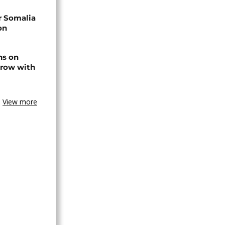
r Somalia
on
ns on
 row with
View more