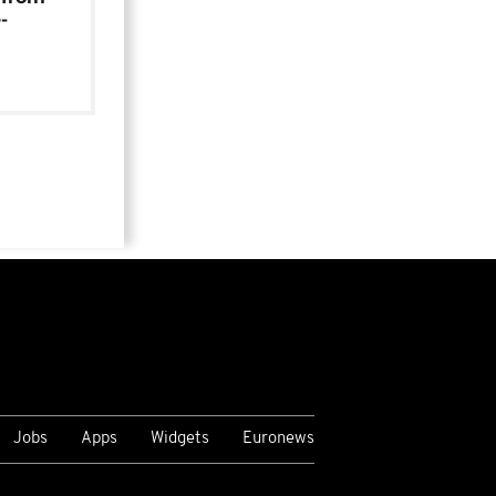
-
Jobs
Apps
Widgets
Euronews