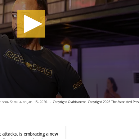
ishu, Somalia, on Jan. 15, 2026.
-
Copyright © africanews
Copyright 2026 The Associated Press
t attacks, is embracing a new