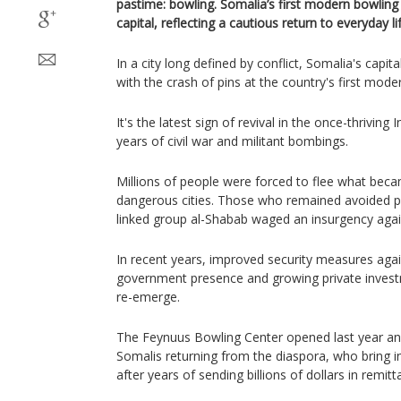
pastime: bowling. Somalia’s first modern bowling
capital, reflecting a cautious return to everyday lif
In a city long defined by conflict, Somalia's cap
with the crash of pins at the country's first mode
It's the latest sign of revival in the once-thrivin
years of civil war and militant bombings.
Millions of people were forced to flee what bec
dangerous cities. Those who remained avoided pu
linked group al-Shabab waged an insurgency agai
In recent years, improved security measures aga
government presence and growing private investm
re-emerge.
The Feynuus Bowling Center opened last year a
Somalis returning from the diaspora, who bring 
after years of sending billions of dollars in remi