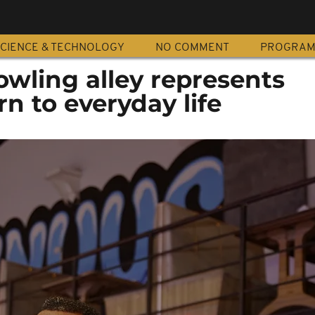
CIENCE & TECHNOLOGY
NO COMMENT
PROGRA
wling alley represents
rn to everyday life