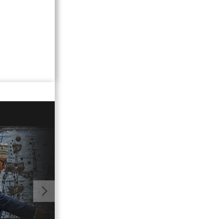
02:21