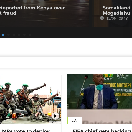
l deported from Kenya over
Somaliland 
t fraud
Mogadishu
15/06 - 09:13
CAF
01:11
MPs vote to deploy
FIFA chief gets backing