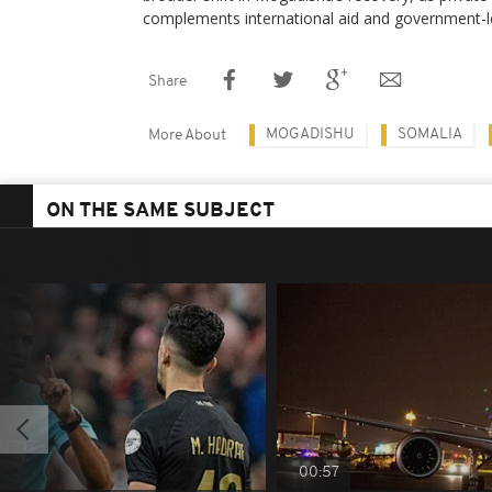
complements international aid and government-led
Share
MOGADISHU
SOMALIA
More About
ON THE SAME SUBJECT
00:57