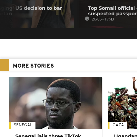
ing' US decision to bar
Top Somali officia
Artan
suspected passpor
26/06 - 17:43
MORE STORIES
SENEGAL
GAZA
Senegal jails three TikTok
Ugandan 