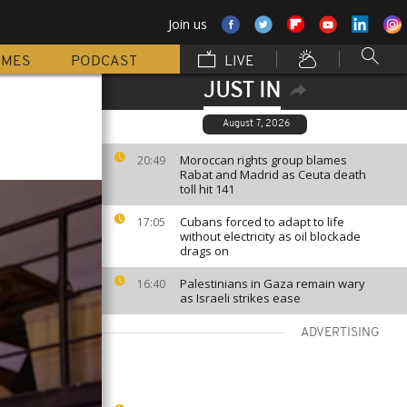
Join us
MMES
PODCAST
LIVE
JUST IN
August 7, 2026
Moroccan rights group blames
20:49
Rabat and Madrid as Ceuta death
toll hit 141
Cubans forced to adapt to life
17:05
without electricity as oil blockade
drags on
Palestinians in Gaza remain wary
16:40
as Israeli strikes ease
ADVERTISING