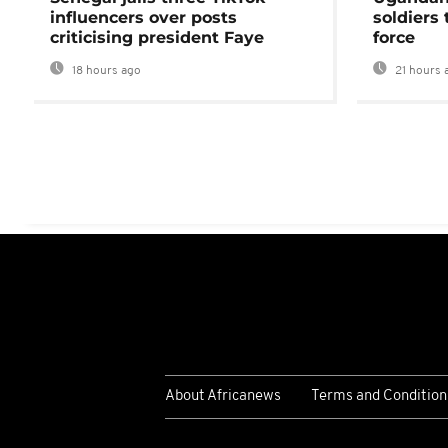
influencers over posts
soldiers
criticising president Faye
force
18 hours ago
21 hours 
About Africanews
Terms and Condition