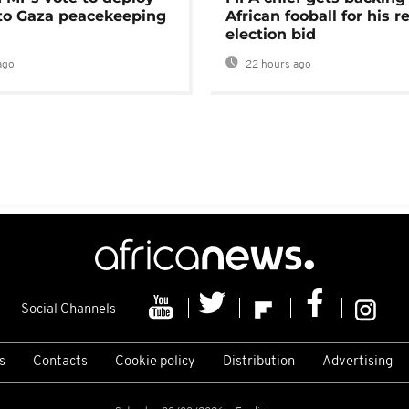
 to Gaza peacekeeping
African fooball for his re
election bid
ago
22 hours ago
Social Channels
s
Contacts
Cookie policy
Distribution
Advertising