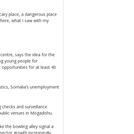
scary place, a dangerous place
e here, what I saw with my
entre, says the idea for the
g young people for
 opportunities for at least 40
istics, Somalia’s unemployment
g checks and surveillance
public venues in Mogadishu.
e the bowling alley signal a
 sector growth increasingly