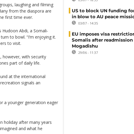
roups, laughing and filming
US to block UN funding fo
Many from the diaspora are
in blow to AU peace missi
he first time ever.
03/07 - 14:35
ys Hudoon Abdi, a Somali-
EU imposes visa restrictio
urn to bowl. “I’m enjoying it.
Somalis after readmission
rs to visit.
Mogadishu
29/06 - 11:37
, however, with security
es part of daily life.
nd at the international
r recreation signals an
or a younger generation eager
n holiday after many years
 imagined and what he