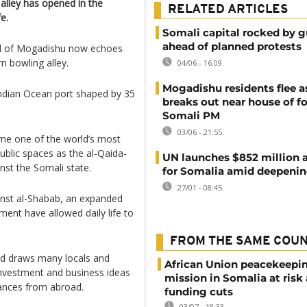
 alley has opened in the
RELATED ARTICLES
e.
Somali capital rocked by g
ahead of planned protests
ital of Mogadishu now echoes
rn bowling alley.
04/06 - 16:09
Mogadishu residents flee a
g Indian Ocean port shaped by 35
breaks out near house of f
Somali PM
03/06 - 21:55
ame one of the world’s most
blic spaces as the al-Qaida-
UN launches $852 million a
nst the Somali state.
for Somalia amid deepening
27/01 - 08:45
inst al-Shabab, an expanded
ent have allowed daily life to
FROM THE SAME COU
nd draws many locals and
African Union peacekeepi
investment and business ideas
mission in Somalia at risk
ttances from abroad.
funding cuts
03/07 - 18:33