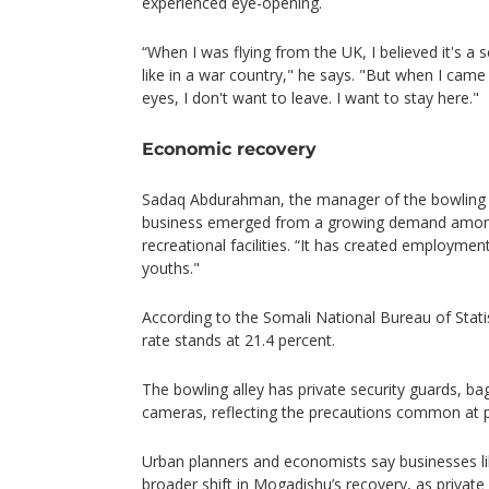
experienced eye-opening.
“When I was flying from the UK, I believed it's a 
like in a war country," he says. "But when I cam
eyes, I don't want to leave. I want to stay here."
Economic recovery
Sadaq Abdurahman, the manager of the bowling c
business emerged from a growing demand amon
recreational facilities. “It has created employment
youths."
According to the Somali National Bureau of Stat
rate stands at 21.4 percent.
The bowling alley has private security guards, ba
cameras, reflecting the precautions common at 
Urban planners and economists say businesses lik
broader shift in Mogadishu’s recovery, as private