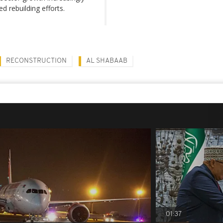
 rebuilding efforts.
RECONSTRUCTION
AL SHABAAB
01:37