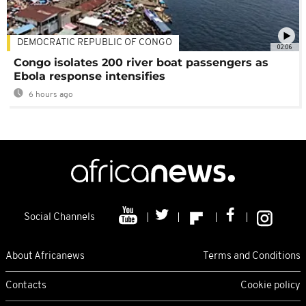
DEMOCRATIC REPUBLIC OF CONGO
02:06
Congo isolates 200 river boat passengers as
Ebola response intensifies
6 hours ago
Social Channels
About Africanews
Terms and Conditions
Contacts
Cookie policy