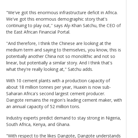
"We've got this enormous infrastructure deficit in Africa.
We've got this enormous demographic story that's
continuing to play out,'' says Aly-Khan Satchu, the CEO of
the East African Financial Portal.
''And therefore, I think the Chinese are looking at the
medium term and saying to themselves, you know, this is
potentially another China not so monolithic and not so
linear, but potentially a similar story. And I think that's
what they're really looking at," Satchu adds.
With 10 cement plants with a production capacity of
about 18 million tonnes per year, Huaxin is now sub-
Saharan Africa's second largest cement producer.
Dangote remains the region's leading cement maker, with
an annual capacity of 52 million tons.
Industry experts predict demand to stay strong in Nigeria,
South Africa, Kenya, and Ghana.
"With respect to the likes Dangote, Dangote understands