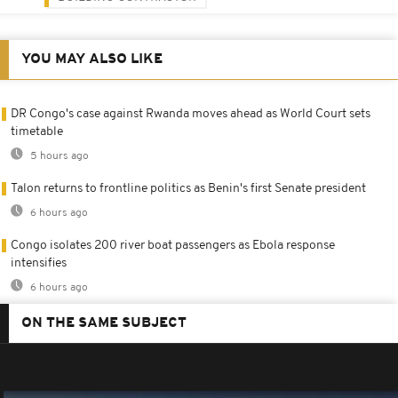
YOU MAY ALSO LIKE
DR Congo's case against Rwanda moves ahead as World Court sets
timetable
5 hours ago
Talon returns to frontline politics as Benin's first Senate president
6 hours ago
Congo isolates 200 river boat passengers as Ebola response
intensifies
6 hours ago
ON THE SAME SUBJECT