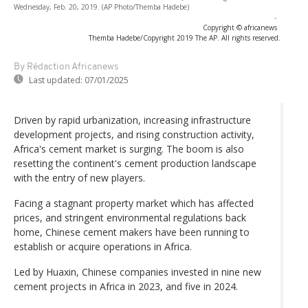
Wednesday, Feb. 20, 2019. (AP Photo/Themba Hadebe)
-
Copyright © africanews
Themba Hadebe/Copyright 2019 The AP. All rights reserved.
By Rédaction Africanews
Last updated:
07/01/2025
Driven by rapid urbanization, increasing infrastructure
development projects, and rising construction activity,
Africa's cement market is surging. The boom is also
resetting the continent's cement production landscape
with the entry of new players.
Facing a stagnant property market which has affected
prices, and stringent environmental regulations back
home, Chinese cement makers have been running to
establish or acquire operations in Africa.
Led by Huaxin, Chinese companies invested in nine new
cement projects in Africa in 2023, and five in 2024.