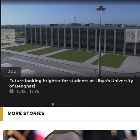
02:21
Future looking brighter for students at Libya's University
of Benghazi
12/06 - 13:36
MORE STORIES