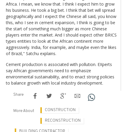
Africa. I mean, we know that. I think I expect him to grow
his business. He took a big bet. I think that bet will spread
geographically and I expect the Chinese all said, you know
this, who I see in cement expansion, I think is going to be
the start of something much bigger as more Chinese
players enter the market. And I should expect other BRICS
types entities to look at the African continent more
aggressively. India, for example, and maybe even the likes
of Brazil," Satchu explains.
Cement production is associated with pollution. EXperts
say African governments need to emphasize
environmental sustainability, and to enact strong policies
to balance growth with local industry development.
Share
CONSTRUCTION
More About
RECONSTRUCTION
BUILDING CONTRACTOR