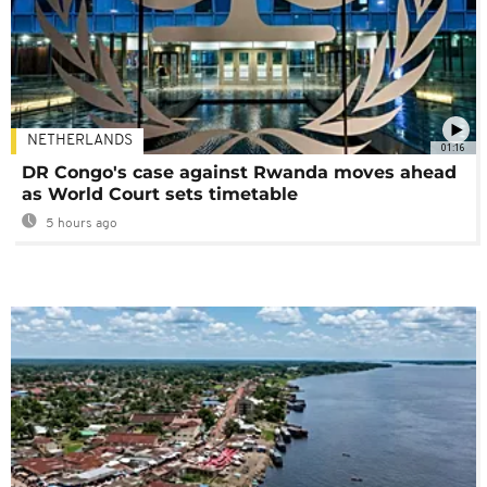
NETHERLANDS
01:16
DR Congo's case against Rwanda moves ahead
as World Court sets timetable
5 hours ago