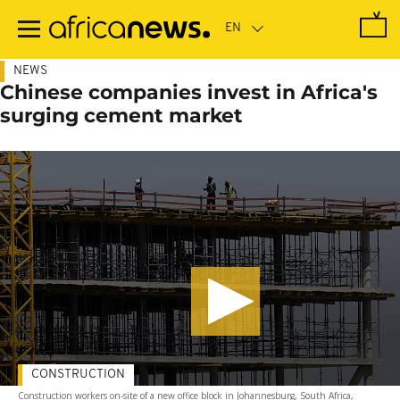
Skip
to
main
content
NEWS
Chinese companies invest in Africa's
surging cement market
CONSTRUCTION
Construction workers on-site of a new office block in Johannesburg, South Africa,