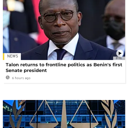
NEWS
01:02
Talon returns to frontline politics as Benin's first
Senate president
6 hours ago