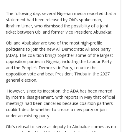
The following day, several Nigerian media reported that a
statement had been released by Obi’s spokesman,
Ibrahim Umar, who dismissed the possibility of a joint
ticket between Obi and former Vice President Abubakar.
Obi and Abubakar are two of the most high-profile
politicians to join the new All Democratic Alliance party
(ADA). The coalition brings together some of the largest
opposition parties in Nigeria, including the Labour Party
and the People’s Democratic Party, to unite the
opposition vote and beat President Tinubu in the 2027
general election.
However, since its inception, the ADA has been marred
by internal disagreement, with reports in May that official
meetings had been cancelled because coalition partners
couldn’t decide whether to create a new party or join
under an existing party.
Obi’s refusal to serve as deputy to Abubakar comes as no