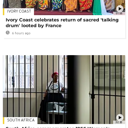
IVORY COAST
01:58
Ivory Coast celebrates return of sacred 'talking
drum' looted by France
6 hours ago
SOUTH AFRICA
02:30