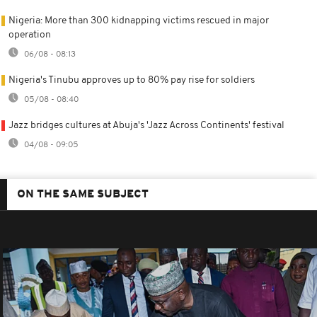
Nigeria: More than 300 kidnapping victims rescued in major
operation
06/08 - 08:13
Nigeria's Tinubu approves up to 80% pay rise for soldiers
05/08 - 08:40
Jazz bridges cultures at Abuja's 'Jazz Across Continents' festival
04/08 - 09:05
ON THE SAME SUBJECT