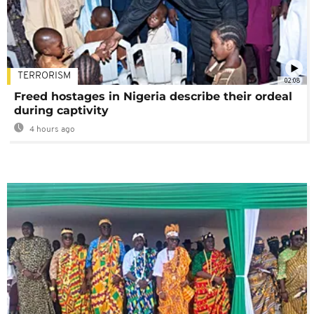
TERRORISM
02:08
Freed hostages in Nigeria describe their ordeal
during captivity
4 hours ago