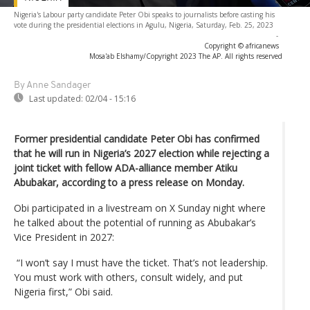
Nigeria's Labour party candidate Peter Obi speaks to journalists before casting his
vote during the presidential elections in Agulu, Nigeria, Saturday, Feb. 25, 2023
-
Copyright © africanews
Mosa'ab Elshamy/Copyright 2023 The AP. All rights reserved
By Anne Sandager
Last updated:
02/04 - 15:16
Former presidential candidate Peter Obi has confirmed
that he will run in Nigeria’s 2027 election while rejecting a
joint ticket with fellow ADA-alliance member Atiku
Abubakar, according to a press release on Monday.
Obi participated in a livestream on X Sunday night where
he talked about the potential of running as Abubakar’s
Vice President in 2027:
“I won’t say I must have the ticket. That’s not leadership.
You must work with others, consult widely, and put
Nigeria first,” Obi said.