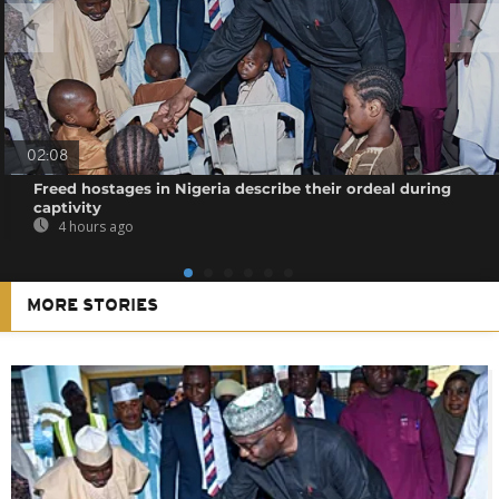
02:08
Freed hostages in Nigeria describe their ordeal during
captivity
4 hours ago
MORE STORIES