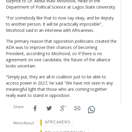
surprise to Dr. Abdul-Wasi Moshood, Head of the
Department of Political Science at Lagos State University:
”For somebody like that to now say okay, and be deputy
to another person. It will be practically impossible”,
Moshood said in an interview with Africanews.
The primary reason that opposition politicians created the
ADA was to improve their chances of becoming
President, according to Moshood, so If there is no
agreement on one candidate, the future of the alliance
looks uncertain.
“Simply put, they are all in coalition just to be able to
access power in 2027, he said "We have not seen in any
meaningful light that those who are coming together
really want to stand in opposition.
Share
AFRICANEWS
More About