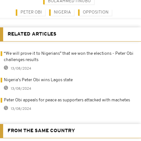
BOLA AHMED TINUBU
PETER OBI
NIGERIA
OPPOSITION
RELATED ARTICLES
“We will prove it to Nigerians" that we won the elections - Peter Obi
challenges results
13/08/2024
Nigeria's Peter Obi wins Lagos state
13/08/2024
Peter Obi appeals for peace as supporters attacked with machetes
13/08/2024
FROM THE SAME COUNTRY