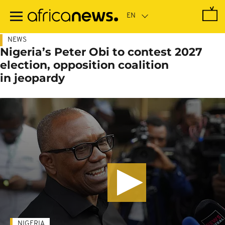
Skip
to
main
content
NEWS
Nigeria’s Peter Obi to contest 2027
election, opposition coalition
in jeopardy
NIGERIA