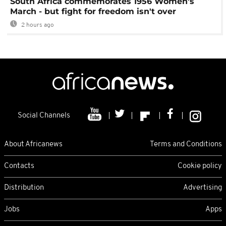
South Africa commemorates 1956 Women's
March - but fight for freedom isn't over
2 hours ago
Social Channels
About Africanews
Terms and Conditions
Contacts
Cookie policy
Distribution
Advertising
Jobs
Apps