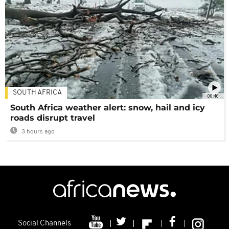
SOUTH AFRICA
00:46
South Africa weather alert: snow, hail and icy
roads disrupt travel
3 hours ago
Social Channels