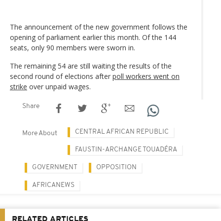
The announcement of the new government follows the
opening of parliament earlier this month. Of the 144
seats, only 90 members were sworn in.
The remaining 54 are still waiting the results of the
second round of elections after
poll workers went on
strike
over unpaid wages.
Share
CENTRAL AFRICAN REPUBLIC
More About
FAUSTIN-ARCHANGE TOUADÉRA
GOVERNMENT
OPPOSITION
AFRICANEWS
RELATED ARTICLES