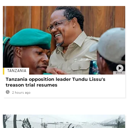
TANZANIA
01:11
Tanzania opposition leader Tundu Lissu's
treason trial resumes
2 hours ago