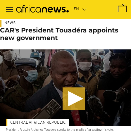
Skip
to
main
content
NEWS
CAR's President Touadéra appoints
new government
CENTRAL AFRICAN REPUBLIC
President Faustin-Archange Touadera speaks to the media after casting his vote,