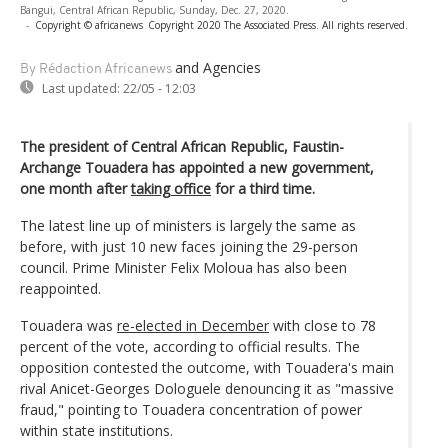
Bangui, Central African Republic, Sunday, Dec. 27, 2020.
-
Copyright © africanews
Copyright 2020 The Associated Press. All rights reserved.
and Agencies
By Rédaction Africanews
Last updated:
22/05 - 12:03
The president of Central African Republic, Faustin-
Archange Touadera has appointed a new government,
one month after
taking office
for a third time.
The latest line up of ministers is largely the same as
before, with just 10 new faces joining the 29-person
council. Prime Minister Felix Moloua has also been
reappointed.
Touadera was
re-elected in December
with close to 78
percent of the vote, according to official results. The
opposition contested the outcome, with Touadera's main
rival Anicet-Georges Dologuele denouncing it as "massive
fraud," pointing to Touadera concentration of power
within state institutions.