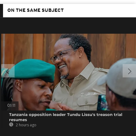
ON THE SAME SUBJECT
01:11
Tanzania opposition leader Tundu Lissu's treason trial
resumes
2 hours ago