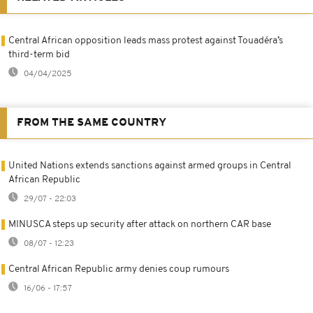
Central African opposition leads mass protest against Touadéra’s
third-term bid
04/04/2025
FROM THE SAME COUNTRY
United Nations extends sanctions against armed groups in Central
African Republic
29/07 - 22:03
MINUSCA steps up security after attack on northern CAR base
08/07 - 12:23
Central African Republic army denies coup rumours
16/06 - 17:57