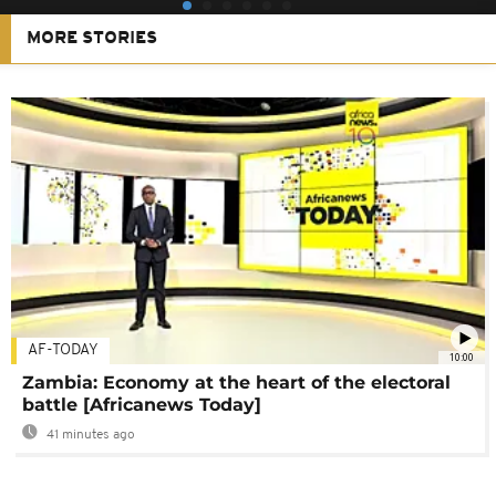
MORE STORIES
AF-TODAY
10:00
Zambia: Economy at the heart of the electoral
battle [Africanews Today]
41 minutes ago