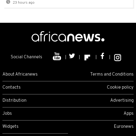
23 hours ago
Social Channels
About Africanews
Terms and Conditions
Contacts
Cookie policy
Distribution
Advertising
Jobs
Apps
Widgets
Euronews