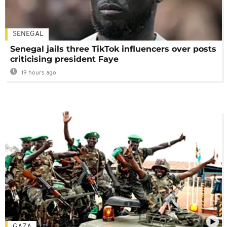
SENEGAL
Senegal jails three TikTok influencers over posts
criticising president Faye
19 hours ago
GAZA