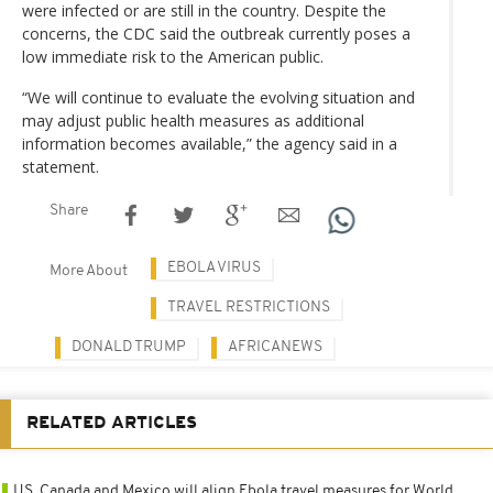
were infected or are still in the country. Despite the
concerns, the CDC said the outbreak currently poses a
low immediate risk to the American public.
“We will continue to evaluate the evolving situation and
may adjust public health measures as additional
information becomes available,” the agency said in a
statement.
Share
EBOLA VIRUS
More About
TRAVEL RESTRICTIONS
DONALD TRUMP
AFRICANEWS
RELATED ARTICLES
US, Canada and Mexico will align Ebola travel measures for World