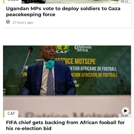
01:11
Ugandan MPs vote to deploy soldiers to Gaza
peacekeeping force
21 hours ago
CAF
01:00
FIFA chief gets backing from African fooball for
his re-election bid