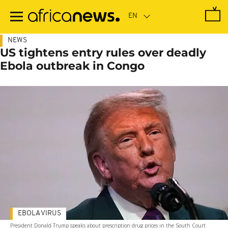
Skip
to
main
content
NEWS
US tightens entry rules over deadly
Ebola outbreak in Congo
EBOLA VIRUS
President Donald Trump speaks about prescription drug prices in the South Court