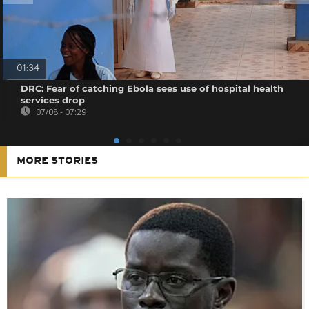
01:34
DRC: Fear of catching Ebola sees use of hospital health
services drop
07/08 - 07:29
MORE STORIES