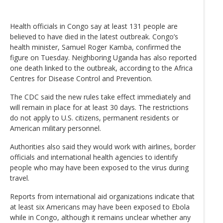
Health officials in Congo say at least 131 people are
believed to have died in the latest outbreak. Congo’s
health minister, Samuel Roger Kamba, confirmed the
figure on Tuesday. Neighboring Uganda has also reported
one death linked to the outbreak, according to the Africa
Centres for Disease Control and Prevention.
The CDC said the new rules take effect immediately and
will remain in place for at least 30 days. The restrictions
do not apply to U.S. citizens, permanent residents or
American military personnel.
Authorities also said they would work with airlines, border
officials and international health agencies to identify
people who may have been exposed to the virus during
travel.
Reports from international aid organizations indicate that
at least six Americans may have been exposed to Ebola
while in Congo, although it remains unclear whether any