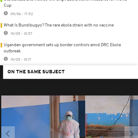
Cup
09/06 - 17:52
What Is Bundibugyo? The rare ebola strain with no vaccine
19/05 - 10:57
Ugandan government sets up border controls amid DRC Ebola
outbreak
19/05 - 10:17
ON THE SAME SUBJECT