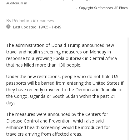
Auditorium in
-
Copyright © africanews
AP Photo
By Rédaction Africanews
Last updated:
19/05 - 14:49
The administration of Donald Trump announced new
travel and health screening measures on Monday in
response to a growing Ebola outbreak in Central Africa
that has killed more than 130 people.
Under the new restrictions, people who do not hold U.S.
passports will be barred from entering the United States if
they have recently traveled to the Democratic Republic of
the Congo, Uganda or South Sudan within the past 21
days.
The measures were announced by the Centers for
Disease Control and Prevention, which also said
enhanced health screening would be introduced for
travelers arriving from affected areas.