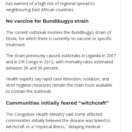
has warned of a high risk of regional spread to
neighbouring East African countries.
No vaccine for Bundibugyo strain
The current outbreak involves the Bundibugyo strain of
Ebola, for which there is currently no vaccine or specific
treatment.
The strain previously caused outbreaks in Uganda in 2007
and in DR Congo in 2012, with mortality rates estimated
between 30 and 50 percent.
Health experts say rapid case detection, isolation, and
strict hygiene measures remain the main tools available
to contain the outbreak.
Communities initially feared “witchcraft”
The Congolese Health Ministry said some affected
communities initially believed the disease was linked to
witchcraft or a “mystical illness,” delaying medical