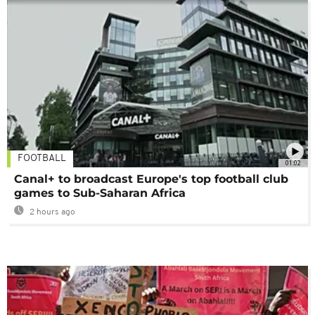
FOOTBALL
01:02
Canal+ to broadcast Europe's top football club
games to Sub-Saharan Africa
2 hours ago