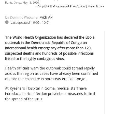
Bunia, Congo, May 16, 2026.
-
Copyright © africanews
AP Photo/Jorkim Jotham Pituwa
with AP
By Dominic Wabwireh
Last updated:
19/05 - 10:01
The World Health Organization has declared the Ebola
outbreak in the Democratic Republic of Congo an
international health emergency after more than 120
suspected deaths and hundreds of possible infections
linked to the highly contagious virus.
Health officials warn the outbreak could spread rapidly
across the region as cases have already been confirmed
outside the epicentre in north-eastern DR Congo.
At Kyeshero Hospital in Goma, medical staff have
introduced strict infection prevention measures to limit
the spread of the virus.