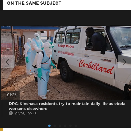
ON THE SAME SUBJECT
01:26
DRC: Kinshasa residents try to maintain daily life as ebola
worsens elsewhere
04/08 - 09:43