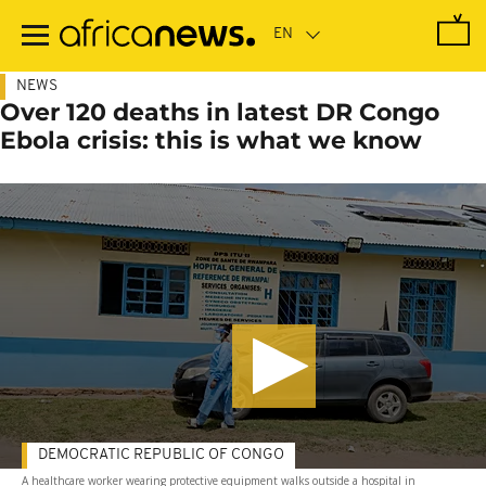
Skip
to
main
content
NEWS
Over 120 deaths in latest DR Congo
Ebola crisis: this is what we know
DEMOCRATIC REPUBLIC OF CONGO
A healthcare worker wearing protective equipment walks outside a hospital in