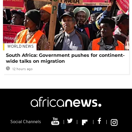
WORLD NEWS
South Africa: Government pushes for continent-
wide talks on migration
12 hours ago
Social Channels