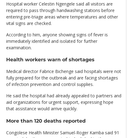
Hospital worker Celestin Ngengele said all visitors are
required to pass through handwashing stations before
entering pre-triage areas where temperatures and other
vital signs are checked.
According to him, anyone showing signs of fever is
immediately identified and isolated for further
examination.
Health workers warn of shortages
Medical director Fabrice Bichenge said hospitals were not
fully prepared for the outbreak and are facing shortages
of infection prevention and control supplies.
He said the hospital had already appealed to partners and
aid organizations for urgent support, expressing hope
that assistance would arrive quickly.
More than 120 deaths reported
Congolese Health Minister Samuel-Roger Kamba said 91