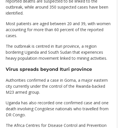
reported deaths are suspected to be linked to the
outbreak, while around 350 suspected cases have been
identified.
Most patients are aged between 20 and 39, with women
accounting for more than 60 percent of the reported
cases.
The outbreak is centred in Ituri province, a region
bordering Uganda and South Sudan that experiences
heavy population movement linked to mining activities.
Virus spreads beyond Ituri province
Authorities confirmed a case in Goma, a major eastern
city currently under the control of the Rwanda-backed
M23 armed group.
Uganda has also recorded one confirmed case and one
death involving Congolese nationals who travelled from
DR Congo.
The Africa Centres for Disease Control and Prevention