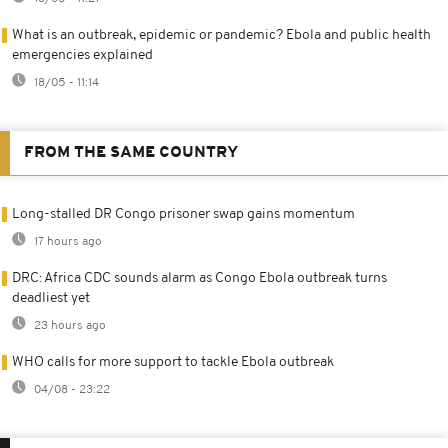
What is an outbreak, epidemic or pandemic? Ebola and public health
emergencies explained
18/05 - 11:14
FROM THE SAME COUNTRY
Long-stalled DR Congo prisoner swap gains momentum
17 hours ago
DRC: Africa CDC sounds alarm as Congo Ebola outbreak turns
deadliest yet
23 hours ago
WHO calls for more support to tackle Ebola outbreak
04/08 - 23:22