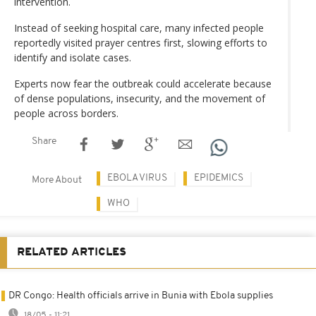
intervention.
Instead of seeking hospital care, many infected people
reportedly visited prayer centres first, slowing efforts to
identify and isolate cases.
Experts now fear the outbreak could accelerate because
of dense populations, insecurity, and the movement of
people across borders.
Share
EBOLA VIRUS
EPIDEMICS
More About
WHO
RELATED ARTICLES
DR Congo: Health officials arrive in Bunia with Ebola supplies
18/05 - 11:21