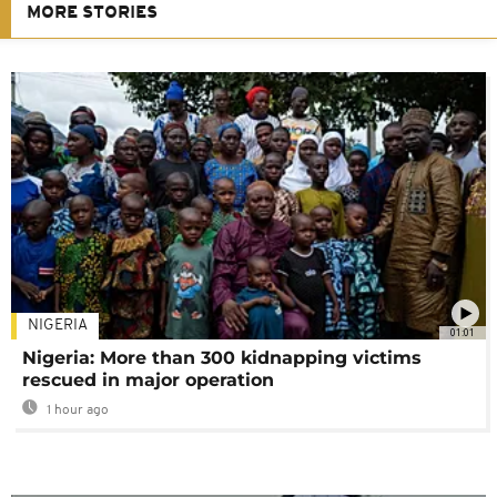
MORE STORIES
NIGERIA
01:01
Nigeria: More than 300 kidnapping victims
rescued in major operation
1 hour ago