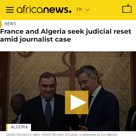
Skip
to
main
content
NEWS
France and Algeria seek judicial reset
amid journalist case
ALGERIA
Gerald Darmanin, right, French Minister of Justice, is welcomed by his Algerian