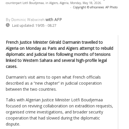
counterpart Lotfi Boudjemaa, in Algiers, Algeria, Monday, May 18, 2026.
-
Copyright © africanews
AP Photo
with AFP
By Dominic Wabwireh
Last updated:
19/05 - 08:27
French Justice Minister Gérald Darmanin travelled to
Algeria on Monday as Paris and Algiers attempt to rebuild
diplomatic and judicial ties following months of tensions
linked to Western Sahara and several high-profile legal
cases.
Darmanin’s visit aims to open what French officials
described as a “new chapter” in judicial cooperation
between the two countries.
Talks with Algerian Justice Minister Lotfi Boudjemaa
focused on reviving collaboration on extradition requests,
organised crime investigations, and broader security
cooperation that had slowed during the diplomatic
dispute.