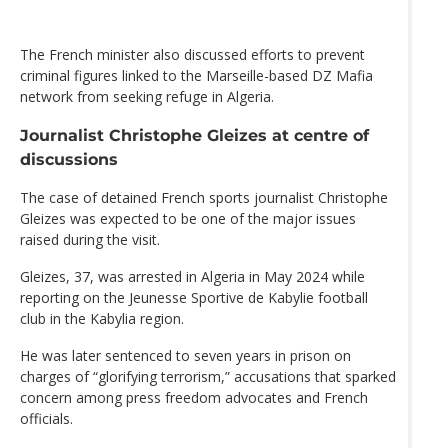
The French minister also discussed efforts to prevent
criminal figures linked to the Marseille-based DZ Mafia
network from seeking refuge in Algeria.
Journalist Christophe Gleizes at centre of
discussions
The case of detained French sports journalist Christophe
Gleizes was expected to be one of the major issues
raised during the visit.
Gleizes, 37, was arrested in Algeria in May 2024 while
reporting on the Jeunesse Sportive de Kabylie football
club in the Kabylia region.
He was later sentenced to seven years in prison on
charges of “glorifying terrorism,” accusations that sparked
concern among press freedom advocates and French
officials.