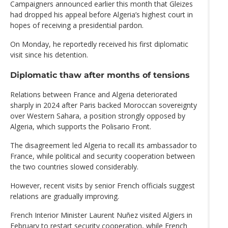
Campaigners announced earlier this month that Gleizes
had dropped his appeal before Algeria’s highest court in
hopes of receiving a presidential pardon.
On Monday, he reportedly received his first diplomatic
visit since his detention.
Diplomatic thaw after months of tensions
Relations between France and Algeria deteriorated
sharply in 2024 after Paris backed Moroccan sovereignty
over Western Sahara, a position strongly opposed by
Algeria, which supports the Polisario Front.
The disagreement led Algeria to recall its ambassador to
France, while political and security cooperation between
the two countries slowed considerably.
However, recent visits by senior French officials suggest
relations are gradually improving.
French Interior Minister Laurent Nuñez visited Algiers in
February to restart security cooperation, while French