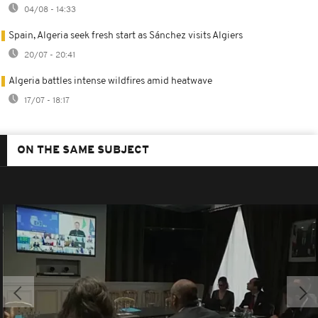
04/08 - 14:33
Spain, Algeria seek fresh start as Sánchez visits Algiers
20/07 - 20:41
Algeria battles intense wildfires amid heatwave
17/07 - 18:17
ON THE SAME SUBJECT