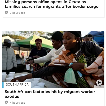
Missing persons office opens in Ceuta as
families search for migrants after border surge
3 hours ago
SOUTH AFRICA
01:01
South African factories hit by migrant worker
exodus
4 hours ago