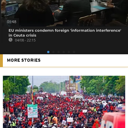
01:48
EU ministers condemn foreign 'information interference'
in Ceuta crisis
04/08 - 22:15
MORE STORIES