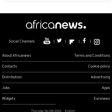
Social Channels
About Africanews
Terms and Conditions
Contacts
Cookie policy
Distribution
Advertising
Jobs
Apps
Widgets
Euronews
Thursday 06/08/2026