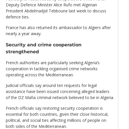
Deputy Defence Minister Alice Rufo met Algerian
President Abdelmadjid Tebboune last week to discuss
defence ties.
France has also returned its ambassador to Algiers after
nearly a year away.
Security and crime cooperation
strengthened
French authorities are particularly seeking Algeria’s
cooperation in tackling organised crime networks
operating across the Mediterranean.
Judicial officials say around ten requests for legal
assistance have been issued concerning alleged leaders
of the DZ Mafia criminal network believed to be in Algeria.
French officials say restoring security cooperation is
essential for both countries, given their close historical,
political, and social ties affecting millions of people on
both sides of the Mediterranean.