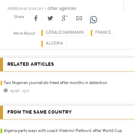
Additional sources
• other agencies
Share
GÉRALD DARMANIN
FRANCE
More About
ALGERIA
RELATED ARTICLES
Two Nigerien journalists freed after months in detention
16/07 - 12:11
FROM THE SAME COUNTRY
Algeria parts ways with coach Vladimir Petković after World Cup