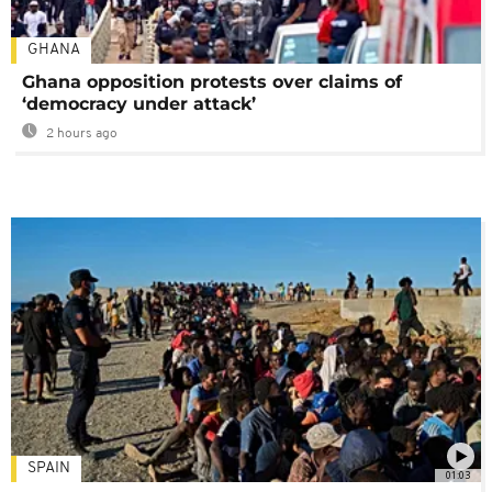
GHANA
Ghana opposition protests over claims of
‘democracy under attack’
2 hours ago
SPAIN
01:03