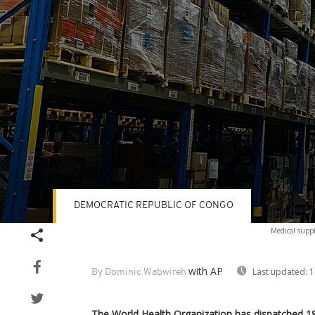
DEMOCRATIC REPUBLIC OF CONGO
Volume
Medical supp
90%
with AP
Last updated:
1
By Dominic Wabwireh
The World Health Organization has dispatched 