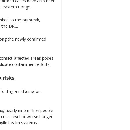
confirmed cases have also been
in eastern Congo.
nked to the outbreak,
m the DRC.
ong the newly confirmed
onflict-affected areas poses
licate containment efforts.
 risks
nfolding amid a major
, nearly nine million people
 crisis-level or worse hunger
agile health systems.