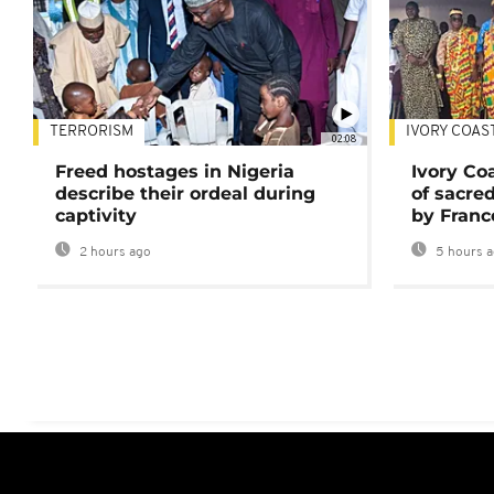
TERRORISM
IVORY COAS
02:08
Freed hostages in Nigeria
Ivory Co
describe their ordeal during
of sacred
captivity
by Franc
2 hours ago
5 hours 