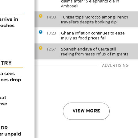
claims after 15 elephants die in
Amboseli
Tunisia tops Morocco among French
14:33
rive in
travellers despite booking dip
reaches
Ghana inflation continues to ease
13:23
in July as food prices fall
Spanish enclave of Ceuta still
12:57
reeling from mass influx of migrants
NTRY
ADVERTISING
a sees
ices drop
oat
nse
VIEW MORE
n DR
er unpaid