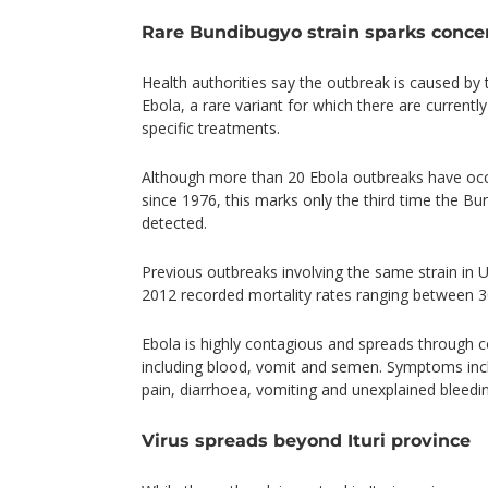
Rare Bundibugyo strain sparks conce
Health authorities say the outbreak is caused by
Ebola, a rare variant for which there are current
specific treatments.
Although more than 20 Ebola outbreaks have oc
since 1976, this marks only the third time the B
detected.
Previous outbreaks involving the same strain in 
2012 recorded mortality rates ranging between 3
Ebola is highly contagious and spreads through co
including blood, vomit and semen. Symptoms inc
pain, diarrhoea, vomiting and unexplained bleedi
Virus spreads beyond Ituri province