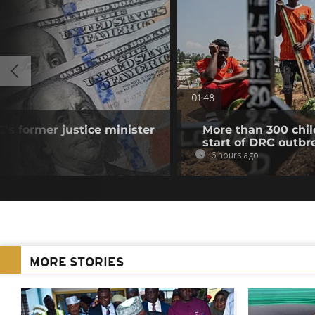
01:48
's former justice minister
More than 300 chil
start of DRC outbr
6 hours ago
MORE STORIES