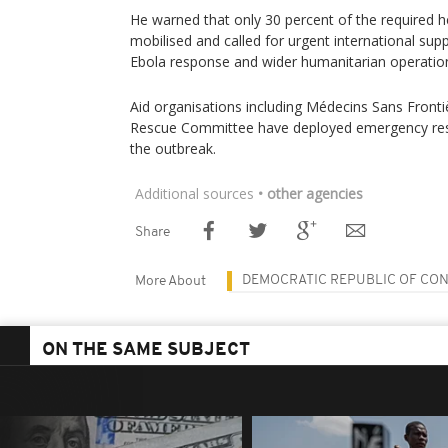
He warned that only 30 percent of the required h
mobilised and called for urgent international sup
Ebola response and wider humanitarian operatio
Aid organisations including Médecins Sans Fronti
Rescue Committee have deployed emergency res
the outbreak.
Additional sources
• other agencies
Share
DEMOCRATIC REPUBLIC OF CO
More About
ON THE SAME SUBJECT