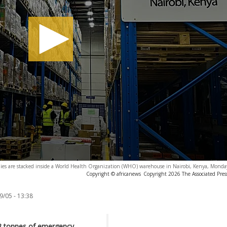
lies are stacked inside a World Health Organization (WHO) warehouse in Nairobi, Kenya, Monda
Copyright © africanews
Copyright 2026 The Associated Press
9/05 - 13:38
18 tonnes of emergency