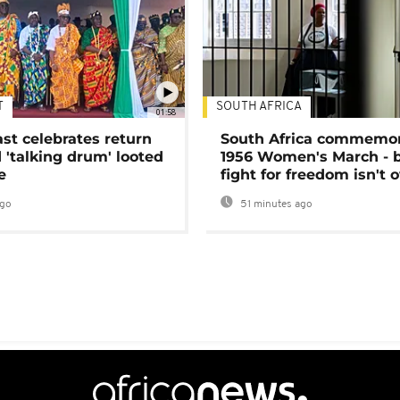
T
SOUTH AFRICA
01:58
ast celebrates return
South Africa commemo
 'talking drum' looted
1956 Women's March - 
e
fight for freedom isn't 
ago
51 minutes ago