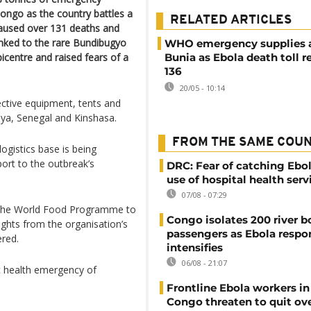
ongo as the country battles a
RELATED ARTICLES
caused over 131 deaths and
nked to the rare Bundibugyo
WHO emergency supplies ar
icentre and raised fears of a
Bunia as Ebola death toll 
136
20/05 - 10:14
ctive equipment, tents and
ya, Senegal and Kinshasa.
FROM THE SAME COU
ogistics base is being
port to the outbreak’s
DRC: Fear of catching Ebol
use of hospital health serv
07/08 - 07:29
h the World Food Programme to
Congo isolates 200 river b
lights from the organisation’s
passengers as Ebola respo
ered.
intensifies
06/08 - 21:07
c health emergency of
Frontline Ebola workers i
Congo threaten to quit ov