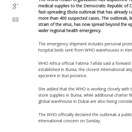
medical supplies to the Democratic Republic of C
fast-spreading Ebola outbreak that has already 
more than 400 suspected cases. The outbreak, li
strain of the virus, has now spread beyond the ep
wider regional health emergency.
The emergency shipment includes personal prote
hospital beds sent from WHO warehouses in Ken
WHO Africa official Fatima Tafida said a forward l
established in Bunia, the closest international air
epicentre in Ituri province.
She added that the WHO is working closely wit
store supplies in Bunia, while additional charter f
global warehouse in Dubai are also being consid
The WHO officially declared the outbreak a publi
international concern on Sunday.