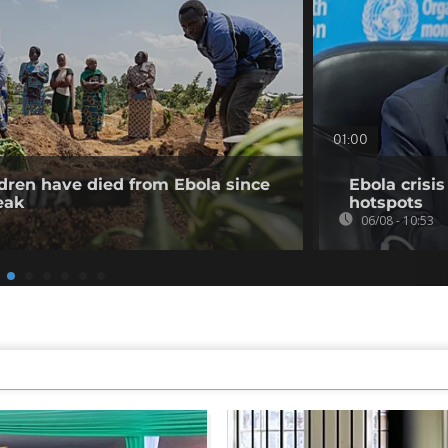
01:00
dren have died from Ebola since
Ebola crisi
eak
hotspots
06/08 - 10:53