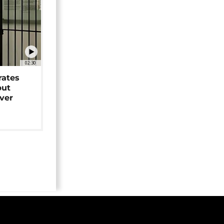
02:30
rates
but
over