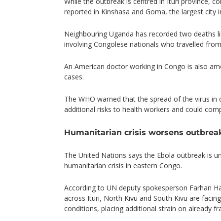
While the outbreak is centred in Ituri province, 
reported in Kinshasa and Goma, the largest city 
Neighbouring Uganda has recorded two deaths li
involving Congolese nationals who travelled fro
An American doctor working in Congo is also am
cases.
The WHO warned that the spread of the virus in c
additional risks to health workers and could comp
Humanitarian crisis worsens outbreak
The United Nations says the Ebola outbreak is u
humanitarian crisis in eastern Congo.
According to UN deputy spokesperson Farhan Haq
across Ituri, North Kivu and South Kivu are facing
conditions, placing additional strain on already fr