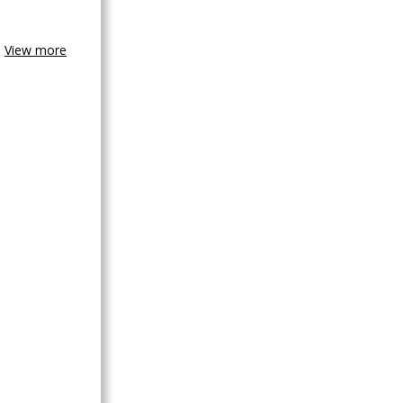
View more