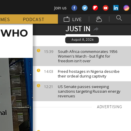
Join us
MMES
PODCAST
LIVE
JUST IN
as WHO
August 8, 2026
South Africa commemorates 1956
15:39
Women's March - but fight for
freedom isn't over
Freed hostages in Nigeria describe
14:03
their ordeal during captivity
US Senate passes sweeping
12:21
sanctions targeting Russian energy
revenues
ADVERTISING