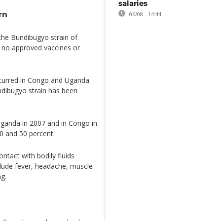
salaries
rn
06/08 - 14:44
 the Bundibugyo strain of
ly no approved vaccines or
curred in Congo and Uganda
undibugyo strain has been
Uganda in 2007 and in Congo in
0 and 50 percent.
ntact with bodily fluids
lude fever, headache, muscle
ng.