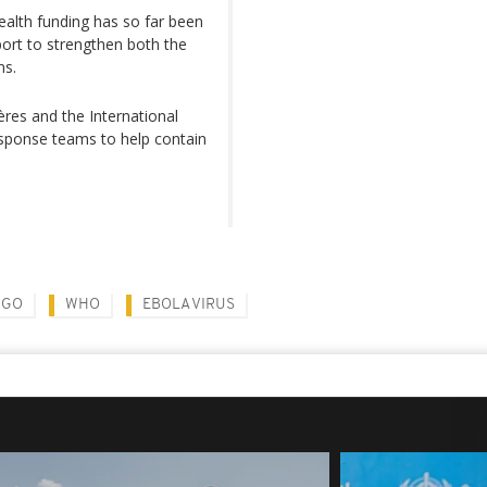
ealth funding has so far been
port to strengthen both the
ns.
ères and the International
ponse teams to help contain
NGO
WHO
EBOLA VIRUS