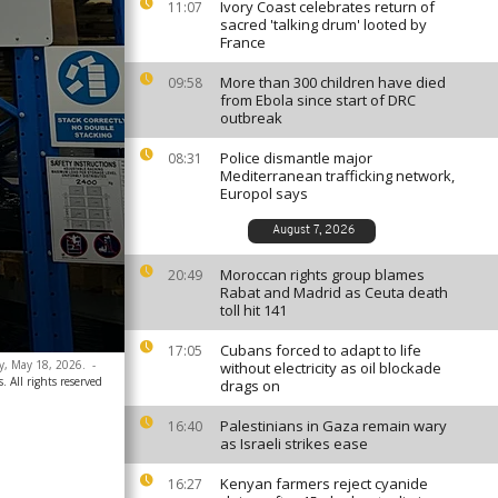
Ivory Coast celebrates return of
11:07
sacred 'talking drum' looted by
France
More than 300 children have died
09:58
from Ebola since start of DRC
outbreak
Police dismantle major
08:31
Mediterranean trafficking network,
Europol says
August 7, 2026
Moroccan rights group blames
20:49
Rabat and Madrid as Ceuta death
toll hit 141
Cubans forced to adapt to life
17:05
y, May 18, 2026.
-
without electricity as oil blockade
. All rights reserved
drags on
Palestinians in Gaza remain wary
16:40
as Israeli strikes ease
Kenyan farmers reject cyanide
16:27