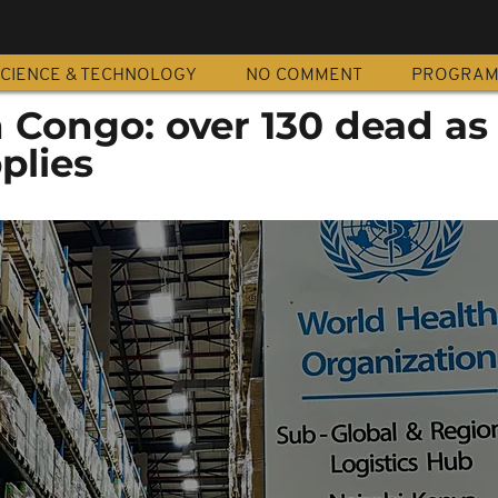
CIENCE & TECHNOLOGY
NO COMMENT
PROGRA
in Congo: over 130 dead 
plies