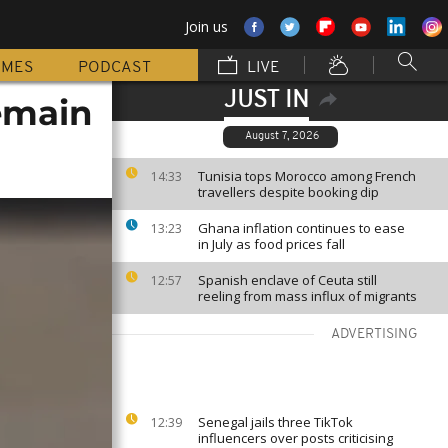
Join us
MMES
PODCAST
LIVE
JUST IN
emain
August 7, 2026
Tunisia tops Morocco among French
14:33
travellers despite booking dip
Ghana inflation continues to ease
13:23
in July as food prices fall
Spanish enclave of Ceuta still
12:57
reeling from mass influx of migrants
ADVERTISING
Senegal jails three TikTok
12:39
influencers over posts criticising