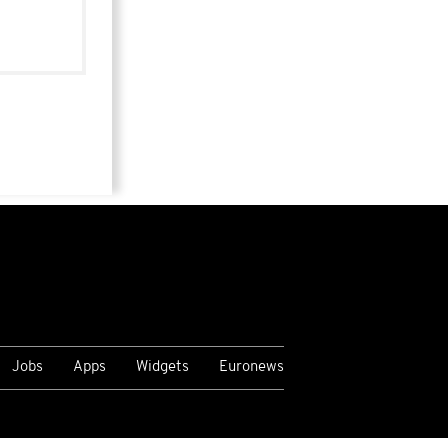
Jobs
Apps
Widgets
Euronews