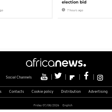
election bid
ago
7 hours ago
Social Channels
s
Contacts
Cookie policy
Distribution
Advertising
Friday 07/08/2026