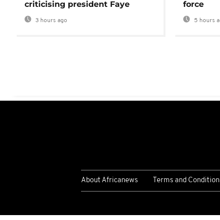
criticising president Faye
force
3 hours ago
5 hours 
About Africanews
Terms and Condition