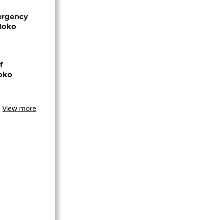
ergency
 Boko
f
Boko
View more