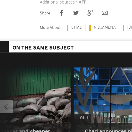
Additional sources
• AFP
Share
CHAD
N'DJAMENA
ID
More About
ON THE SAME SUBJECT
01:11
a cleaner and cheaper
Chad announces pl