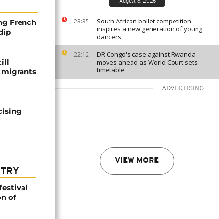
August 6, 2026
South African ballet competition
23:35
ng French
inspires a new generation of young
dip
dancers
DR Congo's case against Rwanda
22:12
ill
moves ahead as World Court sets
timetable
f migrants
ADVERTISING
cising
VIEW MORE
NTRY
festival
n of