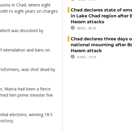
sions in Chad, where eight
Chad declares state of em
onth to eight years on charges
in Lake Chad region after
Haram attacks
08/05 - 09:30
 which was dissolved by
Chad declares three days o
national mourning after 
f intimidation and bans on
Haram attack
07/05 - 15:19
ransformers, was shot dead by
, Masra had been a fierce
amed him prime minister five
tial elections, winning 18.5
victory.