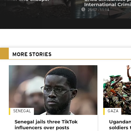
ood
International Crim
28/07 - 11:14
MORE STORIES
SENEGAL
GAZA
Senegal jails three TikTok
Ugandan 
influencers over posts
soldiers