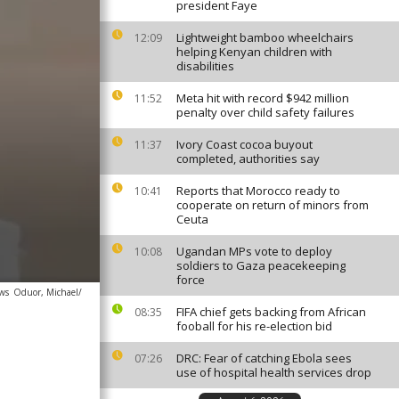
president Faye
Lightweight bamboo wheelchairs
12:09
helping Kenyan children with
disabilities
Meta hit with record $942 million
11:52
penalty over child safety failures
Ivory Coast cocoa buyout
11:37
completed, authorities say
Reports that Morocco ready to
10:41
cooperate on return of minors from
Ceuta
Ugandan MPs vote to deploy
10:08
soldiers to Gaza peacekeeping
force
ews
Oduor, Michael/
FIFA chief gets backing from African
08:35
fooball for his re-election bid
DRC: Fear of catching Ebola sees
07:26
use of hospital health services drop