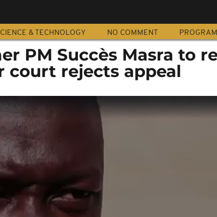
CIENCE & TECHNOLOGY
NO COMMENT
PROGRA
er PM Succès Masra to r
r court rejects appeal