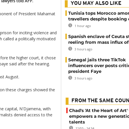
 lawyers told AFP.
YOU MAY ALSO LIKE
Tunisia tops Morocco amo
pponent of President Mahamat
travellers despite booking 
1 hour ago
rison for inciting violence and
Spanish enclave of Ceuta st
called a politically motivated
reeling from mass influx o
3 hours ago
ore the higher court, it chose
Senegal jails three TikTok
baye said after the hearing.
influencers over posts criti
president Faye
ast August.
3 hours ago
n on these charges showed the
FROM THE SAME COU
he capital, N'Djamena, with
Chad's 'At the Heart of Art' 
rnalists denied access to the
empowers a new generatio
talents
12/05 - 14:34