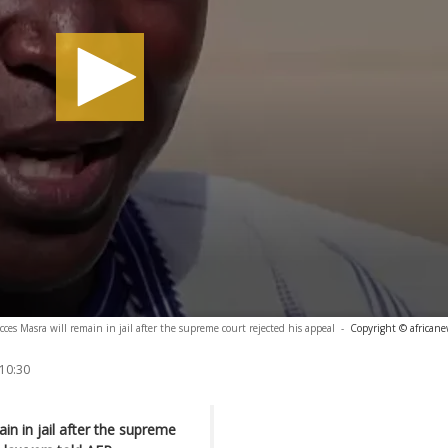
ces Masra will remain in jail after the supreme court rejected his appeal
-
Copyright © african
 10:30
in in jail after the supreme