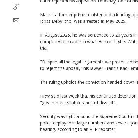
court rejected his appeal on Thursday, one of his
Masra, a former prime minister and a leading o
Idriss Deby Itno, was arrested in May 2025.
In August 2025, he was sentenced to 20 years in p
complicity to murder in what Human Rights Watch 
trial.
"Despite all the legal arguments we presented bef
to reject the appeal," his lawyer Francis Kadjilem
The ruling upholds the conviction handed down l
HRW said last week that his continued detentio
"government's intolerance of dissent".
Security was tight around the Supreme Court in t
police deployed in large numbers and several jou
hearing, according to an AFP reporter.