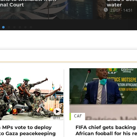
inal Court
water
23/07 - 14:51
CAF
01:11
MPs vote to deploy
FIFA chief gets backing
 to Gaza peacekeeping
African fooball for his re