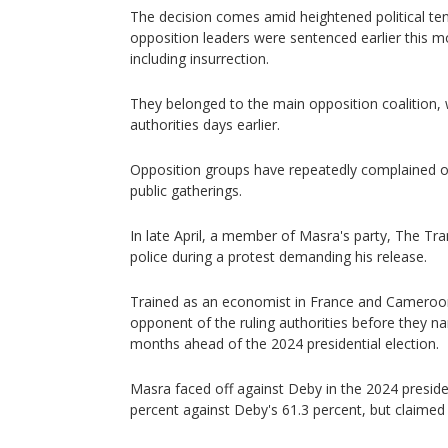
The decision comes amid heightened political ten
opposition leaders were sentenced earlier this m
including insurrection.
They belonged to the main opposition coalition,
authorities days earlier.
Opposition groups have repeatedly complained o
public gatherings.
In late April, a member of Masra's party, The T
police during a protest demanding his release.
Trained as an economist in France and Cameroon
opponent of the ruling authorities before they n
months ahead of the 2024 presidential election.
Masra faced off against Deby in the 2024 presiden
percent against Deby's 61.3 percent, but claimed 