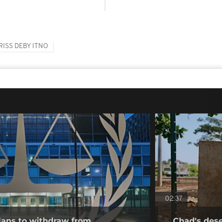
RISS DEBY ITNO
02:37
ans to withdraw from
Chad's deser