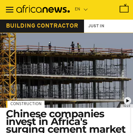
Skip
to
main
content
BUILDING CONTRACTOR
JUST IN
CONSTRUCTION
02:23
Chinese companies
invest in Africa's
surging cement market