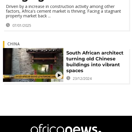
Driven by a increase in construction activity among other
factors, Africa's cement market is thriving. Facing a stagnant
property market back ...
07/01/2025
CHINA
South African architect
turning old Chinese
buildings into vibrant
spaces
23/12/2024
01:12