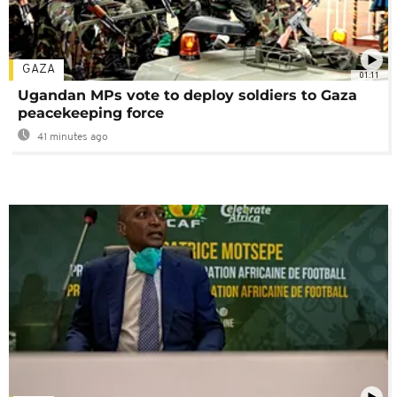
GAZA
01:11
Ugandan MPs vote to deploy soldiers to Gaza
peacekeeping force
41 minutes ago