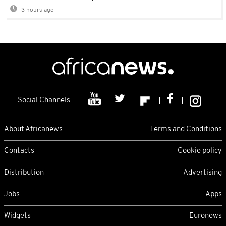
3 hours ago
Social Channels
About Africanews
Terms and Conditions
Contacts
Cookie policy
Distribution
Advertising
Jobs
Apps
Widgets
Euronews