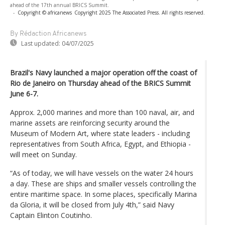
ahead of the 17th annual BRICS Summit.
-
Copyright © africanews
Copyright 2025 The Associated Press. All rights reserved.
By Rédaction Africanews
Last updated:
04/07/2025
Brazil's Navy launched a major operation off the coast of
Rio de Janeiro on Thursday ahead of the BRICS Summit
June 6-7.
Approx. 2,000 marines and more than 100 naval, air, and
marine assets are reinforcing security around the
Museum of Modern Art, where state leaders - including
representatives from South Africa, Egypt, and Ethiopia -
will meet on Sunday.
“As of today, we will have vessels on the water 24 hours
a day. These are ships and smaller vessels controlling the
entire maritime space. In some places, specifically Marina
da Gloria, it will be closed from July 4th,” said Navy
Captain Elinton Coutinho.