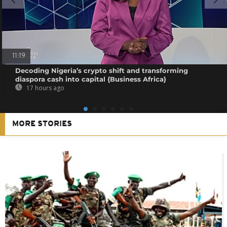
11:19
Decoding Nigeria’s crypto shift and transforming
diaspora cash into capital {Business Africa}
17 hours ago
MORE STORIES