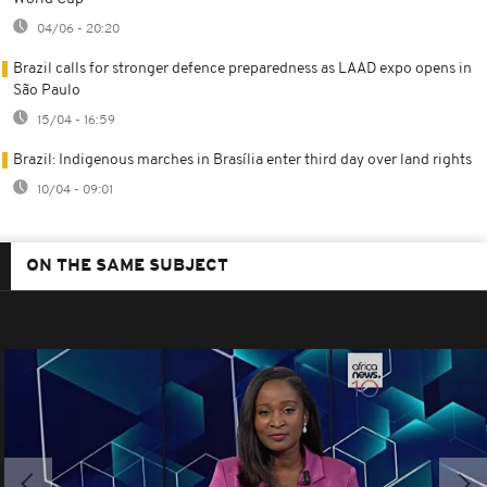
04/06 - 20:20
Brazil calls for stronger defence preparedness as LAAD expo opens in
São Paulo
15/04 - 16:59
Brazil: Indigenous marches in Brasília enter third day over land rights
10/04 - 09:01
ON THE SAME SUBJECT