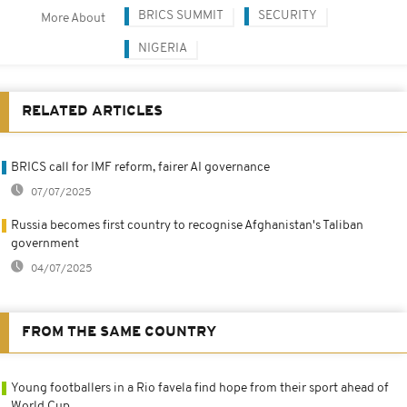
BRICS SUMMIT
SECURITY
More About
NIGERIA
RELATED ARTICLES
BRICS call for IMF reform, fairer AI governance
07/07/2025
Russia becomes first country to recognise Afghanistan's Taliban
government
04/07/2025
FROM THE SAME COUNTRY
Young footballers in a Rio favela find hope from their sport ahead of
World Cup