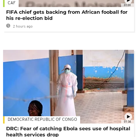
CAF
01:00
FIFA chief gets backing from African fooball for
his re-election bid
2 hours ago
DEMOCRATIC REPUBLIC OF CONGO
01:34
DRC: Fear of catching Ebola sees use of hospital
health services drop