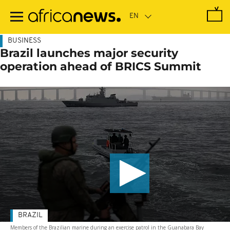
Skip
to
main
content
BUSINESS
Brazil launches major security
operation ahead of BRICS Summit
BRAZIL
Members of the Brazilian marine during an exercise patrol in the Guanabara Bay