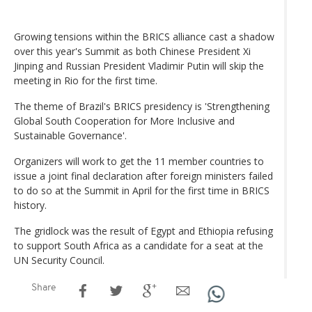
Growing tensions within the BRICS alliance cast a shadow
over this year's Summit as both Chinese President Xi
Jinping and Russian President Vladimir Putin will skip the
meeting in Rio for the first time.
The theme of Brazil's BRICS presidency is 'Strengthening
Global South Cooperation for More Inclusive and
Sustainable Governance'.
Organizers will work to get the 11 member countries to
issue a joint final declaration after foreign ministers failed
to do so at the Summit in April for the first time in BRICS
history.
The gridlock was the result of Egypt and Ethiopia refusing
to support South Africa as a candidate for a seat at the
UN Security Council.
Share