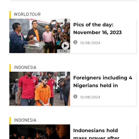
WORLD TOUR
Pics of the day:
November 16, 2023
13/08/2024
01:02
INDONESIA
Foreigners including 4
Nigerians held in
Indonesia on drugs
13/08/2024
charges
INDONESIA
Indonesians hold
mass prayer after