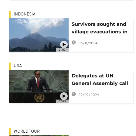
some 230,000 people
INDONESIA
Survivors sought and
village evacuations in
wake of deadly
05/11/2024
Lewotobi volcano
01:00
eruptions
USA
Delegates at UN
General Assembly call
for an end to
29/09/2024
hostilities in the
02:03
Middle East
WORLD TOUR