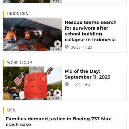
01:00
INDONESIA
Rescue teams search
for survivors after
school building
collapse in Indonesia
30/09 - 11:23
01:00
WORLD TOUR
Pix of the Day:
September 11, 2025
11/09 - 16:41
01:00
USA
Families demand justice in Boeing 737 Max
crash case