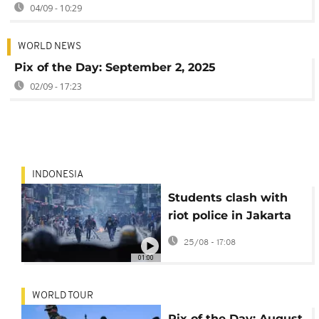
04/09 - 10:29
WORLD NEWS
Pix of the Day: September 2, 2025
02/09 - 17:23
INDONESIA
Students clash with
riot police in Jakarta
over MPs’ housing
25/08 - 17:08
benefits
01:00
WORLD TOUR
Pix of the Day: August