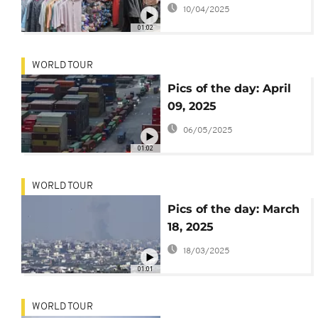
10/04/2025
01:02
WORLD TOUR
Pics of the day: April
09, 2025
06/05/2025
01:02
WORLD TOUR
Pics of the day: March
18, 2025
18/03/2025
01:01
WORLD TOUR