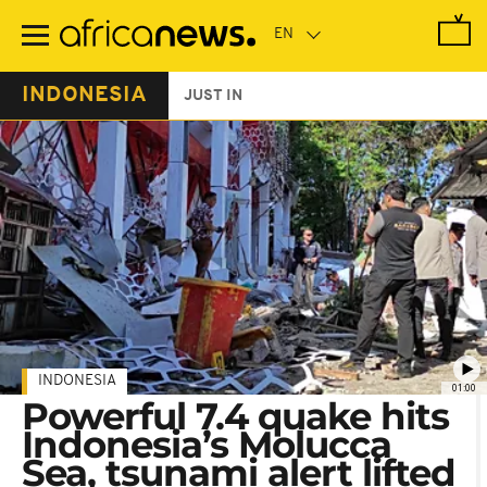
Skip
to
main
content
INDONESIA
JUST IN
INDONESIA
01:00
Powerful 7.4 quake hits
Indonesia’s Molucca
Sea, tsunami alert lifted