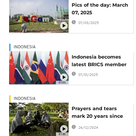
Pics of the day: March
07, 2025
07/03/2025
INDONESIA
Indonesia becomes
latest BRICS member
07/01/2025
01:05
INDONESIA
Prayers and tears
mark 20 years since
the Indian Ocean
26/12/2024
tsunami that killed
01:40