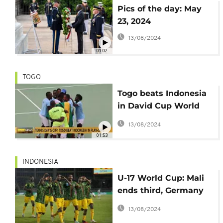
Pics of the day: May
23, 2024
13/08/2024
01:02
TOGO
Togo beats Indonesia
in David Cup World
Group II play-offs
13/08/2024
01:53
INDONESIA
U-17 World Cup: Mali
ends third, Germany
lifts first trophy
13/08/2024