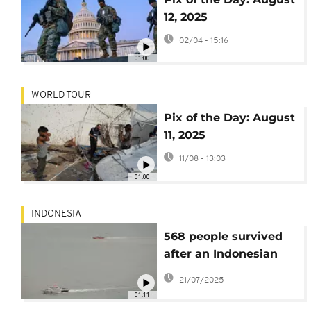
12, 2025
02/04 - 15:16
01:00
WORLD TOUR
Pix of the Day: August
11, 2025
11/08 - 13:03
01:00
INDONESIA
568 people survived
after an Indonesian
passenger ferry
21/07/2025
caught fire at sea,
01:11
killing 3