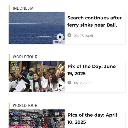
INDONESIA
Search continues after
ferry sinks near Bali,
29 rescued, 32 still
03/07/2025
missing
01:02
WORLD TOUR
Pix of the Day: June
19, 2025
19/06/2025
01:00
WORLD TOUR
Pics of the day: April
10, 2025