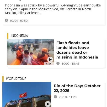
Indonesia was struck by a powerful 7.4‑magnitude earthquake
early on 2 April in the Molucca Sea, off Ternate in North
Maluku, killing at least ...
02/04 - 09:50
INDONESIA
Flash floods and
landslides leave
dozens dead or
missing in Indonesia
10/09 - 15:45
01:00
WORLD TOUR
Pix of the Day: October
22, 2025
23/10 - 11:20