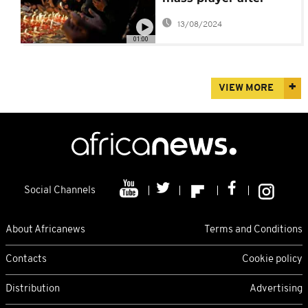
deadly stadium
13/08/2024
stampede
01:00
VIEW MORE
Social Channels
About Africanews
Terms and Conditions
Contacts
Cookie policy
Distribution
Advertising