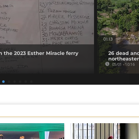
01:13
n the 2023 Esther Miracle ferry
26 dead and
northeaster
05/01 - 10:16