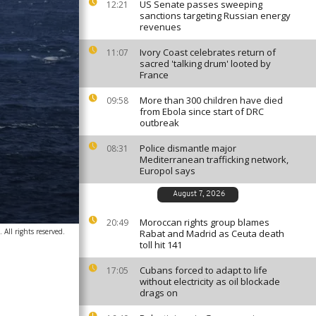
US Senate passes sweeping
12:21
sanctions targeting Russian energy
revenues
Ivory Coast celebrates return of
11:07
sacred 'talking drum' looted by
France
More than 300 children have died
09:58
from Ebola since start of DRC
outbreak
Police dismantle major
08:31
Mediterranean trafficking network,
Europol says
August 7, 2026
Moroccan rights group blames
20:49
All rights reserved.
Rabat and Madrid as Ceuta death
toll hit 141
Cubans forced to adapt to life
17:05
without electricity as oil blockade
drags on