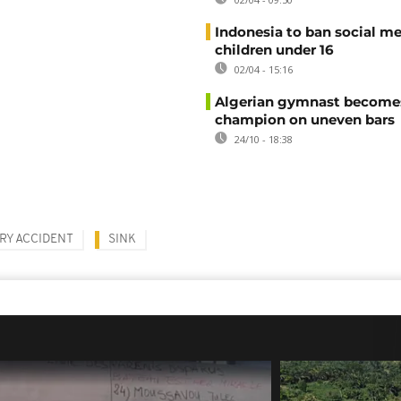
Indonesia to ban social me
children under 16
02/04 - 15:16
Algerian gymnast become
champion on uneven bars
24/10 - 18:38
RY ACCIDENT
SINK