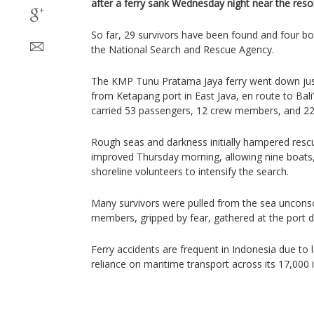
after a ferry sank Wednesday night near the resort
So far, 29 survivors have been found and four bo
the National Search and Rescue Agency.
The KMP Tunu Pratama Jaya ferry went down just
from Ketapang port in East Java, en route to Bali
carried 53 passengers, 12 crew members, and 22 
Rough seas and darkness initially hampered rescu
improved Thursday morning, allowing nine boats,
shoreline volunteers to intensify the search.
Many survivors were pulled from the sea unconsci
members, gripped by fear, gathered at the port 
Ferry accidents are frequent in Indonesia due to
reliance on maritime transport across its 17,000 i