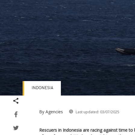
INDONESIA
Volume
90%
By Agencies
Last updated:
03/07/2025
Rescuers in Indonesia are racing against time to l