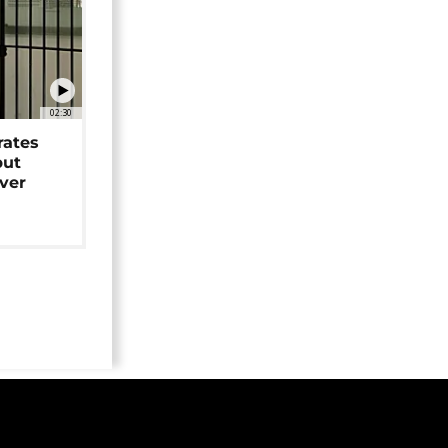
02:30
rates
but
over