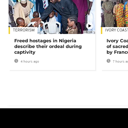
TERRORISM
IVORY COAS
02:08
Freed hostages in Nigeria
Ivory Co
describe their ordeal during
of sacred
captivity
by Franc
4 hours ago
7 hours a