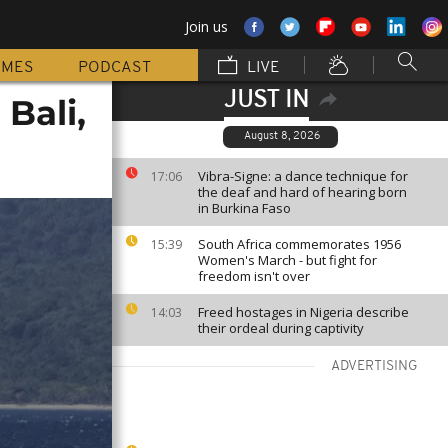
Join us
MMES
PODCAST
LIVE
JUST IN
Bali,
August 8, 2026
Vibra-Signe: a dance technique for
17:06
the deaf and hard of hearing born
in Burkina Faso
South Africa commemorates 1956
15:39
Women's March - but fight for
freedom isn't over
Freed hostages in Nigeria describe
14:03
their ordeal during captivity
ADVERTISING