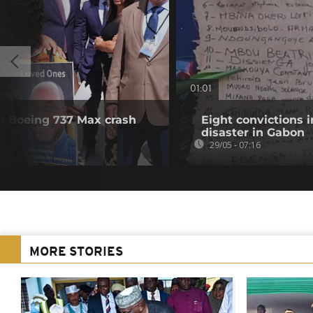
01:01
in Boeing 737 Max crash
Eight convictions i
disaster in Gabon
29/05 - 07:16
MORE STORIES