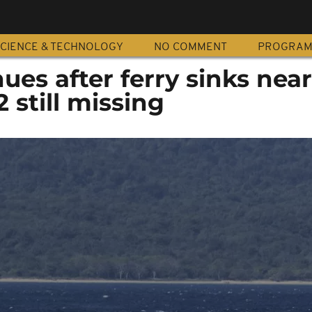
CIENCE & TECHNOLOGY
NO COMMENT
PROGRA
ues after ferry sinks near 
 still missing