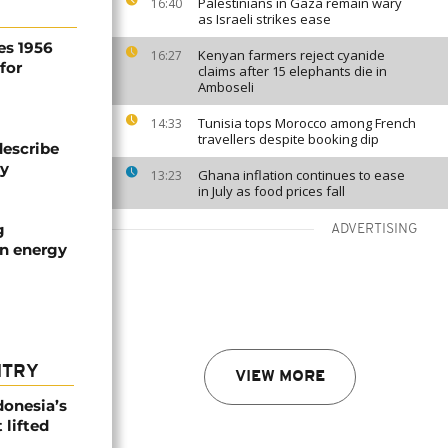
Palestinians in Gaza remain wary
16:40
as Israeli strikes ease
es 1956
Kenyan farmers reject cyanide
16:27
for
claims after 15 elephants die in
Amboseli
Tunisia tops Morocco among French
14:33
travellers despite booking dip
describe
ty
Ghana inflation continues to ease
13:23
in July as food prices fall
g
ADVERTISING
an energy
NTRY
VIEW MORE
donesia’s
 lifted