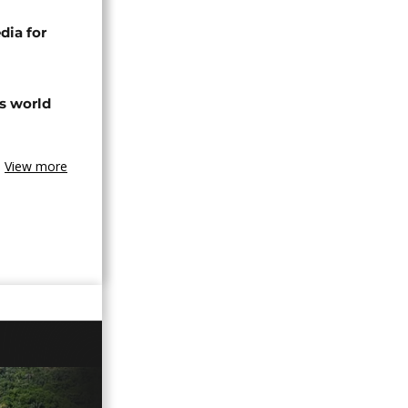
dia for
s world
View more