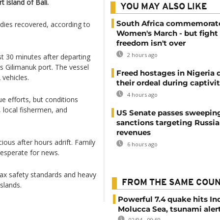
 island of Bali.
YOU MAY ALSO LIKE
South Africa commemorat
dies recovered, according to
Women's March - but fight 
freedom isn't over
2 hours ago
 30 minutes after departing
’s Gilimanuk port. The vessel
Freed hostages in Nigeria 
vehicles.
their ordeal during captivi
4 hours ago
e efforts, but conditions
 local fishermen, and
US Senate passes sweepin
sanctions targeting Russi
revenues
ous after hours adrift. Family
6 hours ago
desperate for news.
 lax safety standards and heavy
FROM THE SAME COU
slands.
Powerful 7.4 quake hits In
Molucca Sea, tsunami alert
02/04 - 09:50