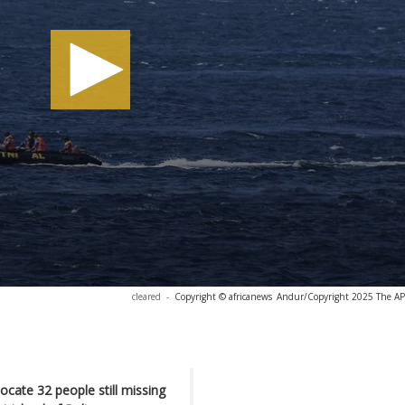
cleared
-
Copyright © africanews
Andur/Copyright 2025 The AP. 
ocate 32 people still missing