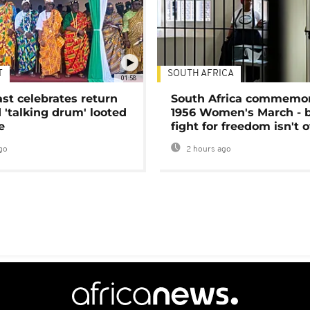
T
SOUTH AFRICA
01:58
ast celebrates return
South Africa commemo
 'talking drum' looted
1956 Women's March - 
e
fight for freedom isn't 
go
2 hours ago