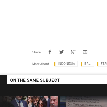
Share
INDONESIA
BALI
FER
More About
ON THE SAME SUBJECT