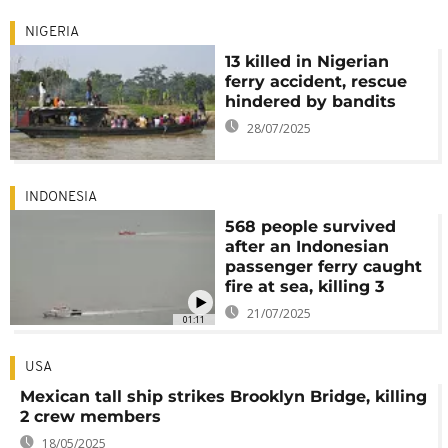
NIGERIA
13 killed in Nigerian
ferry accident, rescue
hindered by bandits
28/07/2025
INDONESIA
568 people survived
after an Indonesian
passenger ferry caught
fire at sea, killing 3
21/07/2025
01:11
USA
Mexican tall ship strikes Brooklyn Bridge, killing
2 crew members
18/05/2025