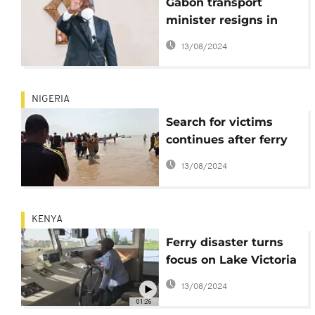
Gabon transport
minister resigns in
wake of deadly
13/08/2024
shipwreck
NIGERIA
Search for victims
continues after ferry
capsized in Nigeria
13/08/2024
KENYA
Ferry disaster turns
focus on Lake Victoria
safety
13/08/2024
01:26