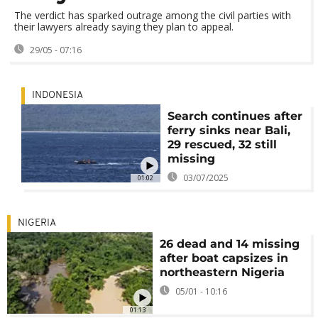
The verdict has sparked outrage among the civil parties with
their lawyers already saying they plan to appeal.
29/05 - 07:16
INDONESIA
Search continues after
ferry sinks near Bali,
29 rescued, 32 still
missing
03/07/2025
01:02
NIGERIA
26 dead and 14 missing
after boat capsizes in
northeastern Nigeria
05/01 - 10:16
01:13