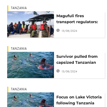
TANZANIA
Magufuli fires
transport regulators:
ferry disaster death
13/08/2024
toll at 224
TANZANIA
Survivor pulled from
capsized Tanzanian
ferry on Lake Victoria
13/08/2024
TANZANIA
Focus on Lake Victoria
following Tanzania