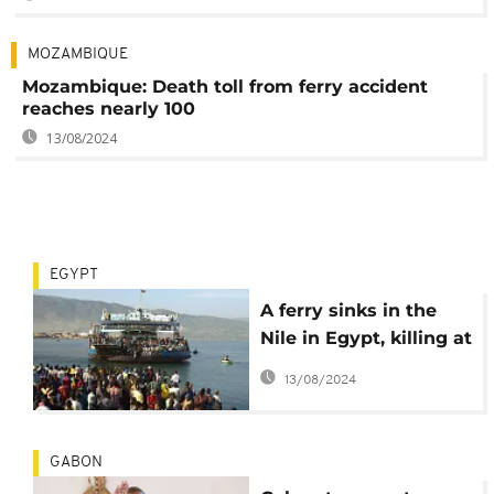
MOZAMBIQUE
Mozambique: Death toll from ferry accident
reaches nearly 100
13/08/2024
EGYPT
A ferry sinks in the
Nile in Egypt, killing at
least 10 people
13/08/2024
GABON