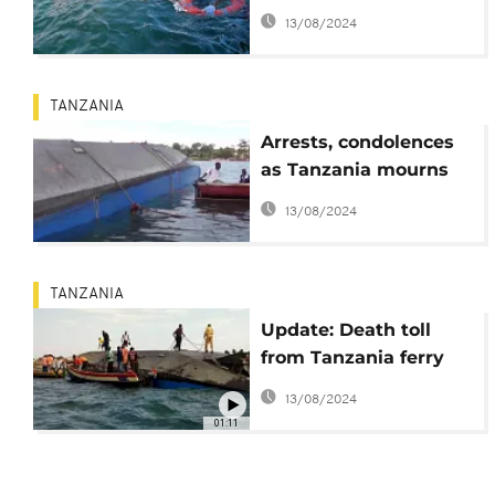
ferry disaster
13/08/2024
TANZANIA
Arrests, condolences
as Tanzania mourns
victims of ferry
13/08/2024
disaster
TANZANIA
Update: Death toll
from Tanzania ferry
accident reaches 136
13/08/2024
01:11