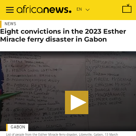
Skip
to
main
content
NEWS
Eight convictions in the 2023 Esther
Miracle ferry disaster in Gabon
GABON
List of people from the Esther Miracle ferry disaster, Libreville, Gabon, 13 March