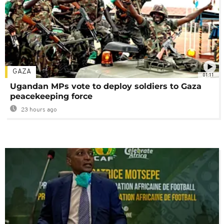
GAZA
01:11
Ugandan MPs vote to deploy soldiers to Gaza
peacekeeping force
23 hours ago