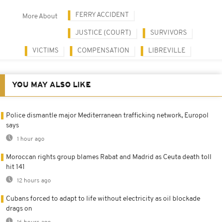
FERRY ACCIDENT
More About
JUSTICE (COURT)
SURVIVORS
VICTIMS
COMPENSATION
LIBREVILLE
YOU MAY ALSO LIKE
Police dismantle major Mediterranean trafficking network, Europol
says
1 hour ago
Moroccan rights group blames Rabat and Madrid as Ceuta death toll
hit 141
12 hours ago
Cubans forced to adapt to life without electricity as oil blockade
drags on