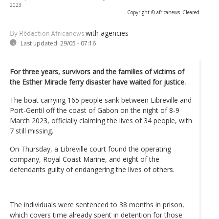
2023
-
Copyright © africanews
Cleared
with agencies
By Rédaction Africanews
Last updated:
29/05 - 07:16
For three years, survivors and the families of victims of
the Esther Miracle ferry disaster have waited for justice.
The boat carrying 165 people sank between Libreville and
Port-Gentil off the coast of Gabon on the night of 8-9
March 2023, officially claiming the lives of 34 people, with
7 still missing.
On Thursday, a Libreville court found the operating
company, Royal Coast Marine, and eight of the
defendants guilty of endangering the lives of others.
The individuals were sentenced to 38 months in prison,
which covers time already spent in detention for those