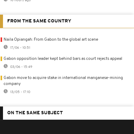
16 hours ago
FROM THE SAME COUNTRY
Naila Opiangah: From Gabon to the global art scene
17/06 - 10:51
Gabon opposition leader kept behind bars as court rejects appeal
03/06 - 15:49
Gabon move to acquire stake in international manganese-mining
company
13/05 - 17:10
ON THE SAME SUBJECT