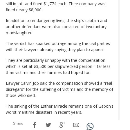
still in jail, and fined $1,774 each. Thee company was
fined nearly $8,900.
In addition to endangering lives, the ship’s captain and
another defendant were also convicted of involuntary
manslaughter.
The verdict has sparked outrage among the civil parties
with their lawyers already saying they plan to appeal.
They are particularly unhappy with the compensation
which is set at $3,500 per shipwrecked person – far less
than victims and their families had hoped for.
Lawyer Calvin Job said the compensation showed a “real
disregard” for the suffering of victims and the memory of
those who died.
The sinking of the Esther Miracle remains one of Gabon’s
worst maritime disasters in recent years.
Share