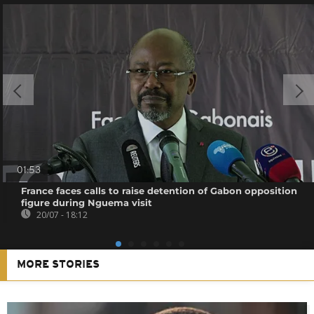
01:53
France faces calls to raise detention of Gabon opposition
figure during Nguema visit
20/07 - 18:12
MORE STORIES