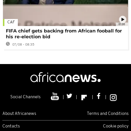
CAF
01:00
FIFA chief gets backing from African fooball for
his re-election bid
07/08 - 08:35
Social Channels
About Africanews
Terms and Conditions
Contacts
Cookie policy