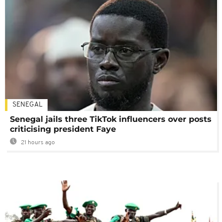
SENEGAL
Senegal jails three TikTok influencers over posts
criticising president Faye
21 hours ago