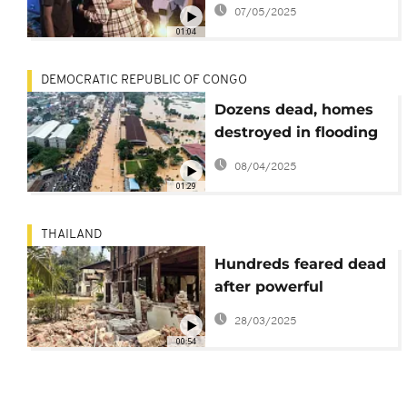
by war to locate and
07/05/2025
reunite with loved
01:04
ones
DEMOCRATIC REPUBLIC OF CONGO
Dozens dead, homes
destroyed in flooding
in the DR Congo
08/04/2025
capital
01:29
THAILAND
Hundreds feared dead
after powerful
earthquake hits
28/03/2025
Myanmar
00:54