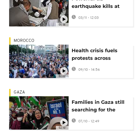
earthquake kills at
least 20 people,
03/11 - 12:03
injures hundreds in
00:56
Afghanistan
MOROCCO
Health crisis fuels
protests across
Morocco as citizens
09/10 - 14:56
demand
02:02
accountability
GAZA
Families in Gaza still
searching for the
missing amid the
07/10 - 12:49
rubble
02:10