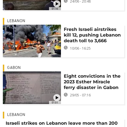
24/06 - 20:48
01:10
LEBANON
Fresh Israeli airstrikes
kill 12, pushing Lebanon
death toll to 3,666
10/06 - 16:25
GABON
Eight convictions in the
2023 Esther Miracle
ferry disaster in Gabon
29/05 - 07:16
01:01
LEBANON
Israeli strikes on Lebanon leave more than 200