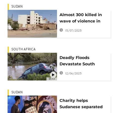
SUDAN
Almost 300 killed in
wave of violence in
Sudan’s North
15/07/2025
Kordofan
SOUTH AFRICA
Deadly Floods
Devastate South
Africa’s Eastern Cape:
12/06/2025
At Least 49 Dead,
01:13
More Missing
SUDAN
Charity helps
Sudanese separated