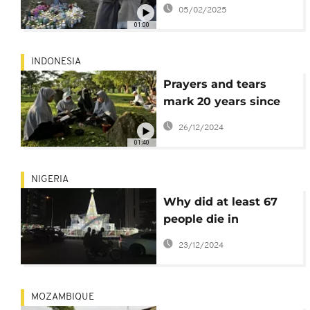
deadliest mass
05/02/2025
shooting
01:00
INDONESIA
Prayers and tears
mark 20 years since
the Indian Ocean
26/12/2024
tsunami that killed
01:40
some 230,000 people
NIGERIA
Why did at least 67
people die in
Christmas charity
23/12/2024
stampedes in
struggling Nigeria?
MOZAMBIQUE