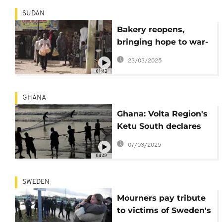
SUDAN
Bakery reopens,
bringing hope to war-
torn Shambat
23/03/2025
01:43
GHANA
Ghana: Volta Region's
Ketu South declares
emergency amid tidal
07/03/2025
threats
04:49
SWEDEN
Mourners pay tribute
to victims of Sweden's