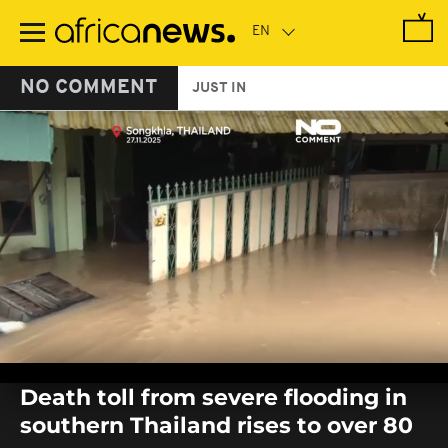
Skip
to
main
content
NO COMMENT
JUST IN
0
seconds
Death toll from severe flooding in
of
0
southern Thailand rises to over 80
seconds