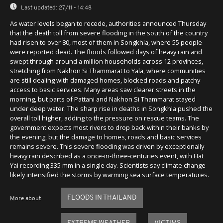
Last updated:
27/11 - 14:48
As water levels began to recede, authorities announced Thursday
that the death toll from severe flooding in the south of the country
had risen to over 80, most of them in Songkhla, where 55 people
were reported dead. The floods followed days of heavy rain and
swept through around a million households across 12 provinces,
stretching from Nakhon Si Thammarat to Yala, where communities
are still dealing with damaged homes, blocked roads and patchy
access to basic services. Many areas saw clearer streets in the
morning, but parts of Pattani and Nakhon Si Thammarat stayed
under deep water. The sharp rise in deaths in Songkhla pushed the
overall toll higher, adding to the pressure on rescue teams. The
government expects most rivers to drop back within their banks by
the evening, but the damage to homes, roads and basic services
remains severe. This severe flooding was driven by exceptionally
heavy rain described as a once-in-three-centuries event, with Hat
Yai recording 335 mm in a single day. Scientists say climate change
likely intensified the storms by warming sea surface temperatures.
FLOODS IN THAILAND
More about