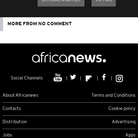
EXTREME WEATHER
VICTIMS
MORE FROM NO COMMENT
Social Channels
About Africanews
Terms and Conditions
Contacts
Cookie policy
Distribution
Advertising
Jobs
Apps