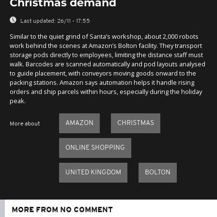
Christmas demand
Last updated:
26/11 - 17:55
Similar to the quiet grind of Santa’s workshop, about 2,000 robots
work behind the scenes at Amazon’s Bolton facility. They transport
storage pods directly to employees, limiting the distance staff must
walk. Barcodes are scanned automatically and pod layouts analysed
to guide placement, with conveyors moving goods onward to the
packing stations. Amazon says automation helps it handle rising
orders and ship parcels within hours, especially during the holiday
peak.
AMAZON
CHRISTMAS
More about
ONLINE SHOPPING
UNITED KINGDOM
BOLTON
MORE FROM NO COMMENT