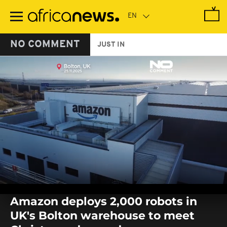
Skip
to
main
content
NO COMMENT
JUST IN
0
seconds
Amazon deploys 2,000 robots in
of
0
UK's Bolton warehouse to meet
seconds