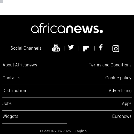
Social Channels
About Africanews
Terms and Conditions
Contacts
Cookie policy
Distribution
Advertising
Jobs
Apps
Widgets
Euronews
Friday 07/08/2026