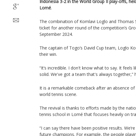
Indonesia 3-2 in the World Group II play-offs, hel
Lomé
.
The combination of Komlavi Loglo and Thomas Se
ticket for another round of the competition’s Gro
September 2024.
The captain of Togo’s David Cup team, Loglo Kom
their win.
“It’s incredible. I don't know what to say. It feel
solid. We've got a team that's always together,” h
It is a remarkable comeback after an absence of
world tennis scene.
The revival is thanks to efforts made by the nati
tennis school in Lomé that focuses heavily on tra
“I can say there have been positive results. We’r
future champions. For example, the people playin