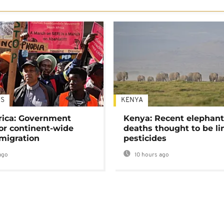
S
KENYA
rica: Government
Kenya: Recent elephan
or continent-wide
deaths thought to be li
 migration
pesticides
ago
10 hours ago