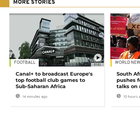
MORE STORIES
FOOTBALL
WORLD NEW
01:02
Canal+ to broadcast Europe's
South Af
top football club games to
pushes f
Sub-Saharan Africa
talks on
14 minutes ago
10 hours 