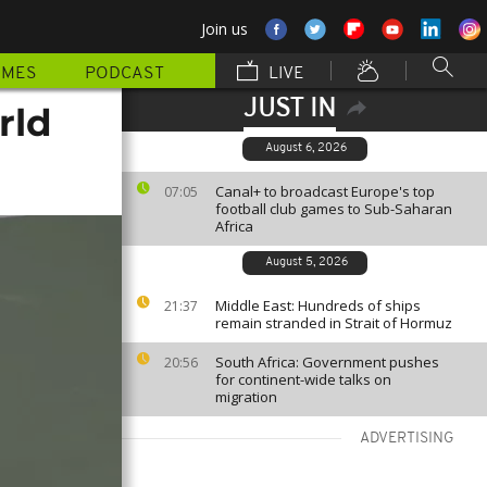
Join us
MMES
PODCAST
LIVE
JUST IN
rld
August 6, 2026
Canal+ to broadcast Europe's top
07:05
football club games to Sub-Saharan
Africa
August 5, 2026
Middle East: Hundreds of ships
21:37
remain stranded in Strait of Hormuz
South Africa: Government pushes
20:56
for continent-wide talks on
migration
ADVERTISING