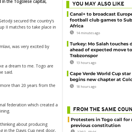
d in the Togolese capital,
YOU MAY ALSO LIKE
Canal+ to broadcast Europe
football club games to Su
todji secured the country’s
Africa
up II matches to take place in
14 minutes ago
Turkey: Mo Salah touches
lavi, was very excited by
ahead of expected move t
Trabzonspor
13 hours ago
s like a dream to me. Togo are
e said.
Cape Verde World Cup star
begins new chapter at Col
 more than 20 years from the
18 hours ago
onal federation which created a
FROM THE SAME COU
ining.
Protesters in Togo call for 
e thinking about producing
previous constitution
g in the Davis Cup next door,
27/07 - 09:06