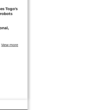
s Togo's
 robots
onal,
View more