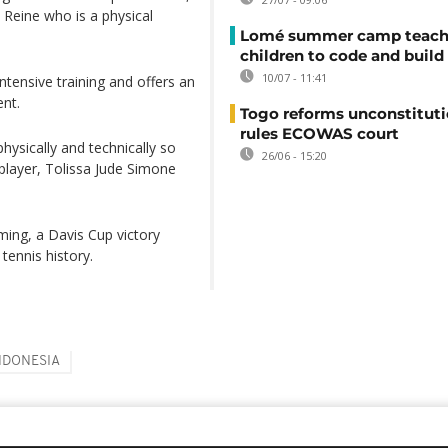
Reine who is a physical
Lomé summer camp teache
children to code and build
10/07 - 11:41
ntensive training and offers an
ent.
Togo reforms unconstituti
rules ECOWAS court
hysically and technically so
26/06 - 15:20
player, Tolissa Jude Simone
ming, a Davis Cup victory
tennis history.
NDONESIA