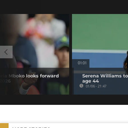
01:01
oria Mboko looks forward
Serena Williams to 
 2026
age 44
01/06 - 21:47