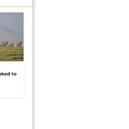
t
nked to