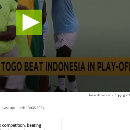
Togo celebrating
-
Copyright 
Last updated:
13/08/2024
is competition, beating