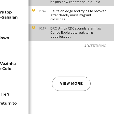
begins new chapter at Colo-Colo
Ceuta on edge and trying to recover
11:42
's top
after deadly mass migrant
b-Saharan
crossings
DRC: Africa CDC sounds alarm as
10:17
Congo Ebola outbreak turns
deadliest yet
 down
o
ADVERTISING
 Vozinha
o-Colo
VIEW MORE
NTRY
return to