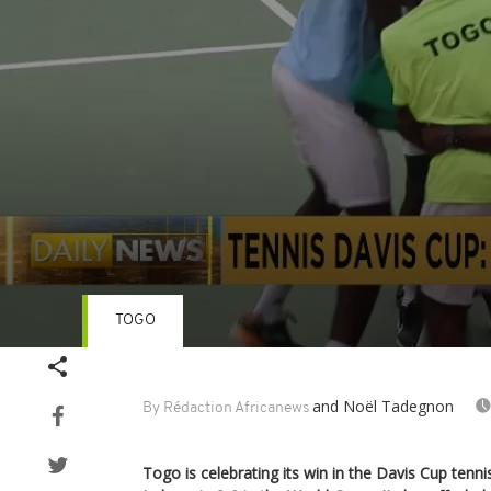
TOGO
Volume
90%
and Noël Tadegnon
By Rédaction Africanews
Togo is celebrating its win in the Davis Cup tenn