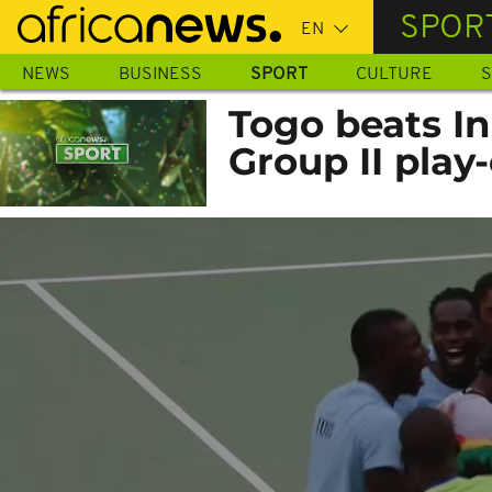
Skip
SPOR
to
main
NEWS
BUSINESS
SPORT
CULTURE
S
content
Togo beats I
Group II play-