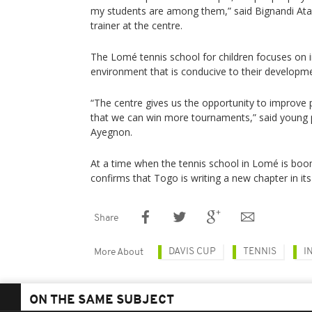
my students are among them,” said Bignandi Ata 
trainer at the centre.
The Lomé tennis school for children focuses on i
environment that is conducive to their developm
“The centre gives us the opportunity to improve p
that we can win more tournaments,” said young 
Ayegnon.
At a time when the tennis school in Lomé is boo
confirms that Togo is writing a new chapter in its 
Share
DAVIS CUP
TENNIS
I
More About
ON THE SAME SUBJECT