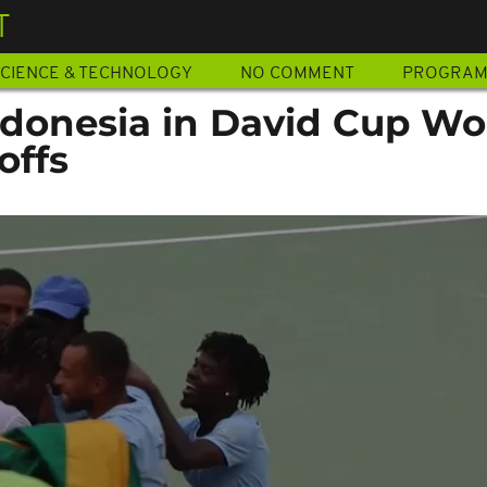
T
CIENCE & TECHNOLOGY
NO COMMENT
PROGRA
ndonesia in David Cup Wo
offs