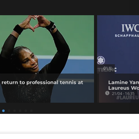
01:11
return to professional tennis at
Lamine Yam
Laureus Wo
21/04 - 16:35