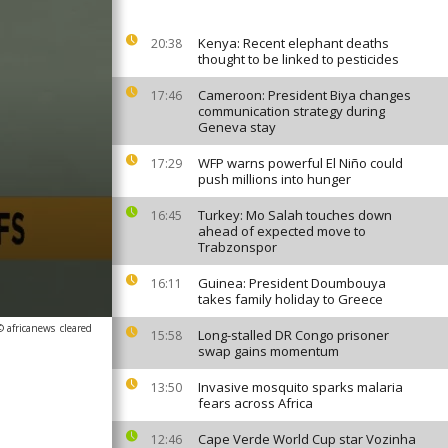
Kenya: Recent elephant deaths
20:38
thought to be linked to pesticides
Cameroon: President Biya changes
17:46
communication strategy during
Geneva stay
WFP warns powerful El Niño could
17:29
push millions into hunger
Turkey: Mo Salah touches down
16:45
ahead of expected move to
Trabzonspor
Guinea: President Doumbouya
16:11
takes family holiday to Greece
© africanews
cleared
Long-stalled DR Congo prisoner
15:58
swap gains momentum
Invasive mosquito sparks malaria
13:50
fears across Africa
Cape Verde World Cup star Vozinha
12:46