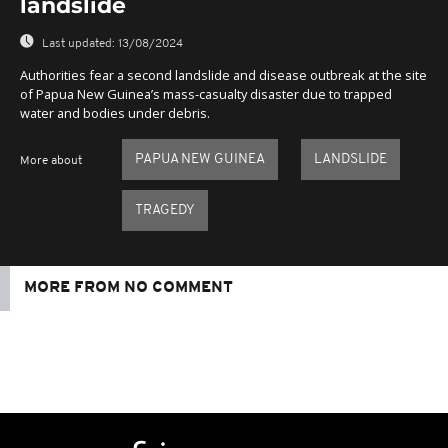
landslide
Last updated:
13/08/2024
Authorities fear a second landslide and disease outbreak at the site
of Papua New Guinea’s mass-casualty disaster due to trapped
water and bodies under debris.
PAPUA NEW GUINEA
LANDSLIDE
More about
TRAGEDY
MORE FROM NO COMMENT