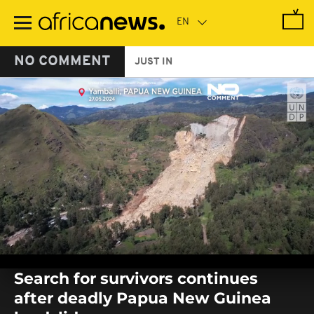
Skip
to
main
content
NO COMMENT
JUST IN
0
seconds
Search for survivors continues
of
0
after deadly Papua New Guinea
seconds