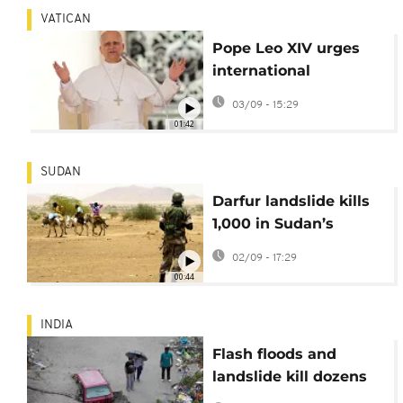
VATICAN
Pope Leo XIV urges
international
community to
03/09 - 15:29
respond to crisis in
01:42
Sudan
SUDAN
Darfur landslide kills
1,000 in Sudan’s
deadliest disaster
02/09 - 17:29
00:44
INDIA
Flash floods and
landslide kill dozens
in Indian-controlled