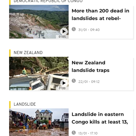
DEMOCRATIC REPUBLIC OF CONGO
More than 200 dead in
landslides at rebel-
controlled mine in DR
31/01 - 09:40
Congo
01:05
NEW ZEALAND
New Zealand
landslide traps
campers, children
22/01 - 09:12
among the missing
01:00
LANDSLIDE
Landslide in eastern
Congo kills at least 13,
leaves over 30
13/01 - 17:10