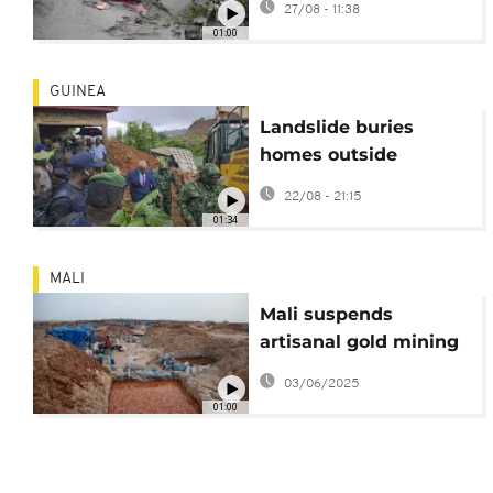
27/08 - 11:38
Kashmir
01:00
GUINEA
Landslide buries
homes outside
Guinea’s capital,
22/08 - 21:15
killing 11 and injuring
01:34
10
MALI
Mali suspends
artisanal gold mining
activities during rainy
03/06/2025
season
01:00