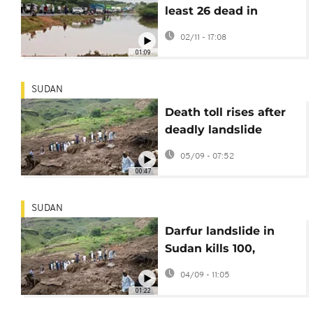
least 26 dead in
western Kenya
02/11 - 17:08
01:09
SUDAN
Death toll rises after
deadly landslide
levels Darfur village
05/09 - 07:52
00:47
SUDAN
Darfur landslide in
Sudan kills 100,
hundreds feared dead
04/09 - 11:05
01:22