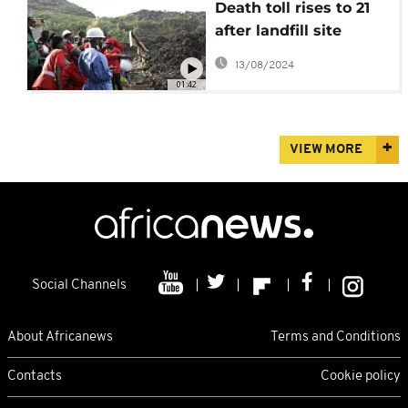
Death toll rises to 21
after landfill site
collapses in Uganda's
13/08/2024
capital
01:42
VIEW MORE
Social Channels
About Africanews
Terms and Conditions
Contacts
Cookie policy