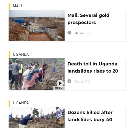
MALI
Mali: Several gold
prospectors
swallowed up in a
31/01/2025
mine collapse
UGANDA
Death toll in Uganda
landslides rises to 20
as search continues
29/11/2024
01:15
UGANDA
Dozens killed after
landslides bury 40
homes in eastern