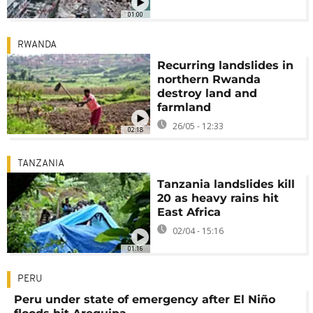
01:00
RWANDA
Recurring landslides in
northern Rwanda
destroy land and
farmland
26/05 - 12:33
02:18
TANZANIA
Tanzania landslides kill
20 as heavy rains hit
East Africa
02/04 - 15:16
01:16
PERU
Peru under state of emergency after El Niño