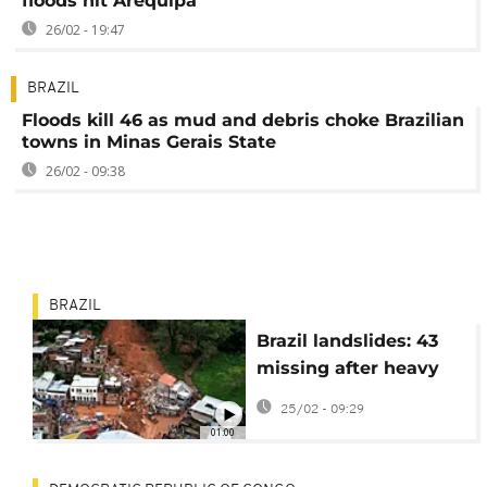
floods hit Arequipa
26/02 - 19:47
BRAZIL
Floods kill 46 as mud and debris choke Brazilian
towns in Minas Gerais State
26/02 - 09:38
BRAZIL
Brazil landslides: 43
missing after heavy
rain hits state of
25/02 - 09:29
Minas Gerais
01:00