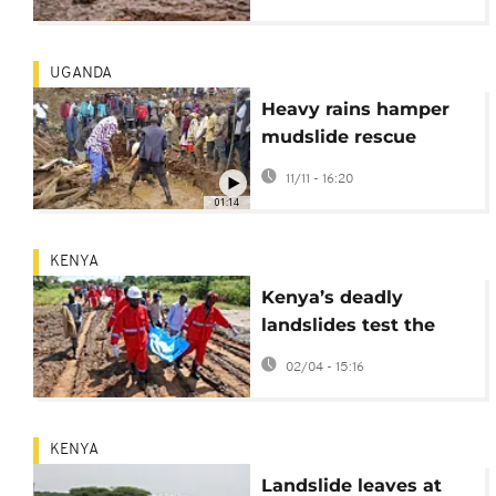
missing
UGANDA
Heavy rains hamper
mudslide rescue
efforts in eastern
11/11 - 16:20
Uganda
01:14
KENYA
Kenya’s deadly
landslides test the
country’s climate
02/04 - 15:16
readiness
KENYA
Landslide leaves at