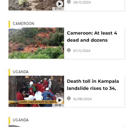
28/11/2024
Uganda
01:11
CAMEROON
Cameroon: At least 4
dead and dozens
missing after
07/11/2024
landslide in country's
West region
UGANDA
Death toll in Kampala
landslide rises to 34,
rescue operations
16/08/2024
continue
00:48
UGANDA