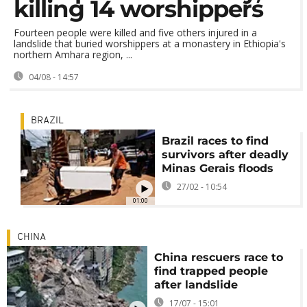
killing 14 worshippers
Fourteen people were killed and five others injured in a
landslide that buried worshippers at a monastery in Ethiopia's
northern Amhara region, ...
04/08 - 14:57
BRAZIL
Brazil races to find
survivors after deadly
Minas Gerais floods
27/02 - 10:54
01:00
CHINA
China rescuers race to
find trapped people
after landslide
17/07 - 15:01