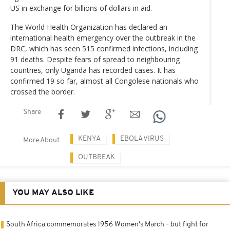
US in exchange for billions of dollars in aid.
The World Health Organization has declared an
international health emergency over the outbreak in the
DRC, which has seen 515 confirmed infections, including
91 deaths. Despite fears of spread to neighbouring
countries, only Uganda has recorded cases. It has
confirmed 19 so far, almost all Congolese nationals who
crossed the border.
Share
KENYA
EBOLA VIRUS
More About
OUTBREAK
YOU MAY ALSO LIKE
South Africa commemorates 1956 Women's March - but fight for