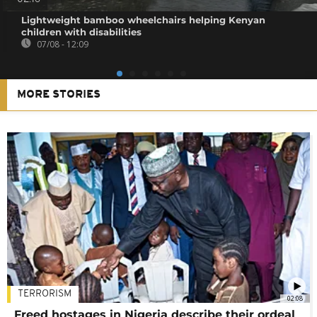
Lightweight bamboo wheelchairs helping Kenyan
children with disabilities
07/08 - 12:09
MORE STORIES
TERRORISM
02:08
Freed hostages in Nigeria describe their ordeal