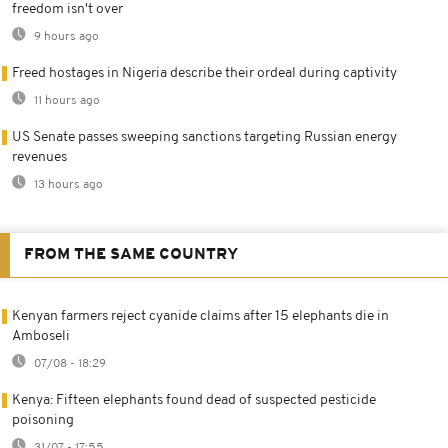
freedom isn't over
9 hours ago
Freed hostages in Nigeria describe their ordeal during captivity
11 hours ago
US Senate passes sweeping sanctions targeting Russian energy
revenues
13 hours ago
FROM THE SAME COUNTRY
Kenyan farmers reject cyanide claims after 15 elephants die in
Amboseli
07/08 - 18:29
Kenya: Fifteen elephants found dead of suspected pesticide
poisoning
31/07 - 17:55