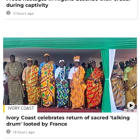
during captivity
11 hours ago
IVORY COAST
01:58
Ivory Coast celebrates return of sacred 'talking
drum' looted by France
13 hours ago