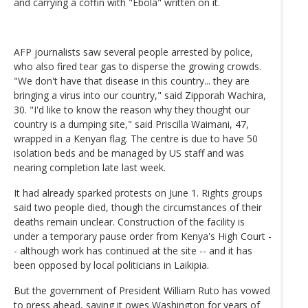
and carrying a coffin with "Ebola" written on it.
AFP journalists saw several people arrested by police,
who also fired tear gas to disperse the growing crowds.
"We don't have that disease in this country... they are
bringing a virus into our country," said Zipporah Wachira,
30. "I'd like to know the reason why they thought our
country is a dumping site," said Priscilla Waimani, 47,
wrapped in a Kenyan flag. The centre is due to have 50
isolation beds and be managed by US staff and was
nearing completion late last week.
It had already sparked protests on June 1. Rights groups
said two people died, though the circumstances of their
deaths remain unclear. Construction of the facility is
under a temporary pause order from Kenya's High Court -
- although work has continued at the site -- and it has
been opposed by local politicians in Laikipia.
But the government of President William Ruto has vowed
to press ahead, saying it owes Washington for years of