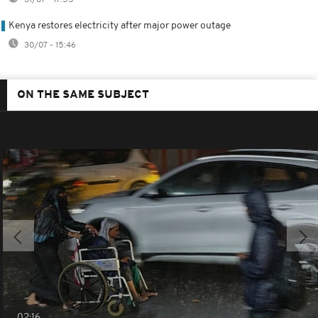
Kenya restores electricity after major power outage
30/07 - 15:46
ON THE SAME SUBJECT
02:16