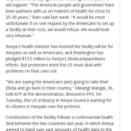
aid support. "The American people and government have
been partners with us on matters of health for close to
25-30 years," Ruto said last week. "It would be most
unfortunate if on one request by the Americans to set up
a facility at their cost, we would refuse. We would look
very inhuman."
Kenya's health minister has insisted the facility will be for
Kenyans as well as Americans, and Washington has
pledged $13.5 million to Kenya's Ebola preparedness
efforts. But protesters insist the US must deal with
problems on their own soil.
"We are saying the Americans (are) going to take their
Ebola and go back to their country," Mwangi Wangai, 30,
told AFP at the demonstration, dressed in PPE. On
Tuesday, the US embassy in Kenya issued a warning for
its citizens in Nanyuki over the protests.
Construction of the facility follows a controversial health
deal between the two countries last year, in which Kenya
agreed to hand over vast amounts of health data to the