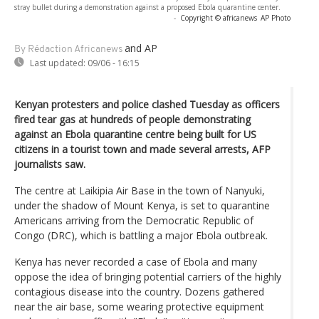
stray bullet during a demonstration against a proposed Ebola quarantine center.
-
Copyright © africanews
AP Photo
and AP
By Rédaction Africanews
Last updated:
09/06 - 16:15
Kenyan protesters and police clashed Tuesday as officers
fired tear gas at hundreds of people demonstrating
against an Ebola quarantine centre being built for US
citizens in a tourist town and made several arrests, AFP
journalists saw.
The centre at Laikipia Air Base in the town of Nanyuki,
under the shadow of Mount Kenya, is set to quarantine
Americans arriving from the Democratic Republic of
Congo (DRC), which is battling a major Ebola outbreak.
Kenya has never recorded a case of Ebola and many
oppose the idea of bringing potential carriers of the highly
contagious disease into the country. Dozens gathered
near the air base, some wearing protective equipment