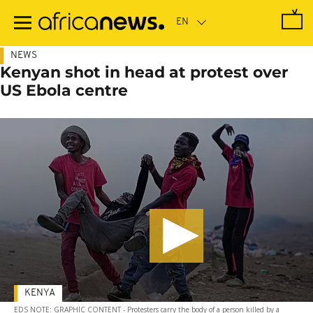
Skip
to
main
content
NEWS
Kenyan shot in head at protest over
US Ebola centre
KENYA
EDS NOTE: GRAPHIC CONTENT - Protesters carry the body of a person killed by a