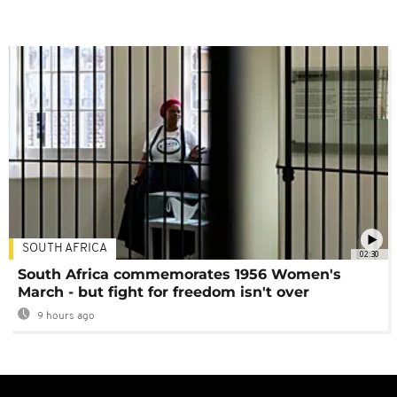
SOUTH AFRICA
02:30
South Africa commemorates 1956 Women's
March - but fight for freedom isn't over
9 hours ago