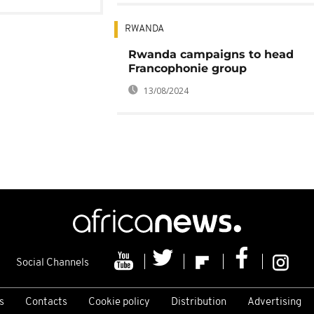
RWANDA
Rwanda campaigns to head
Francophonie group
13/08/2024
Social Channels
s
Contacts
Cookie policy
Distribution
Advertising