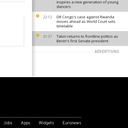
inspires a new generation of young
dancers
DR Congo's case against Rwanda
22:12
moves ahead as World Court sets
timetable
Talon returns to frontline politics as
21:37
Benin's first Senate president
ADVERTISING
VIEW MORE
Jobs
Apps
Widgets
Euronews