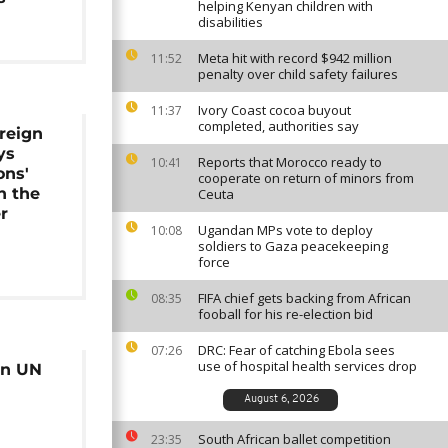
helping Kenyan children with
disabilities
Meta hit with record $942 million
11:52
penalty over child safety failures
Ivory Coast cocoa buyout
11:37
completed, authorities say
reign
ys
Reports that Morocco ready to
10:41
ons'
cooperate on return of minors from
n the
Ceuta
r
Ugandan MPs vote to deploy
10:08
soldiers to Gaza peacekeeping
force
FIFA chief gets backing from African
08:35
fooball for his re-election bid
DRC: Fear of catching Ebola sees
07:26
use of hospital health services drop
 on UN
August 6, 2026
South African ballet competition
23:35