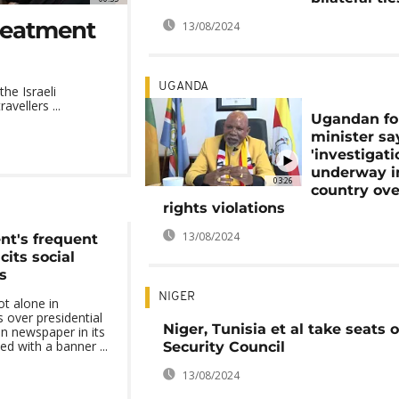
reatment
13/08/2024
UGANDA
he Israeli
vellers ...
Ugandan fo
minister sa
'investigati
underway i
03:26
country ove
rights violations
13/08/2024
nt's frequent
icits social
s
NIGER
ot alone in
 over presidential
Niger, Tunisia et al take seats
an newspaper in its
ed with a banner ...
Security Council
13/08/2024