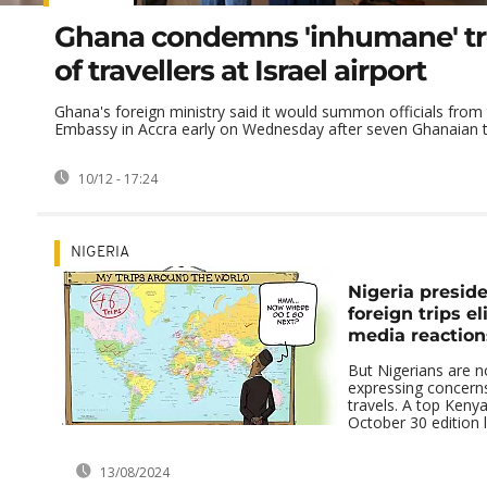
Ghana condemns 'inhumane' t
of travellers at Israel airport
Ghana's foreign ministry said it would summon officials from t
Embassy in Accra early on Wednesday after seven Ghanaian tra
10/12 - 17:24
NIGERIA
Nigeria preside
foreign trips el
media reaction
But Nigerians are n
expressing concerns
travels. A top Keny
October 30 edition l
13/08/2024