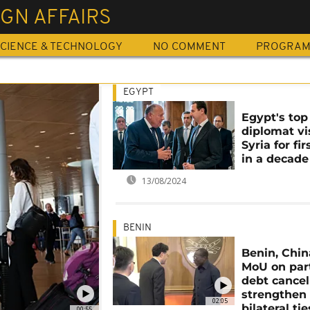
GN AFFAIRS
CIENCE & TECHNOLOGY
NO COMMENT
PROGRA
EGYPT
Egypt's top
diplomat vi
Syria for fi
in a decade
13/08/2024
BENIN
Benin, Chin
MoU on part
debt cancel
strengthen
02:05
bilateral tie
00:55