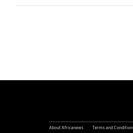
About Africanews
Terms and Condition