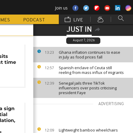
Join us
MMES
PODCAST
LIVE
JUST IN
August 7, 2026
Ghana inflation continues to ease
13:23
sits
in July as food prices fall
rst time
Spanish enclave of Ceuta still
12:57
reeling from mass influx of migrants
Senegal jails three TikTok
12:39
influencers over posts criticising
president Faye
ADVERTISING
a sign
ial
lation,
Lightweight bamboo wheelchairs
12:09
s