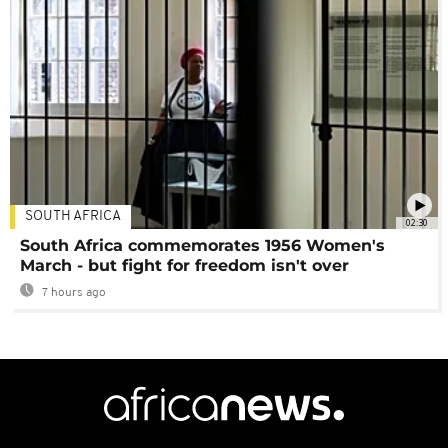
SOUTH AFRICA
02:30
South Africa commemorates 1956 Women's
March - but fight for freedom isn't over
7 hours ago