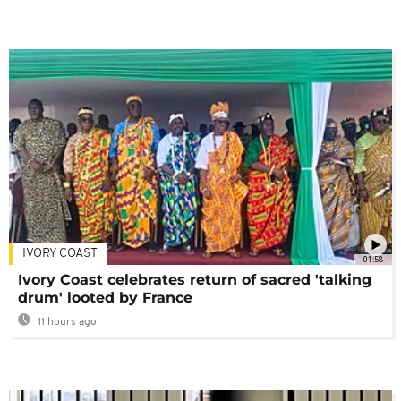
IVORY COAST
01:58
Ivory Coast celebrates return of sacred 'talking
drum' looted by France
11 hours ago