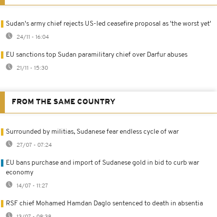
Sudan's army chief rejects US-led ceasefire proposal as 'the worst yet'
24/11 - 16:04
EU sanctions top Sudan paramilitary chief over Darfur abuses
21/11 - 15:30
FROM THE SAME COUNTRY
Surrounded by militias, Sudanese fear endless cycle of war
27/07 - 07:24
EU bans purchase and import of Sudanese gold in bid to curb war
economy
14/07 - 11:27
RSF chief Mohamed Hamdan Daglo sentenced to death in absentia
13/07 - 08:38