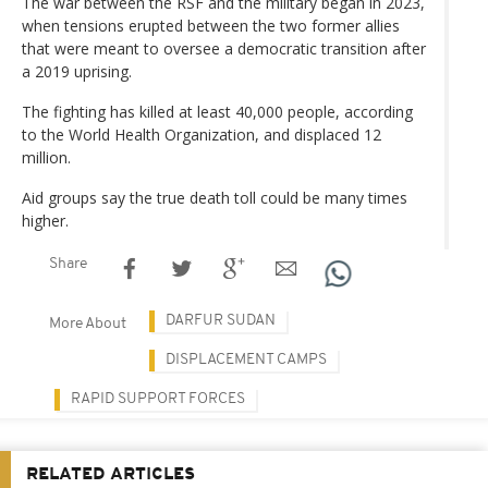
The war between the RSF and the military began in 2023,
when tensions erupted between the two former allies
that were meant to oversee a democratic transition after
a 2019 uprising.
The fighting has killed at least 40,000 people, according
to the World Health Organization, and displaced 12
million.
Aid groups say the true death toll could be many times
higher.
Share
DARFUR SUDAN
More About
DISPLACEMENT CAMPS
RAPID SUPPORT FORCES
RELATED ARTICLES