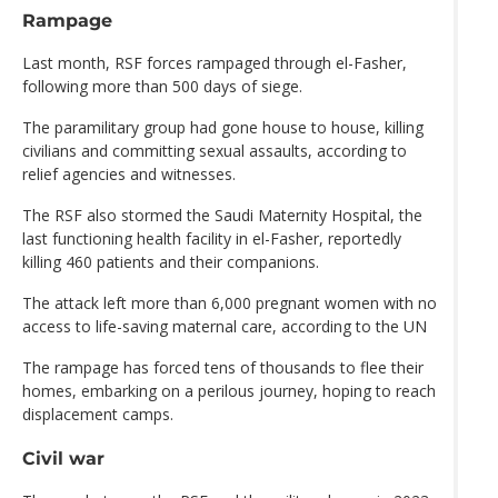
Rampage
Last month, RSF forces rampaged through el-Fasher,
following more than 500 days of siege.
The paramilitary group had gone house to house, killing
civilians and committing sexual assaults, according to
relief agencies and witnesses.
The RSF also stormed the Saudi Maternity Hospital, the
last functioning health facility in el-Fasher, reportedly
killing 460 patients and their companions.
The attack left more than 6,000 pregnant women with no
access to life-saving maternal care, according to the UN
The rampage has forced tens of thousands to flee their
homes, embarking on a perilous journey, hoping to reach
displacement camps.
Civil war