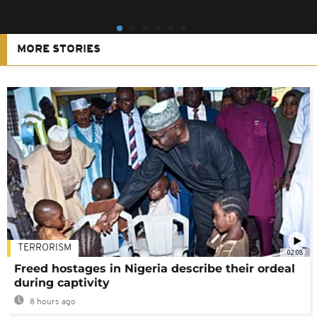
MORE STORIES
TERRORISM
02:08
Freed hostages in Nigeria describe their ordeal
during captivity
8 hours ago