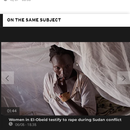
ON THE SAME SUBJECT
01:44
Women in El-Obeid testify to rape during Sudan conflict
06/08 - 18:38