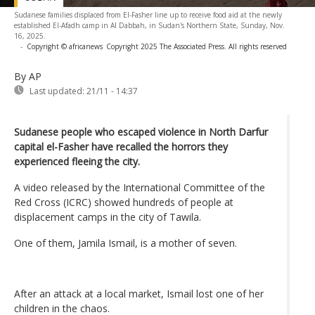
Sudanese families displaced from El-Fasher line up to receive food aid at the newly
established El-Afadh camp in Al Dabbah, in Sudan's Northern State, Sunday, Nov.
16, 2025.
-
Copyright © africanews
Copyright 2025 The Associated Press. All rights reserved
By AP
Last updated:
21/11 - 14:37
Sudanese people who escaped violence in North Darfur
capital el-Fasher have recalled the horrors they
experienced fleeing the city.
A video released by the International Committee of the
Red Cross (ICRC) showed hundreds of people at
displacement camps in the city of Tawila.
One of them, Jamila Ismail, is a mother of seven.
After an attack at a local market, Ismail lost one of her
children in the chaos.