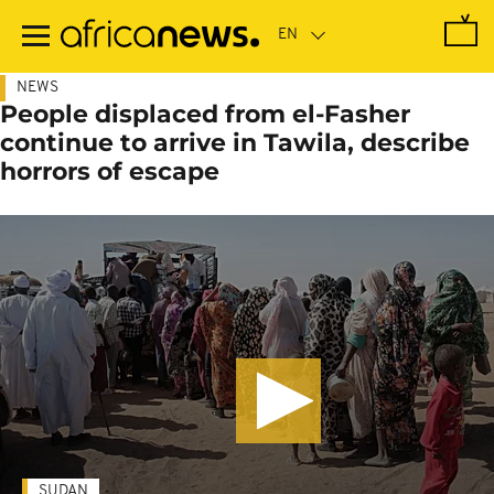
Skip
to
main
content
NEWS
People displaced from el-Fasher
continue to arrive in Tawila, describe
horrors of escape
SUDAN