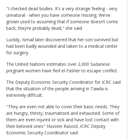
"I checked dead bodies. It’s a very strange feeling - very
unnatural - when you have someone missing. We’ve
grown used to assuming that if someone doesn’t come
back, they’re probably dead," she said.
Luckily, Ismail later discovered that her son survived but
had been badly wounded and taken to a medical center
for surgery.
The United Nations estimates over 2,000 Sudanese
pregnant women have fled el-Fasher to escape conflict.
The Deputy Economic Security Coordinator for ICRC said
that the situation of the people arriving in Tawila is
extremely difficult.
"They are even not able to cover their basic needs. They
are hungry, thirsty, traumatised and exhausted. Some of
them are even injured or sick and have lost contact with
their beloved ones" Hussein Rasool, ICRC Deputy
Economic Security Coordinator said.