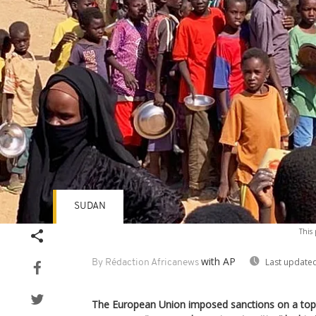
SUDAN
This 
with AP
Last updated
By Rédaction Africanews
The European Union imposed sanctions on a top l