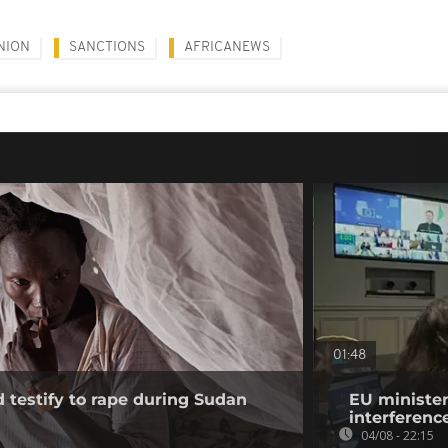
NION
SANCTIONS
AFRICANEWS
01:48
testify to rape during Sudan
EU minister
interference
04/08 - 22:15