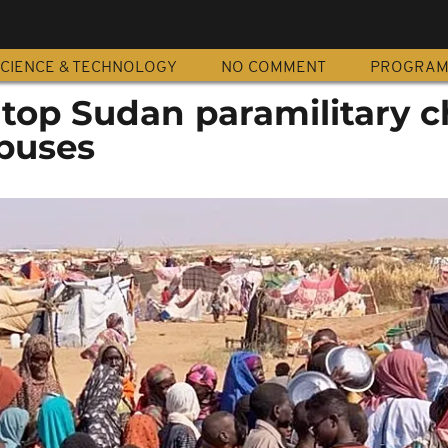
CIENCE & TECHNOLOGY
NO COMMENT
PROGRA
top Sudan paramilitary c
abuses