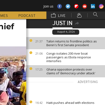
Join us
MMES
PODCAST
LIVE
JUST IN
hief
August 6, 2026
Talon returns to frontline politics as
21:37
Benin's first Senate president
Congo isolates 200 river boat
21:06
passengers as Ebola response
intensifies
Ghana opposition protests over
17:25
claims of ‘democracy under attack’
ADVERTISING
Haiti pushes ahead with elections
16:42