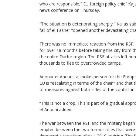
who are responsible,” EU foreign policy chief Kaja
news conference on Thursday.
“The situation is deteriorating sharply,” Kallas sa
fall of el-Fasher “opened another devastating chap
There was no immediate reaction from the RSF, 
for over 18 months before taking the city from th
the entire Darfur region. The RSF attacks left h
thousands to flee to overcrowded camps.
Anouar el-Anouni, a spokesperson for the Europ
EU is “escalating in terms of the chain” and that t
of measures against both sides of the conflict in
“This is not a drop. This is part of a gradual app
el-Anouni added.
The war between the RSF and the military began
erupted between the two former allies that wer
democratic transition after a 2019 uprising. The fi