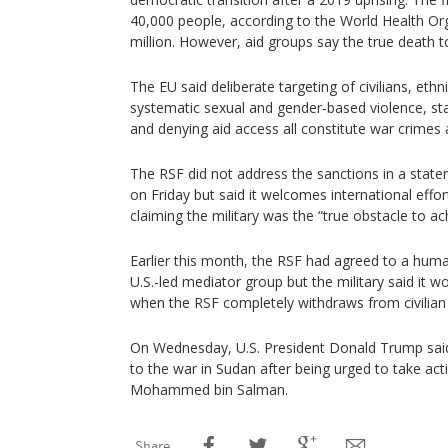
40,000 people, according to the World Health Or
million. However, aid groups say the true death t
The EU said deliberate targeting of civilians, ethni
systematic sexual and gender-based violence, st
and denying aid access all constitute war crimes
The RSF did not address the sanctions in a stat
on Friday but said it welcomes international effor
claiming the military was the “true obstacle to ac
Earlier this month, the RSF had agreed to a huma
U.S.-led mediator group but the military said it w
when the RSF completely withdraws from civilian
On Wednesday, U.S. President Donald Trump said
to the war in Sudan after being urged to take ac
Mohammed bin Salman.
Share