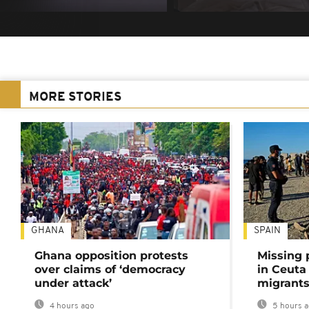
MORE STORIES
GHANA
SPAIN
Ghana opposition protests
Missing 
over claims of ‘democracy
in Ceuta 
under attack’
migrants
4 hours ago
5 hours 