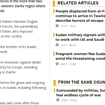
 forces in the more than two-
RELATED ARTICLES
he western Darfur region where
nth.
People displaced from el-F
continue to arrive in Tawila
describe horrors of escape
el-Rahim Hamdan Dagalo
t Forces, the paramilitary
21/11 - 14:37
d States also imposed
Sudan military signals wil
n the conflict.
to work with US and Saudi 
21/11 - 09:57
the brother of its leader,
edti.
Pregnant women flee Sudan
amid life-threatening cond
 the measures against Abdel-
20/11 - 11:00
by his troops, including
y in Darfur.
 terms the grave and ongoing
FROM THE SAME COU
s in Sudan, including following
Surrounded by militias, S
fear endless cycle of war
27/07 - 07:24
nity will come after those