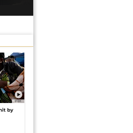
01:01
hit by