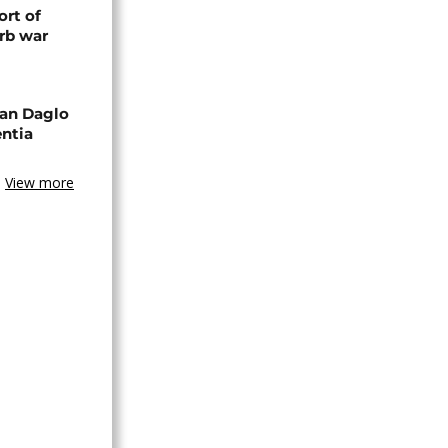
rt of
rb war
an Daglo
entia
View more