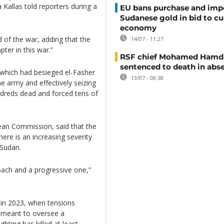
 Kallas told reporters during a
EU bans purchase and impo
Sudanese gold in bid to cu
economy
id of the war, adding that the
14/07 - 11:27
ter in this war.”
RSF chief Mohamed Hamd
sentenced to death in abs
which had besieged el-Fasher
13/07 - 08:38
e army and effectively seizing
undreds dead and forced tens of
ean Commission, said that the
here is an increasing severity
 Sudan.
roach and a progressive one,”
 in 2023, when tensions
e meant to oversee a
ghting has killed at least