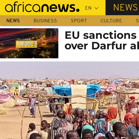
Skip
NEWS
to
main
NEWS
BUSINESS
SPORT
CULTURE
S
content
EU sanctions 
over Darfur 