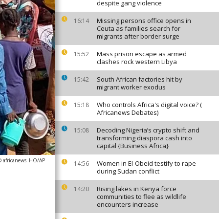
despite gang violence
Missing persons office opens in
16:14
Ceuta as families search for
migrants after border surge
Mass prison escape as armed
15:52
clashes rock western Libya
South African factories hit by
15:42
migrant worker exodus
Who controls Africa's digital voice? (
15:18
Africanews Debates)
Decoding Nigeria’s crypto shift and
15:08
transforming diaspora cash into
capital {Business Africa}
 africanews
HO/AP
Women in El-Obeid testify to rape
14:56
during Sudan conflict
Rising lakes in Kenya force
14:20
communities to flee as wildlife
encounters increase