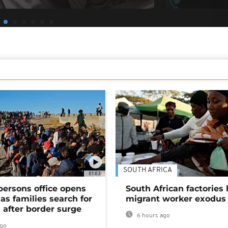
SOUTH AFRICA
01:03
persons office opens
South African factories 
as families search for
migrant worker exodus
 after border surge
6 hours ago
ago