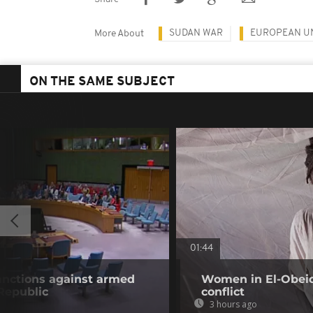
SUDAN WAR
EUROPEAN U
More About
ON THE SAME SUBJECT
01:44
anctions against armed
Women in El-Obeid 
 Republic
conflict
3 hours ago