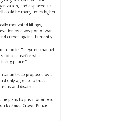
ganization, and displaced 12
oll could be many times higher.
cally motivated killings,
arvation as a weapon of war
 and crimes against humanity.
ement on its Telegram channel
ts for a ceasefire while
hieving peace.”
nitarian truce proposed by a
ould only agree to a truce
 areas and disarms.
 he plans to push for an end
tion by Saudi Crown Prince