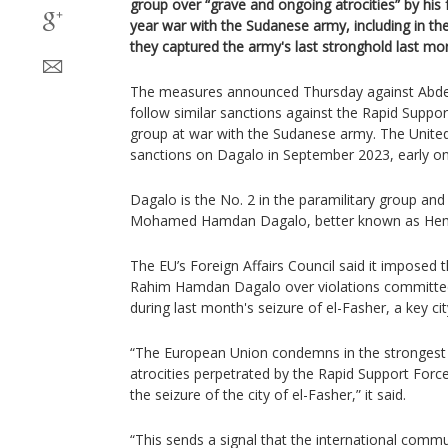
group over “grave and ongoing atrocities” by his
year war with the Sudanese army, including in t
they captured the army's last stronghold last mo
The measures announced Thursday against Abd
follow similar sanctions against the Rapid Suppor
group at war with the Sudanese army. The Unite
sanctions on Dagalo in September 2023, early on i
Dagalo is the No. 2 in the paramilitary group and 
Mohamed Hamdan Dagalo, better known as Hem
The EU’s Foreign Affairs Council said it imposed
Rahim Hamdan Dagalo over violations committed 
during last month's seizure of el-Fasher, a key cit
“The European Union condemns in the strongest
atrocities perpetrated by the Rapid Support Force
the seizure of the city of el-Fasher,” it said.
“This sends a signal that the international commu