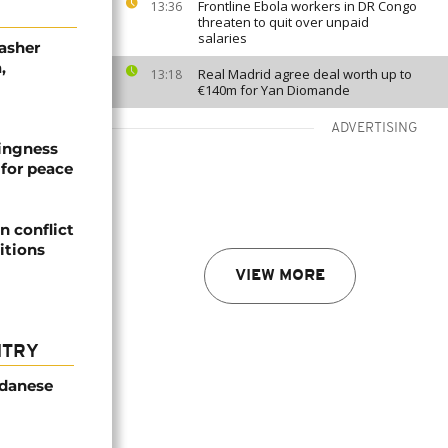
Frontline Ebola workers in DR Congo
13:36
threaten to quit over unpaid
salaries
asher
,
Real Madrid agree deal worth up to
13:18
€140m for Yan Diomande
ADVERTISING
lingness
for peace
 conflict
itions
VIEW MORE
NTRY
udanese