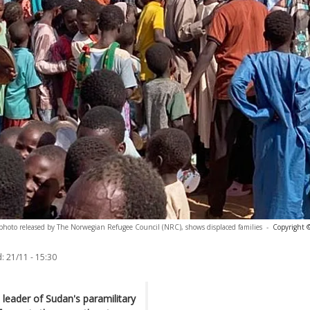
photo released by The Norwegian Refugee Council (NRC), shows displaced families
-
Copyright ©
:
21/11 - 15:30
eader of Sudan's paramilitary