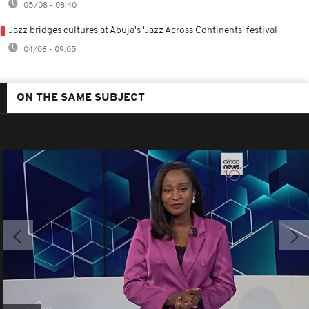
05/08 - 08:40
Jazz bridges cultures at Abuja's 'Jazz Across Continents' festival
04/08 - 09:05
ON THE SAME SUBJECT