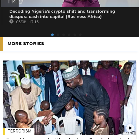
11:19
Decoding Nigeria’s crypto shift and transforming
diaspora cash into capital {Business Africa}
06/08 - 17:15
MORE STORIES
TERRORISM
02:08