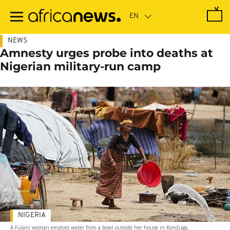
Skip
to
main
content
NEWS
Amnesty urges probe into deaths at
Nigerian military-run camp
NIGERIA
A Fulani woman empties water from a bowl outside her house in Konduga,