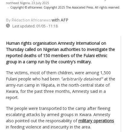
northeast Nigeria, 23 July 2025
-
Copyright © africanews
Copyright 2025 The Associated Press. All rights reserved.
with AFP
By Rédaction Africanews
Last updated:
01/05 - 11:18
Human rights organisation Amnesty International on
Thursday called on Nigerian authorities to investigate the
reported deaths of 150 members of the Fulani ethnic
group in a camp run by the country's military.
The victims, most of them children, were among 1,500
Fulani people who had been
"arbitrarily detained"
at the
army-run camp in Yikpata, in the north-central state of
Kwara, for the past three months, Amnesty said in a
report.
The people were transported to the camp after fleeing
escalating attacks by armed groups in Kwara. Amnesty
also pointed out the responsability of
military operations
in feeding violence and insecurity in the area.