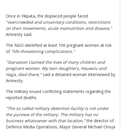
Once in Yikpata, the displaced people faced
"overcrowded and unsanitary conditions, restrictions
on their movements, acute malnutrition and disease,"
Amnesty said.
The NGO identified at least 100 pregnant women at risk
of
"life-threatening complications."
"Starvation claimed the lives of many children and
pregnant women. My twin daughters, Hauwa’u and
Hajja, died there,"
said a detained woman interviewed by
Amnesty.
The military issued conflicting statements regarding the
reported deaths.
"The so called military detention facility is not under
the purview of the military. The military has no
business whatsoever with that location,"
the director of
Defence Media Operations, Major General Michael Onoja