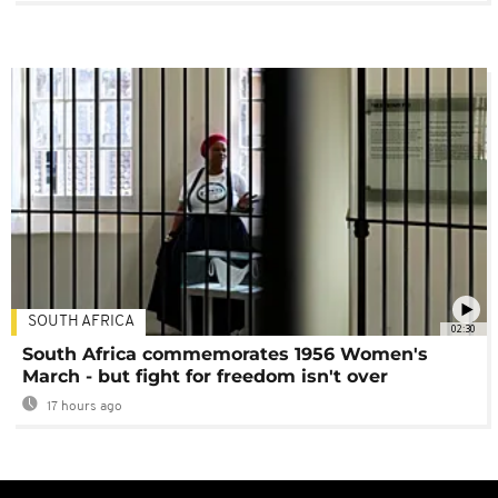
SOUTH AFRICA
02:30
South Africa commemorates 1956 Women's
March - but fight for freedom isn't over
17 hours ago