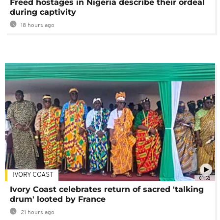
Freed hostages in Nigeria describe their ordeal
during captivity
18 hours ago
IVORY COAST
01:58
Ivory Coast celebrates return of sacred 'talking
drum' looted by France
21 hours ago