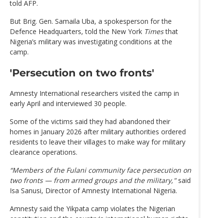
told AFP.
But Brig. Gen. Samaila Uba, a spokesperson for the
Defence Headquarters, told the New York
Times
that
Nigeria’s military was investigating conditions at the
camp.
'Persecution on two fronts'
Amnesty International researchers visited the camp in
early April and interviewed 30 people.
Some of the victims said they had abandoned their
homes in January 2026 after military authorities ordered
residents to leave their villages to make way for military
clearance operations.
“Members of the Fulani community face persecution on
two fronts — from armed groups and the military,"
said
Isa Sanusi, Director of Amnesty International Nigeria.
Amnesty said the Yikpata camp violates the Nigerian