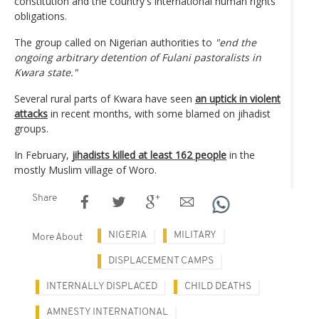
constitution and the country's international human rights
obligations.
The group called on Nigerian authorities to
"end the
ongoing arbitrary detention of Fulani pastoralists in
Kwara state."
Several rural parts of Kwara have seen
an uptick in violent
attacks
in recent months, with some blamed on jihadist
groups.
In February,
jihadists killed at least 162 people
in the
mostly Muslim village of Woro.
Share
NIGERIA
MILITARY
More About
DISPLACEMENT CAMPS
INTERNALLY DISPLACED
CHILD DEATHS
AMNESTY INTERNATIONAL