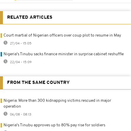
RELATED ARTICLES
Court martial of Nigerian officers over coup plot to resume in May
27/04 - 15:05
Nigeria's Tinubu sacks finance minister in surprise cabinet reshuffle
22/04 - 15:09
FROM THE SAME COUNTRY
Nigeria: More than 300 kidnapping victims rescued in major
operation
06/08 - 08:13
Nigeria's Tinubu approves up to 80% pay rise for soldiers