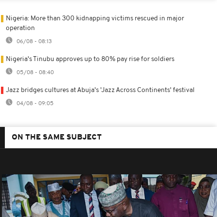
Nigeria: More than 300 kidnapping victims rescued in major
operation
06/08 - 08:13
Nigeria's Tinubu approves up to 80% pay rise for soldiers
05/08 - 08:40
Jazz bridges cultures at Abuja's 'Jazz Across Continents' festival
04/08 - 09:05
ON THE SAME SUBJECT