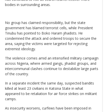
bodies in surrounding areas.
No group has claimed responsibility, but the state
government has blamed terrorist cells, while President
Tinubu has pointed to Boko Haram jihadists. He
condemned the attack and ordered troops to secure the
area, saying the victims were targeted for rejecting
extremist ideology.
The violence comes amid an intensified military campaign
across Nigeria, where armed gangs, jihadist groups, and
intercommunal clashes continue to destabilize large parts
of the country.
In a separate incident the same day, suspected bandits
killed at least 23 civilians in Katsina State in what
appeared to be retaliation for air force strikes on militant
camps.
As insecurity worsens, curfews have been imposed in