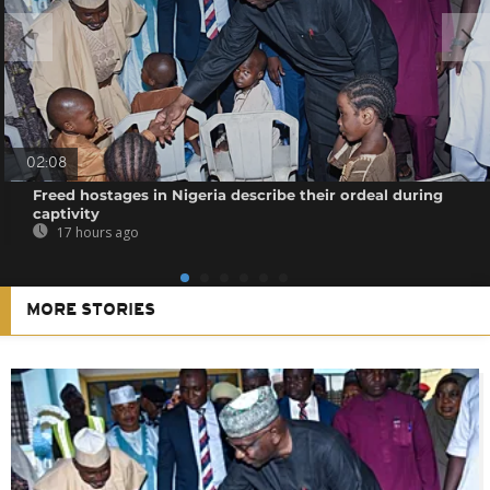
02:08
Freed hostages in Nigeria describe their ordeal during
captivity
17 hours ago
MORE STORIES