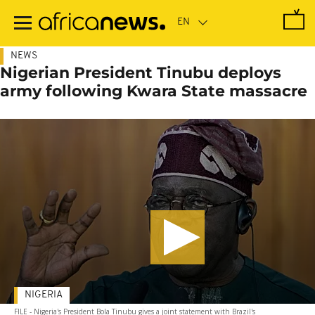
Skip
to
main
content
NEWS
Nigerian President Tinubu deploys
army following Kwara State massacre
NIGERIA
FILE - Nigeria's President Bola Tinubu gives a joint statement with Brazil's