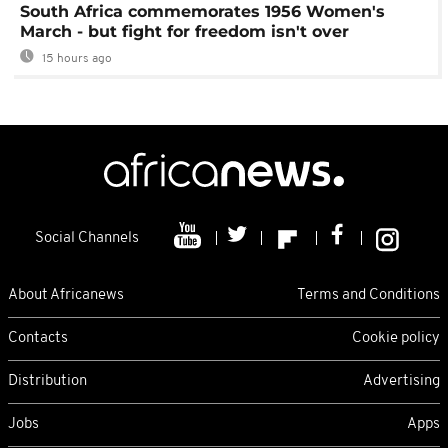
South Africa commemorates 1956 Women's
March - but fight for freedom isn't over
15 hours ago
Social Channels
About Africanews
Terms and Conditions
Contacts
Cookie policy
Distribution
Advertising
Jobs
Apps