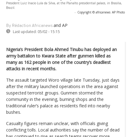
President Luiz Inacio Lula da Silva, at the Planalto presidential palace, in Brasilia,
Brazil.
-
Copyright © africanews
AP Photo
and AP
By Rédaction Africanews
Last updated:
05/02 - 15:15
Nigeria’s President Bola Ahmed Tinubu has deployed an
army battalion to Kwara State after gunmen killed as
many as 162 people in one of the country’s deadliest
attacks in recent months.
The assault targeted Woro village late Tuesday, just days
after the military launched operations in the area against
suspected terrorist groups. Gunmen stormed the
community in the evening, burning shops and the
traditional ruler’s palace as residents fled into nearby
bushes.
Casualty figures remain unclear, with officials giving
conflicting tolls. Local authorities say the number of dead
has continued to rise as search teams recover more