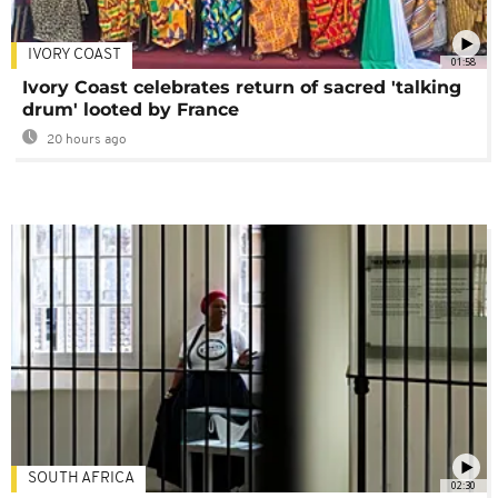
IVORY COAST
01:58
Ivory Coast celebrates return of sacred 'talking
drum' looted by France
20 hours ago
SOUTH AFRICA
02:30