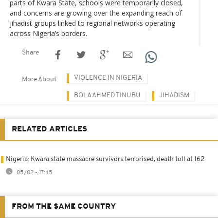
parts of Kwara State, schools were temporarily closed,
and concerns are growing over the expanding reach of
jihadist groups linked to regional networks operating
across Nigeria’s borders.
Share
VIOLENCE IN NIGERIA
More About
BOLA AHMED TINUBU
JIHADISM
RELATED ARTICLES
Nigeria: Kwara state massacre survivors terrorised, death toll at 162
05/02 - 17:45
FROM THE SAME COUNTRY