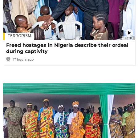
TERRORISM
02:08
Freed hostages in Nigeria describe their ordeal
during captivity
17 hours ago