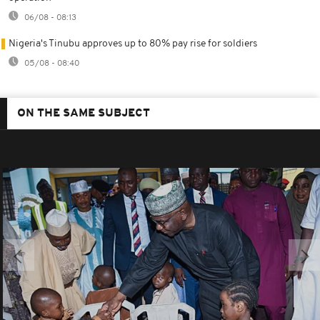
06/08 - 08:13
Nigeria's Tinubu approves up to 80% pay rise for soldiers
05/08 - 08:40
ON THE SAME SUBJECT