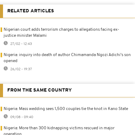
RELATED ARTICLES
Nigerian court adds terrorism charges to allegations facing ex-
justice minister Malami
27/02 - 12:43
Nigeria: inquiry into death of author Chimamanda Ngozi Adichi's son
opened
26/02 - 19:37
FROM THE SAME COUNTRY
Nigeria: Mass wedding sees 1,500 couples tie the knot in Kano State
09/08 - 09:40
Nigeria: More than 300 kidnapping victims rescued in major
operation