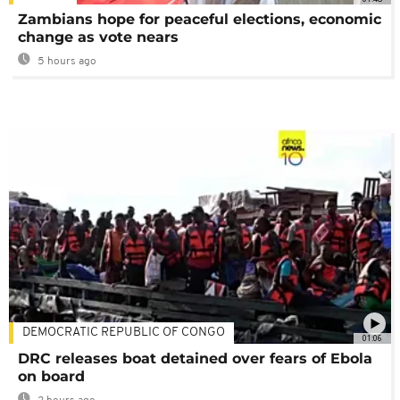
Zambians hope for peaceful elections, economic
change as vote nears
5 hours ago
DEMOCRATIC REPUBLIC OF CONGO
01:06
DRC releases boat detained over fears of Ebola
on board