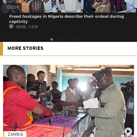
02:08
Freed hostages in Nigeria describe their ordeal during
captivity
08/08 - 14:05
MORE STORIES
ZAMBIA
01:48