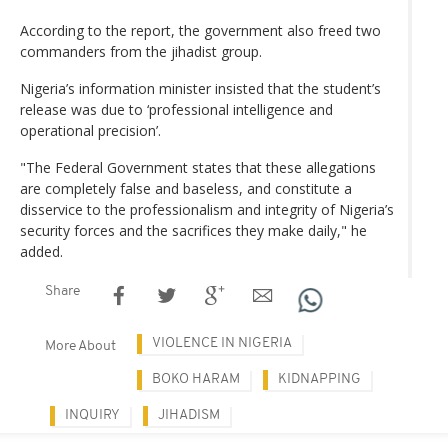
According to the report, the government also freed two
commanders from the jihadist group.
Nigeria’s information minister insisted that the student’s
release was due to ‘professional intelligence and
operational precision’.
"The Federal Government states that these allegations
are completely false and baseless, and constitute a
disservice to the professionalism and integrity of Nigeria’s
security forces and the sacrifices they make daily," he
added.
Share
VIOLENCE IN NIGERIA
More About
BOKO HARAM
KIDNAPPING
INQUIRY
JIHADISM