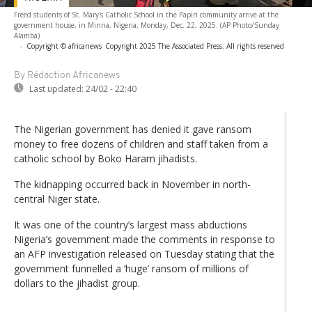
Freed students of St. Mary's Catholic School in the Papiri community arrive at the
government house, in Minna, Nigeria, Monday, Dec. 22, 2025. (AP Photo/Sunday
Alamba)
-
Copyright © africanews
Copyright 2025 The Associated Press. All rights reserved
By Rédaction Africanews
Last updated:
24/02 - 22:40
The Nigerian government has denied it gave ransom
money to free dozens of children and staff taken from a
catholic school by Boko Haram jihadists.
The kidnapping occurred back in November in north-
central Niger state.
It was one of the country’s largest mass abductions
Nigeria’s government made the comments in response to
an AFP investigation released on Tuesday stating that the
government funnelled a ‘huge’ ransom of millions of
dollars to the jihadist group.