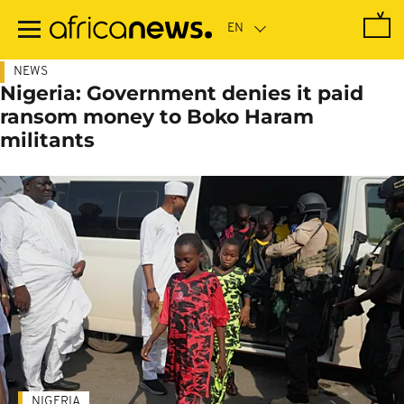
Skip
to
main
content
NEWS
Nigeria: Government denies it paid
ransom money to Boko Haram
militants
NIGERIA