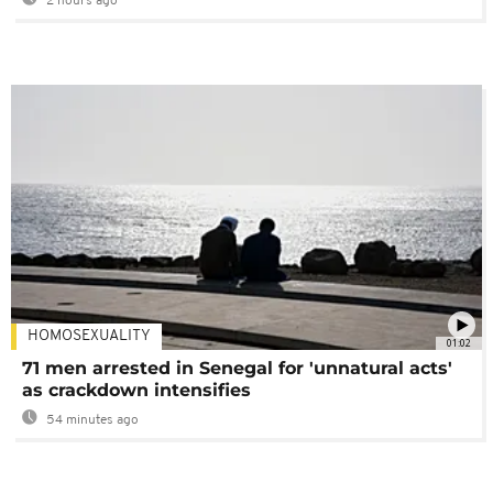
2 hours ago
HOMOSEXUALITY
01:02
71 men arrested in Senegal for 'unnatural acts'
as crackdown intensifies
54 minutes ago