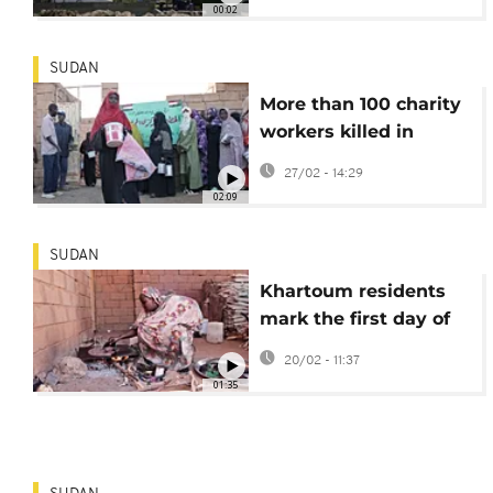
00:02
SUDAN
More than 100 charity
workers killed in
Sudan since start of
27/02 - 14:29
civil war
02:09
SUDAN
Khartoum residents
mark the first day of
Ramadan amid
20/02 - 11:37
Sudan's war
01:35