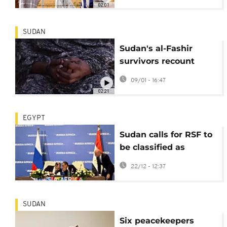
support to people
02:01
SUDAN
Sudan's al-Fashir
survivors recount
torture at hands of
09/01 - 16:47
RSF fighters
02:21
EGYPT
Sudan calls for RSF to
be classified as
terrorist group at
22/12 - 12:37
Russia-Africa
partnership forum
SUDAN
Six peacekeepers