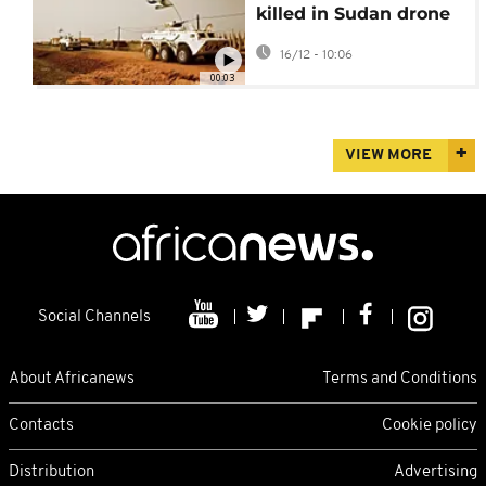
killed in Sudan drone
strike mourned at UN
16/12 - 10:06
ceremony in Kadugli
00:03
VIEW MORE
Social Channels
About Africanews
Terms and Conditions
Contacts
Cookie policy
Distribution
Advertising