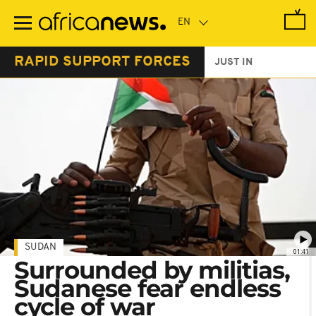
Skip
to
main
content
RAPID SUPPORT FORCES
JUST IN
SUDAN
01:41
Surrounded by militias,
Sudanese fear endless
cycle of war