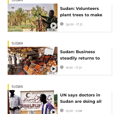
SUDAN
Sudan: Volunteers
plant trees to make
Khartoum greener
26/01 - 17:21
amid reconstruction
01:32
SUDAN
Sudan: Business
steadily returns to
Khartoum market
19/01 - 17:21
01:37
SUDAN
UN says doctors in
Sudan are doing all
they can to provide
13/01 - 11:08