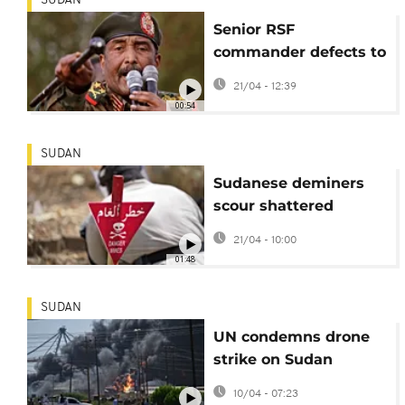
SUDAN
Senior RSF
commander defects to
Sudan army in major
21/04 - 12:39
blow to paramilitaries
00:54
SUDAN
Sudanese deminers
scour shattered
Khartoum for hidden
21/04 - 10:00
explosives
01:48
SUDAN
UN condemns drone
strike on Sudan
wedding, calls for end
10/04 - 07:23
to hostilities