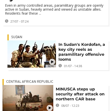
Even in army controlled areas, paramilitary groups are openly
active in Sudan, heavily armed and viewed as unstable allies.
Residents fear these ...
27/07 - 07:24
SUDAN
In Sudan's Kordofan, a
key city reels as
paramilitary offensive
looms
01/07 - 14:38
02:04
CENTRAL AFRICAN REPUBLIC
MINUSCA steps up
security after attack on
northern CAR base
08/07 - 12:23