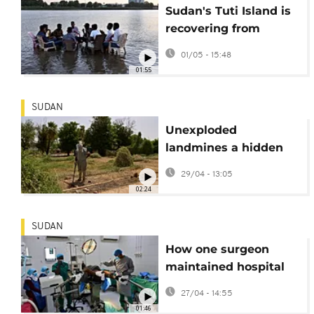
Sudan's Tuti Island is
recovering from
nearly two years of
01/05 - 15:48
paramilitary siege
01:55
SUDAN
Unexploded
landmines a hidden
threat for residents in
29/04 - 13:05
Sudanese capital
02:24
SUDAN
How one surgeon
maintained hospital
care amid Sudan's
27/04 - 14:55
conflict
01:46