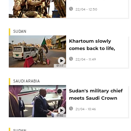
Colombian
22/04 - 12:50
mercenaries, reports
find
SUDAN
Khartoum slowly
comes back to life,
one year after
22/04 - 11:49
recapture by military
01:17
SAUDI ARABIA
Sudan's military chief
meets Saudi Crown
Prince in Jeddah
21/04 - 10:46
01:02