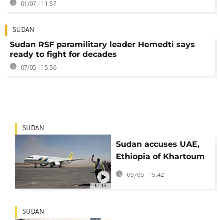
01/07 - 11:57
SUDAN
Sudan RSF paramilitary leader Hemedti says
ready to fight for decades
07/05 - 15:56
SUDAN
Sudan accuses UAE,
Ethiopia of Khartoum
airport drone strikes
05/05 - 15:42
01:13
SUDAN