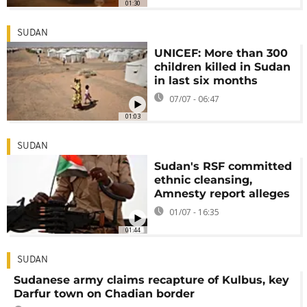
01:30
SUDAN
UNICEF: More than 300
children killed in Sudan
in last six months
07/07 - 06:47
01:03
SUDAN
Sudan's RSF committed
ethnic cleansing,
Amnesty report alleges
01/07 - 16:35
01:44
SUDAN
Sudanese army claims recapture of Kulbus, key
Darfur town on Chadian border