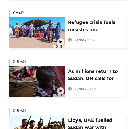
CHAD
Refugee crisis fuels
measles and
meningitis outbreaks
24/04 - 14:36
in eastern Chad
00:58
SUDAN
As millions return to
Sudan, UN calls for
investment in
23/04 - 09:56
essential services
00:16
SUDAN
Libya, UAE fuelled
Sudan war with