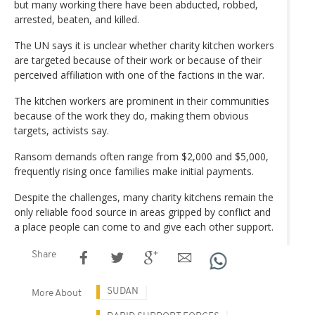
but many working there have been abducted, robbed,
arrested, beaten, and killed.
The UN says it is unclear whether charity kitchen workers
are targeted because of their work or because of their
perceived affiliation with one of the factions in the war.
The kitchen workers are prominent in their communities
because of the work they do, making them obvious
targets, activists say.
Ransom demands often range from $2,000 and $5,000,
frequently rising once families make initial payments.
Despite the challenges, many charity kitchens remain the
only reliable food source in areas gripped by conflict and
a place people can come to and give each other support.
Share
SUDAN
More About