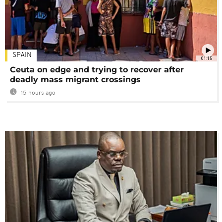
SPAIN
01:15
Ceuta on edge and trying to recover after
deadly mass migrant crossings
15 hours ago