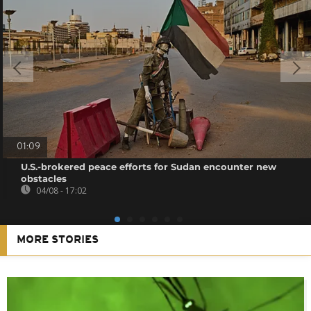
01:09
U.S.-brokered peace efforts for Sudan encounter new
obstacles
04/08 - 17:02
MORE STORIES