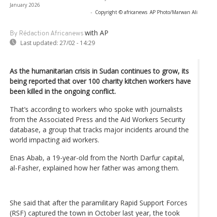
January 2026
-
Copyright © africanews
AP Photo/Marwan Ali
with AP
By Rédaction Africanews
Last updated:
27/02 - 14:29
As the humanitarian crisis in Sudan continues to grow, its
being reported that over 100 charity kitchen workers have
been killed in the ongoing conflict.
That’s according to workers who spoke with journalists
from the Associated Press and the Aid Workers Security
database, a group that tracks major incidents around the
world impacting aid workers.
Enas Abab, a 19-year-old from the North Darfur capital,
al-Fasher, explained how her father was among them.
She said that after the paramilitary Rapid Support Forces
(RSF) captured the town in October last year, the took