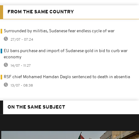
FROM THE SAME COUNTRY
Surrounded by militias, Sudanese fear endless cycle of war
27/07 - 07:24
EU bans purchase and import of Sudanese gold in bid to curb war
economy
14/07 - 11:27
RSF chief Mohamed Hamdan Daglo sentenced to death in absentia
13/07 - 08:38
ON THE SAME SUBJECT