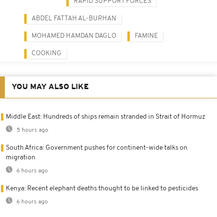
RAPID SUPPORT FORCES
ABDEL FATTAH AL-BURHAN
MOHAMED HAMDAN DAGLO
FAMINE
COOKING
YOU MAY ALSO LIKE
Middle East: Hundreds of ships remain stranded in Strait of Hormuz
5 hours ago
South Africa: Government pushes for continent-wide talks on
migration
6 hours ago
Kenya: Recent elephant deaths thought to be linked to pesticides
6 hours ago