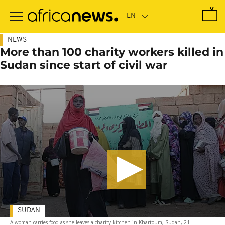
Skip
to
main
content
NEWS
More than 100 charity workers killed in
Sudan since start of civil war
SUDAN
A woman carries food as she leaves a charity kitchen in Khartoum, Sudan, 21