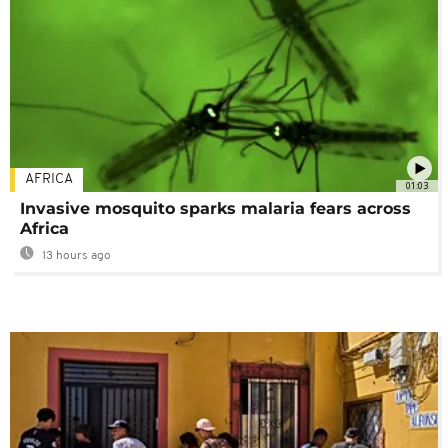
AFRICA
01:03
Invasive mosquito sparks malaria fears across
Africa
13 hours ago