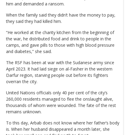
him and demanded a ransom.
When the family said they didn’t have the money to pay,
they said they had killed him.
“He worked at the charity kitchen from the beginning of
the war, he distributed food and drink to people in the
camps, and gave pills to those with high blood pressure
and diabetes,” she said.
The RSF has been at war with the Sudanese army since
April 2023. It had laid siege on al-Fasher in the western
Darfur region, starving people out before its fighters
overran the city.
United Nations officials only 40 per cent of the city’s
260,000 residents managed to flee the onslaught alive,
thousands of whom were wounded. The fate of the rest
remains unknown.
To this day, Arbab does not know where her father’s body
is. When her husband disappeared a month later, she