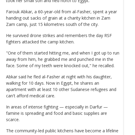
took her small son and fled north to Egypt.
Farouk Abkar, a 60-year-old from al-Fasher, spent a year
handing out sacks of grain at a charity kitchen in Zam
Zam camp, just 15 kilometres south of the city.
He survived drone strikes and remembers the day RSF
fighters attacked the camp kitchen.
"One of them started hitting me, and when I got up to run
away from him, he grabbed me and punched me in the
face. Some of my teeth were knocked out," he recalled.
Abkar said he fled al-Fasher at night with his daughter,
walking for 10 days. Now in Egypt, he shares an
apartment with at least 10 other Sudanese refugees and
can't afford medical care.
In areas of intense fighting — especially in Darfur —
famine is spreading and food and basic supplies are
scarce.
The community-led public kitchens have become a lifeline