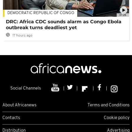
DEMOCRATIC REPUBLIC OF CONGO
01:28
DRC: Africa CDC sounds alarm as Congo Ebola
outbreak turns deadliest yet
17 hours ago
Social Channels
About Africanews
Terms and Conditions
Contacts
Cookie policy
Distribution
Advertising