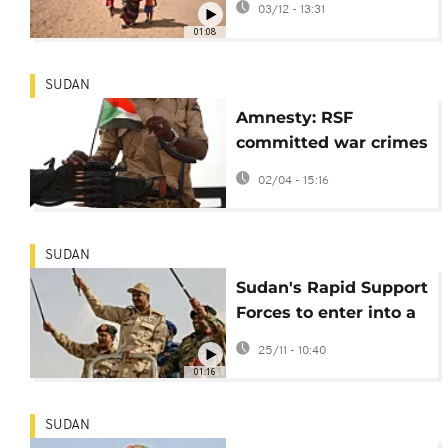
03/12 - 13:31
refugee camp
01:08
SUDAN
Amnesty: RSF
committed war crimes
in Sudan’s Darfur
02/04 - 15:16
SUDAN
Sudan's Rapid Support
Forces to enter into a
three-month
25/11 - 10:40
humanitarian truce
01:16
SUDAN