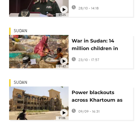
Burhan vows
28/10 - 14:18
retaliation for civilian
01:25
killings
SUDAN
War in Sudan: 14
million children in
need of humanitarian
23/10 - 17:57
assistance
01:47
SUDAN
Power blackouts
across Khartoum as
city hit by wave of
09/09 - 16:31
RSF drone strikes
01:06