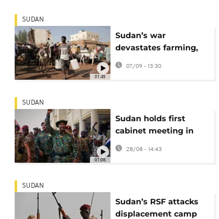
SUDAN
Sudan’s war
devastates farming,
pushes millions
07/09 - 13:30
toward famine
01:49
SUDAN
Sudan holds first
cabinet meeting in
capital since 2023
28/08 - 14:43
outbreak of war
01:08
SUDAN
Sudan’s RSF attacks
displacement camp