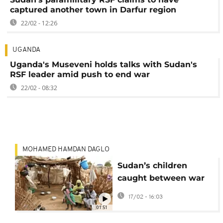
captured another town in Darfur region
22/02 - 12:26
UGANDA
Uganda's Museveni holds talks with Sudan's
RSF leader amid push to end war
22/02 - 08:32
MOHAMED HAMDAN DAGLO
Sudan’s children
caught between war
and hope
17/02 - 16:03
01:51