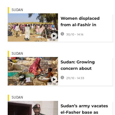
SUDAN
Women displaced
from al-Fashir in
Sudan describe
30/10 - 14:16
harrowing
01:40
experiences
SUDAN
Sudan: Growing
concern about
atrocities committed
29/10 - 14:33
in Darfur capital
01:14
SUDAN
Sudan’s army vacates
el-Fasher base as