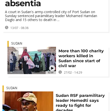
absentia
A court in Sudan's army-controlled city of Port Sudan on
Sunday sentenced paramilitary leader Mohamed Hamdan
Daglo and 15 others to death in ...
13/07 - 08:38
SUDAN
More than 100 charity
workers killed in
Sudan since start of
civil war
27/02 - 14:29
02:09
SUDAN
Sudan RSF paramilitary
leader Hemedti says
ready to fight for
decades