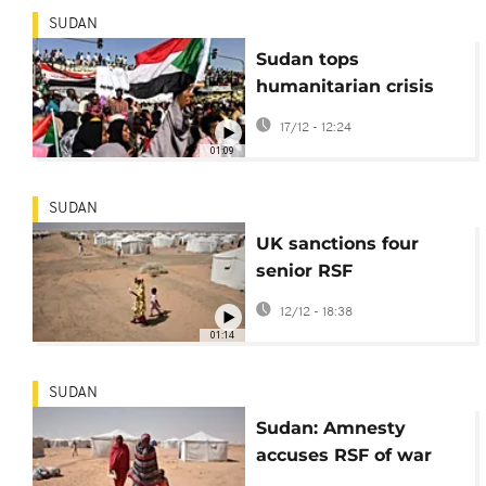
SUDAN
Sudan tops
humanitarian crisis
watchlist for third
17/12 - 12:24
year in a row
01:09
SUDAN
UK sanctions four
senior RSF
commanders over
12/12 - 18:38
atrocities in Sudan
01:14
SUDAN
Sudan: Amnesty
accuses RSF of war
crimes in assault on