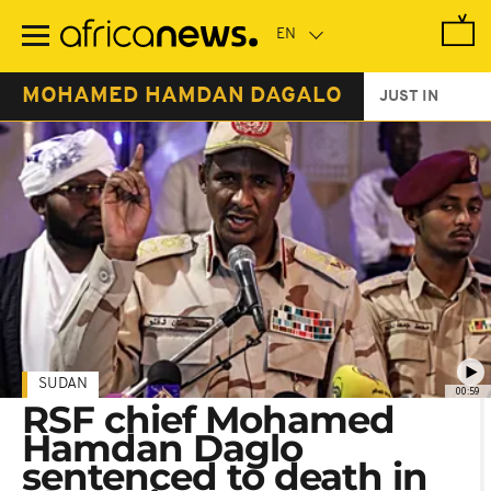
Skip
to
main
content
MOHAMED HAMDAN DAGALO
JUST IN
SUDAN
00:59
RSF chief Mohamed
Hamdan Daglo
sentenced to death in