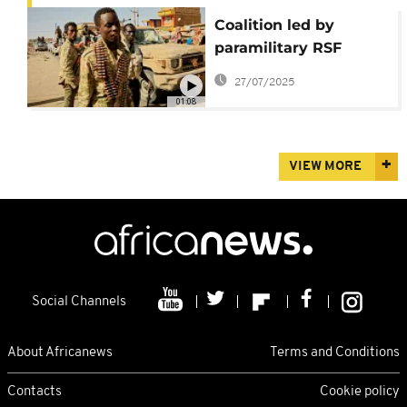
Coalition led by
paramilitary RSF
forms parallel
27/07/2025
government in Sudan
01:08
VIEW MORE
Social Channels
About Africanews
Terms and Conditions
Contacts
Cookie policy