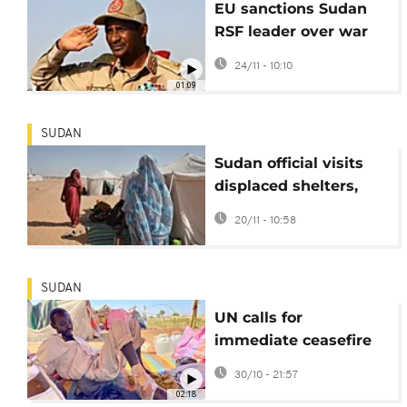
EU sanctions Sudan
RSF leader over war
crimes
24/11 - 10:10
01:09
SUDAN
Sudan official visits
displaced shelters,
pledges RSF defeat
20/11 - 10:58
SUDAN
UN calls for
immediate ceasefire
in Sudan's al-Fashir
30/10 - 21:57
after mass killings
02:18