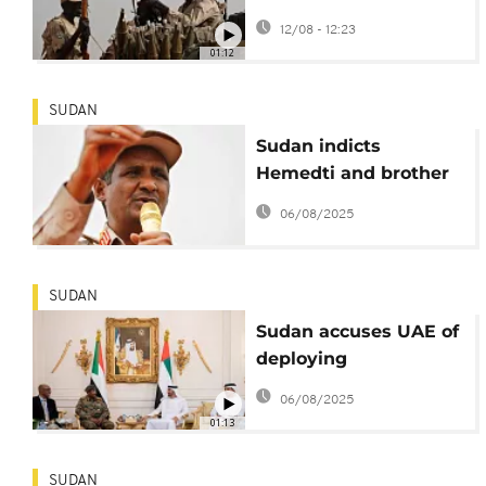
near el-Fasher, leaving
12/08 - 12:23
40 dead
01:12
SUDAN
Sudan indicts
Hemedti and brother
for mass atrocities
06/08/2025
SUDAN
Sudan accuses UAE of
deploying
mercenaries
06/08/2025
01:13
SUDAN