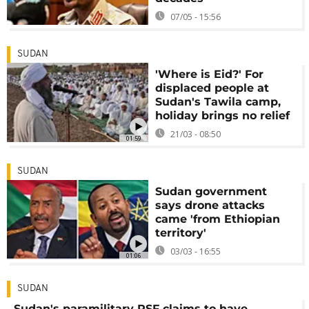
07/05 - 15:56
SUDAN
'Where is Eid?' For
displaced people at
Sudan's Tawila camp,
holiday brings no relief
21/03 - 08:50
01:59
SUDAN
Sudan government
says drone attacks
came 'from Ethiopian
territory'
03/03 - 16:55
01:06
SUDAN
Sudan's paramilitary RSF claims to have