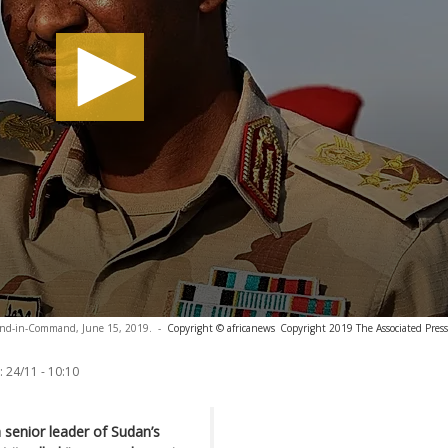
ond-in-Command, June 15, 2019.
-
Copyright © africanews
Copyright 2019 The Associated Press.
:
24/11 - 10:10
senior leader of Sudan’s