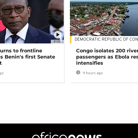
DEMOCRATIC REPUBLIC OF CO
01:02
urns to frontline
Congo isolates 200 rive
as Benin's first Senate
passengers as Ebola re
t
intensifies
go
9 hours ago