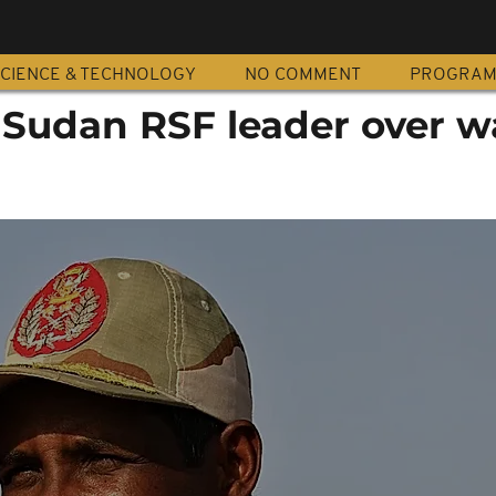
CIENCE & TECHNOLOGY
NO COMMENT
PROGRA
 Sudan RSF leader over w