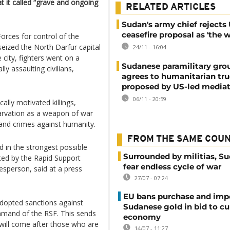
t it called “grave and ongoing
RELATED ARTICLES
Sudan's army chief rejects
ceasefire proposal as 'the w
rces for control of the
seized the North Darfur capital
24/11 - 16:04
 city, fighters went on a
Sudanese paramilitary gro
y assaulting civilians,
agrees to humanitarian tr
proposed by US-led media
06/11 - 20:59
cally motivated killings,
arvation as a weapon of war
 and crimes against humanity.
FROM THE SAME COU
d in the strongest possible
Surrounded by militias, S
ted by the Rapid Support
fear endless cycle of war
sperson, said at a press
27/07 - 07:24
EU bans purchase and impo
adopted sanctions against
Sudanese gold in bid to cu
mand of the RSF. This sends
economy
 will come after those who are
14/07 - 11:27