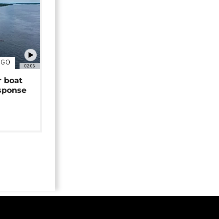
NGO
02:06
r boat
sponse