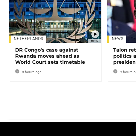
NETHERLANDS
NEWS
01:16
DR Congo's case against
Talon ret
Rwanda moves ahead as
politics 
World Court sets timetable
presiden
8 hours ago
9 hours a