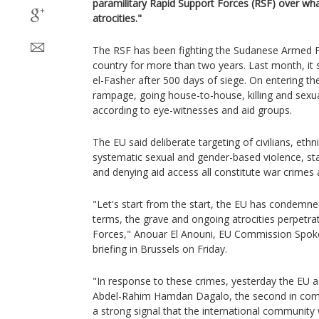
paramilitary Rapid Support Forces (RSF) over wha
atrocities."
The RSF has been fighting the Sudanese Armed Fo
country for more than two years. Last month, it 
el-Fasher after 500 days of siege. On entering the
rampage, going house-to-house, killing and sexuall
according to eye-witnesses and aid groups.
The EU said deliberate targeting of civilians, ethni
systematic sexual and gender-based violence, st
and denying aid access all constitute war crimes
"Let's start from the start, the EU has condemne
terms, the grave and ongoing atrocities perpetra
Forces," Anouar El Anouni, EU Commission Spoke
briefing in Brussels on Friday.
"In response to these crimes, yesterday the EU 
Abdel-Rahim Hamdan Dagalo, the second in com
a strong signal that the international community