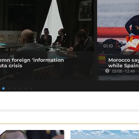
01:10
emn foreign 'information
Morocco say
ta crisis
while Spain 
03/08 - 12:49