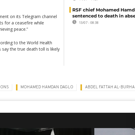
RSF chief Mohamed Hamd
sentenced to death in abs
ement on its Telegram channel
ts for a ceasefire while
13/07 - 08:38
hieving peace.”
cording to the World Health
say the true death toll is likely
IONS
MOHAMED HAMDAN DAGLO
ABDEL FATTAH AL-BURH