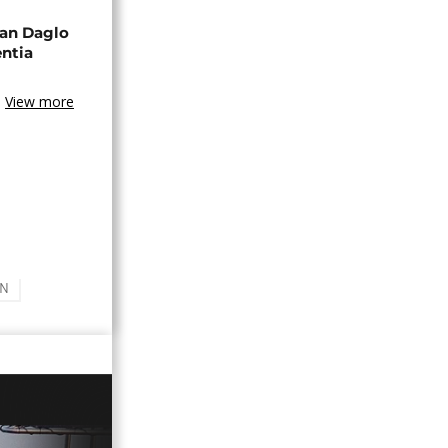
an Daglo
entia
View more
AN