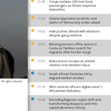
Congo isolates 200 river boat
21:06
passengers as Ebola response
intensifies
Ghana opposition protests over
17:25
claims of ‘democracy under attack’
Haiti pushes ahead with elections
16:42
despite gang violence
Missing persons office opens in
16:14
Ceuta as families search for
migrants after border surge
Mass prison escape as armed
15:52
clashes rock western Libya
South African factories hit by
15:42
migrant worker exodus
 All rights reserved.
Who controls Africa's digital voice? (
15:18
Africanews Debates)
Decoding Nigeria’s crypto shift and
15:08
transforming diaspora cash into
capital {Business Africa}