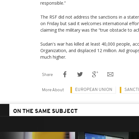
responsible.”
The RSF did not address the sanctions in a stat
on Friday but said it welcomes international effor
claiming the military was the “true obstacle to ac
Sudan's war has killed at least 40,000 people, ac
Organization, and displaced 12 million. Aid groups 
much higher.
Share
EUROPEAN UNION
SANCT
More About
ON THE SAME SUBJECT