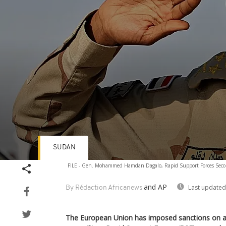
SUDAN
Volume
FILE - Gen. Mohammed Hamdan Dagalo, Rapid Support Forces Sec
90%
and AP
Last updated
By Rédaction Africanews
The European Union has imposed sanctions on a 