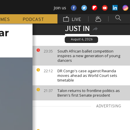
Join us
MMES
PODCAST
LIVE
JUST IN
ar
August 6, 2026
South African ballet competition
23:35
inspires a new generation of young
dancers
DR Congo's case against Rwanda
22:12
moves ahead as World Court sets
timetable
Talon returns to frontline politics as
21:37
Benin's first Senate president
ADVERTISING