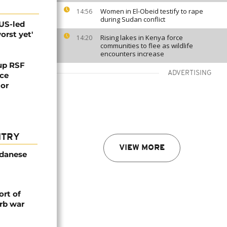
Women in El-Obeid testify to rape
14:56
during Sudan conflict
 US-led
orst yet'
Rising lakes in Kenya force
14:20
communities to flee as wildlife
encounters increase
up RSF
ADVERTISING
uce
tor
NTRY
VIEW MORE
udanese
rt of
rb war