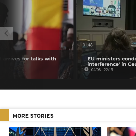
01:48
 arrives for talks with
EU ministers cond
interference' in Ceu
04/08 - 22:15
MORE STORIES