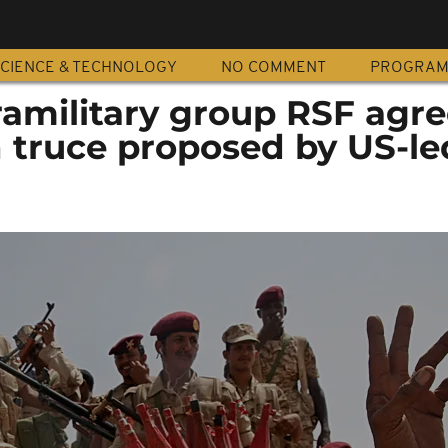
CIENCE & TECHNOLOGY
NO COMMENT
PROGRA
amilitary group RSF agre
 truce proposed by US-le