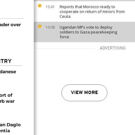
Reports that Morocco ready to
10:41
cooperate on return of minors from
Ceuta
ader over
Ugandan MPs vote to deploy
10:08
soldiers to Gaza peacekeeping
force
ADVERTISING
NTRY
udanese
VIEW MORE
rt of
rb war
an Daglo
entia