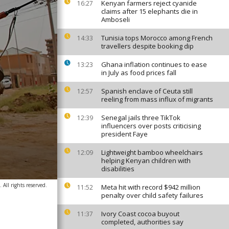
Kenyan farmers reject cyanide
16:27
claims after 15 elephants die in
Amboseli
Tunisia tops Morocco among French
14:33
travellers despite booking dip
Ghana inflation continues to ease
13:23
in July as food prices fall
Spanish enclave of Ceuta still
12:57
reeling from mass influx of migrants
Senegal jails three TikTok
12:39
influencers over posts criticising
president Faye
Lightweight bamboo wheelchairs
12:09
helping Kenyan children with
disabilities
 All rights reserved.
Meta hit with record $942 million
11:52
penalty over child safety failures
Ivory Coast cocoa buyout
11:37
completed, authorities say