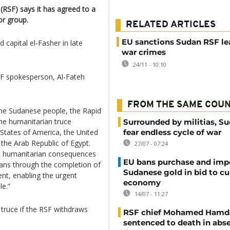
(RSF) says it has agreed to a
or group.
RELATED ARTICLES
EU sanctions Sudan RSF le
 capital el-Fasher in late
war crimes
24/11 - 10:10
SF spokesperson, Al-Fateh
FROM THE SAME COU
 the Sudanese people, the Rapid
he humanitarian truce
Surrounded by militias, S
States of America, the United
fear endless cycle of war
the Arab Republic of Egypt.
27/07 - 07:24
ic humanitarian consequences
EU bans purchase and impo
lians through the completion of
Sudanese gold in bid to cu
nt, enabling the urgent
economy
le.”
14/07 - 11:27
truce if the RSF withdraws
RSF chief Mohamed Hamd
sentenced to death in abs