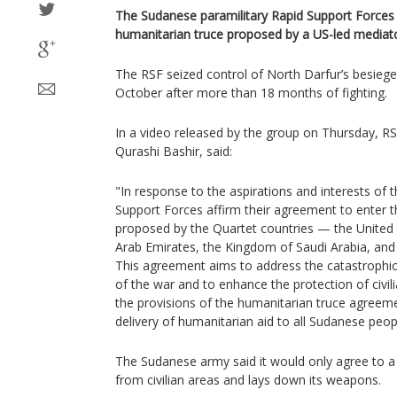
The Sudanese paramilitary Rapid Support Forces 
humanitarian truce proposed by a US-led mediat
The RSF seized control of North Darfur’s besieged
October after more than 18 months of fighting.
In a video released by the group on Thursday, R
Qurashi Bashir, said:
"In response to the aspirations and interests of
Support Forces affirm their agreement to enter t
proposed by the Quartet countries — the United 
Arab Emirates, the Kingdom of Saudi Arabia, and 
This agreement aims to address the catastroph
of the war and to enhance the protection of civi
the provisions of the humanitarian truce agreeme
delivery of humanitarian aid to all Sudanese peop
The Sudanese army said it would only agree to a 
from civilian areas and lays down its weapons.