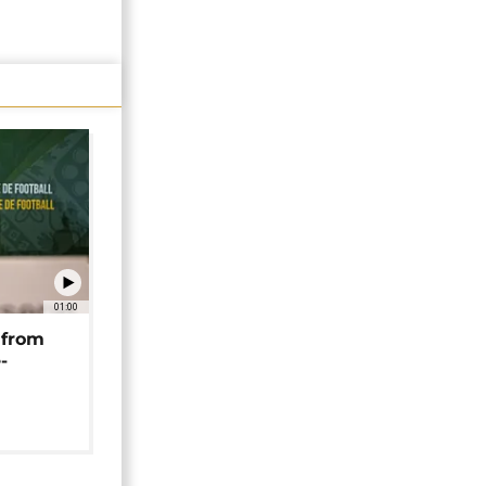
01:00
 from
-