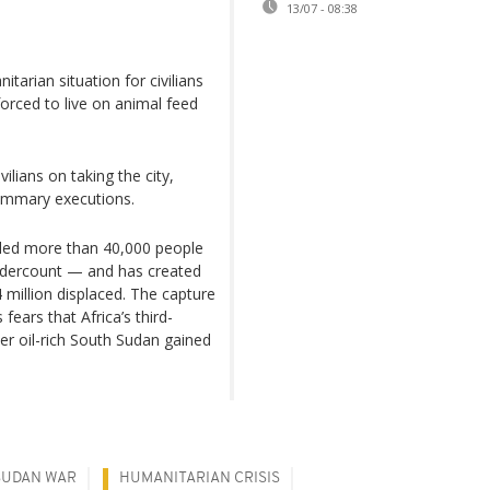
13/07 - 08:38
tarian situation for civilians
forced to live on animal feed
lians on taking the city,
summary executions.
illed more than 40,000 people
undercount — and has created
 million displaced. The capture
fears that Africa’s third-
ter oil-rich South Sudan gained
SUDAN WAR
HUMANITARIAN CRISIS