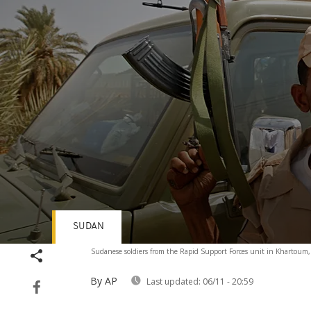
SUDAN
Volume
Sudanese soldiers from the Rapid Support Forces unit in Khartoum
90%
By AP
Last updated:
06/11 - 20:59