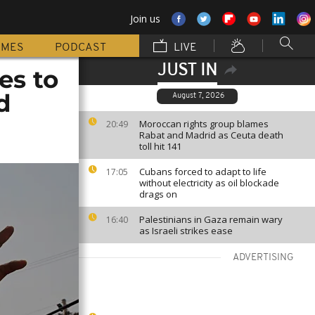
Join us
MMES
PODCAST
LIVE
JUST IN
es to
d
August 7, 2026
Moroccan rights group blames
20:49
Rabat and Madrid as Ceuta death
toll hit 141
Cubans forced to adapt to life
17:05
without electricity as oil blockade
drags on
Palestinians in Gaza remain wary
16:40
as Israeli strikes ease
ADVERTISING