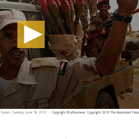
, Sudan, Tuesday, June 18, 2019.
-
Copyright © africanews
Copyright 2019 The Associated Press.