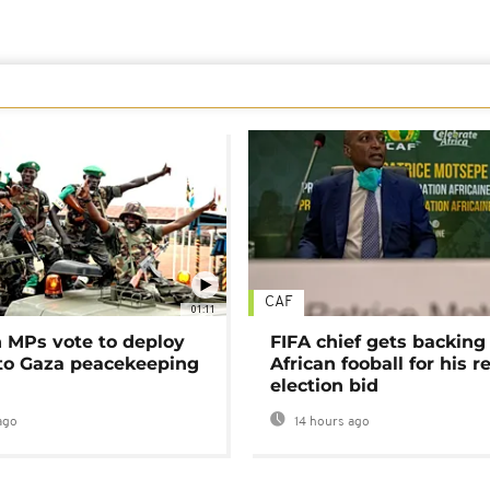
CAF
01:11
MPs vote to deploy
FIFA chief gets backing
 to Gaza peacekeeping
African fooball for his re
election bid
ago
14 hours ago