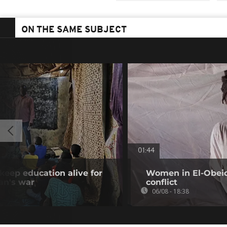
ON THE SAME SUBJECT
01:44
keep education alive for
Women in El-Obeid 
an's war
conflict
06/08 - 18:38