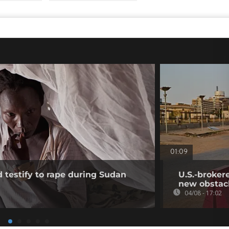
01:09
testify to rape during Sudan
U.S.-broker
new obstac
04/08 - 17:02