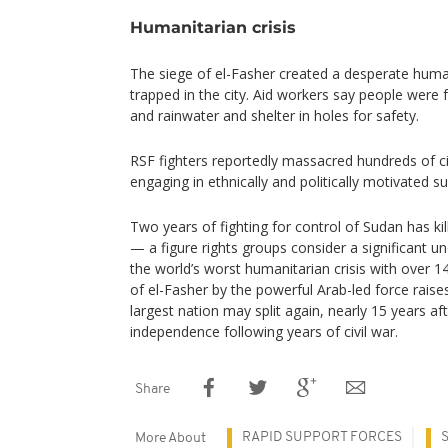
Humanitarian crisis
The siege of el-Fasher created a desperate humani
trapped in the city. Aid workers say people were 
and rainwater and shelter in holes for safety.
RSF fighters reportedly massacred hundreds of civi
engaging in ethnically and politically motivated 
Two years of fighting for control of Sudan has k
— a figure rights groups consider a significant 
the world’s worst humanitarian crisis with over 14
of el-Fasher by the powerful Arab-led force raises 
largest nation may split again, nearly 15 years af
independence following years of civil war.
Share
RAPID SUPPORT FORCES
More About