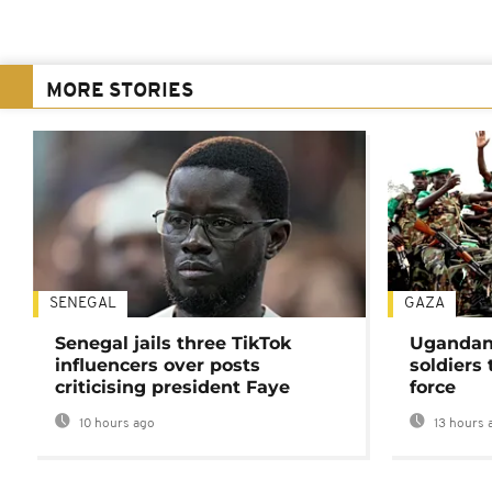
MORE STORIES
SENEGAL
GAZA
Senegal jails three TikTok
Ugandan 
influencers over posts
soldiers
criticising president Faye
force
10 hours ago
13 hours 