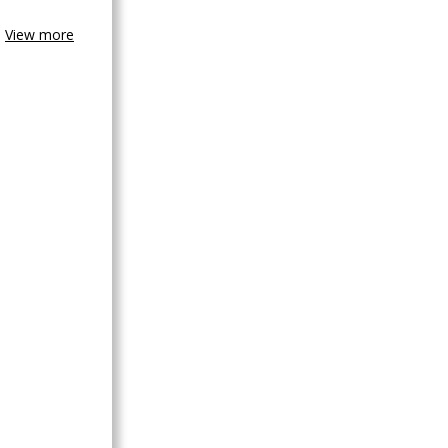
View more