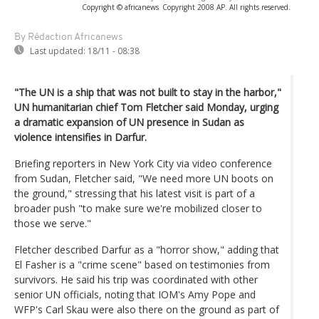
Copyright © africanews
Copyright 2008 AP. All rights reserved.
By Rédaction Africanews
Last updated:
18/11 - 08:38
"The UN is a ship that was not built to stay in the harbor,"
UN humanitarian chief Tom Fletcher said Monday, urging
a dramatic expansion of UN presence in Sudan as
violence intensifies in Darfur.
Briefing reporters in New York City via video conference
from Sudan, Fletcher said, "We need more UN boots on
the ground," stressing that his latest visit is part of a
broader push "to make sure we're mobilized closer to
those we serve."
Fletcher described Darfur as a "horror show," adding that
El Fasher is a "crime scene" based on testimonies from
survivors. He said his trip was coordinated with other
senior UN officials, noting that IOM's Amy Pope and
WFP's Carl Skau were also there on the ground as part of