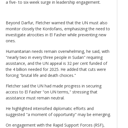
a five- to six-week surge in leadership engagement.
Beyond Darfur, Fletcher warned that the UN must also
monitor closely the Kordofans, emphasizing the need to
investigate atrocities in El Fasher while preventing new
ones.
Humanitarian needs remain overwhelming, he said, with
"nearly two in every three people in Sudan" requiring
assistance, and the UN appeal is 32 per cent funded of
the 4 billion needed for 2025. He added that cuts were
forcing "brutal life and death choices."
Fletcher said the UN had made progress in securing
access to El Fasher "on UN terms," stressing that
assistance must remain neutral.
He highlighted intensified diplomatic efforts and
suggested "a moment of opportunity" may be emerging.
On engagement with the Rapid Support Forces (RSF),