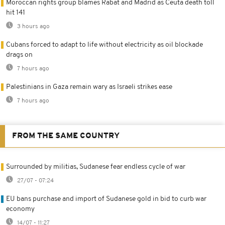
Moroccan rights group blames Rabat and Madrid as Ceuta death toll
hit 141
3 hours ago
Cubans forced to adapt to life without electricity as oil blockade
drags on
7 hours ago
Palestinians in Gaza remain wary as Israeli strikes ease
7 hours ago
FROM THE SAME COUNTRY
Surrounded by militias, Sudanese fear endless cycle of war
27/07 - 07:24
EU bans purchase and import of Sudanese gold in bid to curb war
economy
14/07 - 11:27