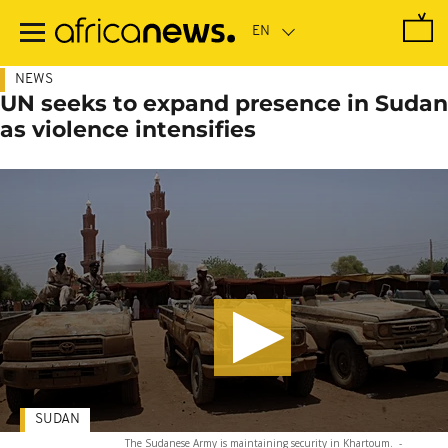
Skip
to
main
content
NEWS
UN seeks to expand presence in Sudan
as violence intensifies
SUDAN
The Sudanese Army is maintaining security in Khartoum.
-