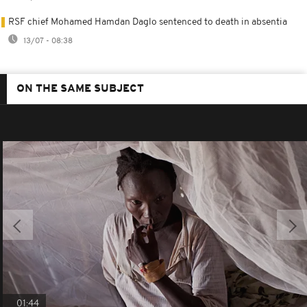
RSF chief Mohamed Hamdan Daglo sentenced to death in absentia
13/07 - 08:38
ON THE SAME SUBJECT
01:44