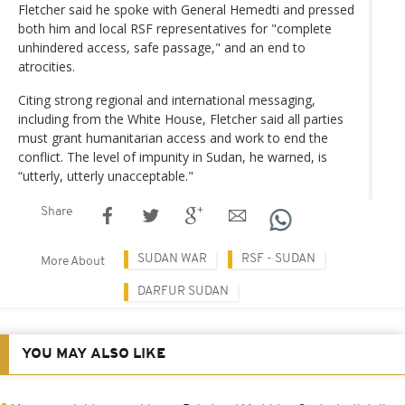
Fletcher said he spoke with General Hemedti and pressed
both him and local RSF representatives for "complete
unhindered access, safe passage," and an end to
atrocities.
Citing strong regional and international messaging,
including from the White House, Fletcher said all parties
must grant humanitarian access and work to end the
conflict. The level of impunity in Sudan, he warned, is
“utterly, utterly unacceptable."
Share
SUDAN WAR
RSF - SUDAN
More About
DARFUR SUDAN
YOU MAY ALSO LIKE