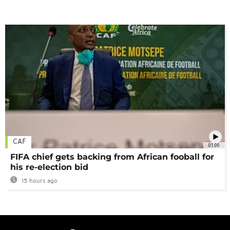
CAF
01:00
FIFA chief gets backing from African fooball for
his re-election bid
15 hours ago