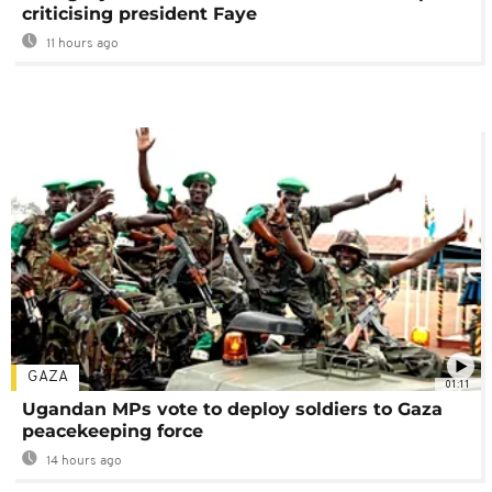
criticising president Faye
11 hours ago
GAZA
01:11
Ugandan MPs vote to deploy soldiers to Gaza
peacekeeping force
14 hours ago