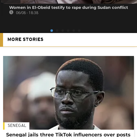
Women in El-Obeid testify to rape during Sudan conflict
06/08 - 18:38
MORE STORIES
SENEGAL
Senegal jails three TikTok influencers over posts