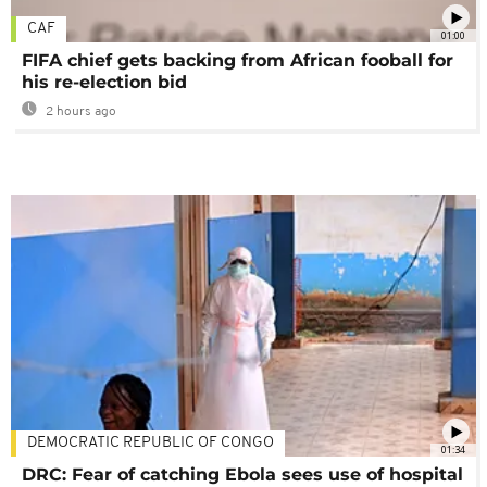
CAF
01:00
FIFA chief gets backing from African fooball for
his re-election bid
2 hours ago
DEMOCRATIC REPUBLIC OF CONGO
01:34
DRC: Fear of catching Ebola sees use of hospital