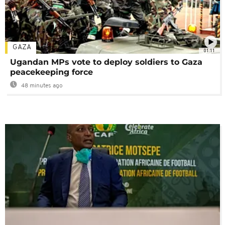
GAZA
01:11
Ugandan MPs vote to deploy soldiers to Gaza
peacekeeping force
48 minutes ago