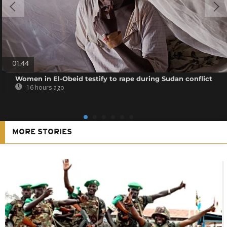
01:44
Women in El-Obeid testify to rape during Sudan conflict
16 hours ago
MORE STORIES