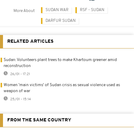
SUDAN WAR
RSF - SUDAN
More About
DARFUR SUDAN
RELATED ARTICLES
Sudan: Volunteers plant trees to make Khartoum greener amid
reconstruction
26/01 - 17:21
Women 'main victims' of Sudan crisis as sexual violence used as
weapon of war
25/01 - 15:14
FROM THE SAME COUNTRY