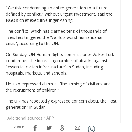
"We risk condemning an entire generation to a future
defined by conflict," without urgent investment, said the
NGO's chief executive Inger Ashing.
The conflict, which has claimed tens of thousands of
lives, has triggered the "world's worst humanitarian
crisis", according to the UN.
On Sunday, UN Human Rights commissioner Volker Turk
condemned the increasing number of attacks against
"essential civilian infrastructure" in Sudan, including
hospitals, markets, and schools.
He also expressed alarm at "the arming of civilians and
the recruitment of children."
The UN has repeatedly expressed concern about the "lost
generation" in Sudan.
Additional sources
• AFP
Share