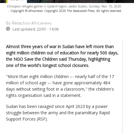
Ethiopian refugees gather n Qadarif region, easter Sudan, Sunday, Nov. 15, 2020.
-
Copyright © africanews
Copyright 2020 The Associated Press. All rights reserved.
By Rédaction Africanews
Last updated:
22/01 - 14:06
Almost three years of war in Sudan have left more than
eight million children out of education for nearly 500 days,
the NGO Save the Children said Thursday, highlighting
one of the world's longest school closures.
"More than eight million children –- nearly half of the 17
million of school age –- have gone approximately 484
days without setting foot in a classroom," the children's
rights organisation said in a statement.
Sudan has been ravaged since April 2023 by a power
struggle between the army and the paramilitary Rapid
Support Forces (RSF).