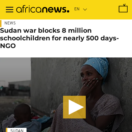
Skip
to
main
content
NEWS
Sudan war blocks 8 million
schoolchildren for nearly 500 days-
NGO
SUDAN