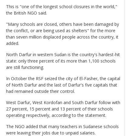
This is "one of the longest school closures in the world,"
the British NGO said.
"Many schools are closed, others have been damaged by
the conflict, or are being used as shelters" for the more
than seven million displaced people across the country, it
added.
North Darfur in western Sudan is the country's hardest-hit
state: only three percent of its more than 1,100 schools
are still functioning.
In October the RSF seized the city of El-Fasher, the capital
of North Darfur and the last of Darfur's five capitals that
had remained outside their control.
West Darfur, West Kordofan and South Darfur follow with
27 percent, 15 percent and 13 percent of their schools
operating respectively, according to the statement.
The NGO added that many teachers in Sudanese schools
were leaving their jobs due to unpaid salaries.