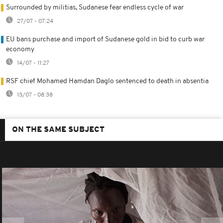
Surrounded by militias, Sudanese fear endless cycle of war
27/07 - 07:24
EU bans purchase and import of Sudanese gold in bid to curb war
economy
14/07 - 11:27
RSF chief Mohamed Hamdan Daglo sentenced to death in absentia
13/07 - 08:38
ON THE SAME SUBJECT