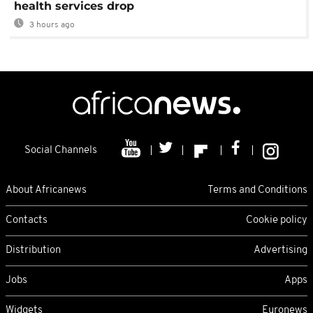
health services drop
3 hours ago
Social Channels
About Africanews
Terms and Conditions
Contacts
Cookie policy
Distribution
Advertising
Jobs
Apps
Widgets
Euronews