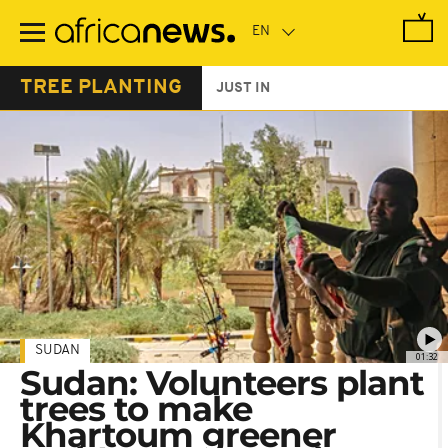
Skip
to
main
content
TREE PLANTING
JUST IN
SUDAN
01:32
Sudan: Volunteers plant
trees to make
Khartoum greener