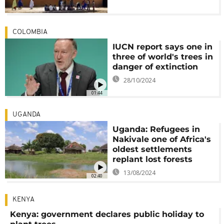
COLOMBIA
IUCN report says one in
three of world's trees in
danger of extinction
28/10/2024
01:44
UGANDA
Uganda: Refugees in
Nakivale one of Africa's
oldest settlements
replant lost forests
13/08/2024
02:40
KENYA
Kenya: government declares public holiday to