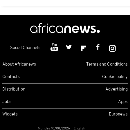
Social Channels
About Africanews
Terms and Conditions
Contacts
Cookie policy
Distribution
Advertising
Jobs
Apps
Widgets
Euronews
Monday 10/08/2026