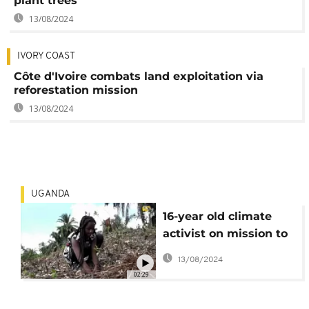
plant trees
13/08/2024
IVORY COAST
Côte d'Ivoire combats land exploitation via
reforestation mission
13/08/2024
UGANDA
16-year old climate
activist on mission to
replant trees in
13/08/2024
Uganda
02:29