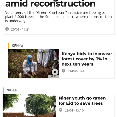
amid reconstruction
Volunteers of the "Green Khartoum" initiative are hoping to
plant 1,000 trees in the Sudanese capital, where reconstruction
is underway.
26/01 - 17:21
KENYA
Kenya bids to increase
forest cover by 3% in
next ten years
13/08/2024
01:57
NIGER
Niger youth go green
for Eid to save trees
02/04 - 15:16