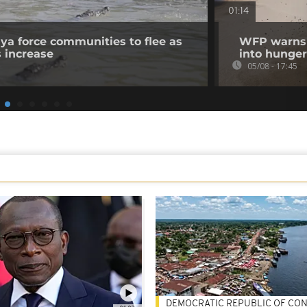
01:14
nya force communities to flee as
WFP warns p
s increase
into hunger
05/08 - 17:45
DEMOCRATIC REPUBLIC OF CO