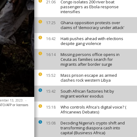
Congo isolates 200 river boat
21:06
passengers as Ebola response
intensifies
Ghana opposition protests over
17:25
claims of ‘democracy under attack’
Haiti pushes ahead with elections
16:42
despite gang violence
Missing persons office opens in
16:14
Ceuta as families search for
migrants after border surge
Mass prison escape as armed
15:52
clashes rock western Libya
South African factories hit by
15:42
migrant worker exodus
ovember 13, 2023.
-
ATO/AFP or licensors
Who controls Africa's digital voice? (
15:18
Africanews Debates)
Decoding Nigeria’s crypto shift and
15:08
transforming diaspora cash into
capital {Business Africa}