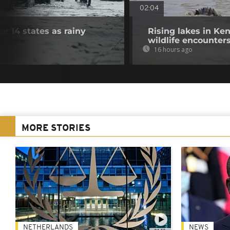
02:04
for 14 states as rainy
Rising lakes in Ke
wildlife encounter
16 hours ago
MORE STORIES
NETHERLANDS
NEWS