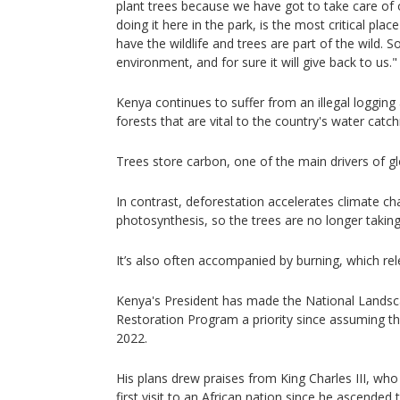
plant trees because we have got to take care of 
doing it here in the park, is the most critical pla
have the wildlife and trees are part of the wild. S
environment, and for sure it will give back to us."
Kenya continues to suffer from an illegal logging
forests that are vital to the country's water catc
Trees store carbon, one of the main drivers of g
In contrast, deforestation accelerates climate cha
photosynthesis, so the trees are no longer takin
It’s also often accompanied by burning, which rel
Kenya's President has made the National Lands
Restoration Program a priority since assuming t
2022.
His plans drew praises from King Charles III, who
first visit to an African nation since he ascended 