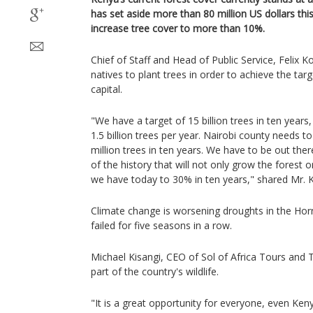
has set aside more than 80 million US dollars this 
increase tree cover to more than 10%.
Chief of Staff and Head of Public Service, Felix 
natives to plant trees in order to achieve the tar
capital.
"We have a target of 15 billion trees in ten year
1.5 billion trees per year. Nairobi county needs
million trees in ten years. We have to be out ther
of the history that will not only grow the forest 
we have today to 30% in ten years," shared Mr. K
Climate change is worsening droughts in the Horn
failed for five seasons in a row.
Michael Kisangi, CEO of Sol of Africa Tours and Tr
part of the country's wildlife.
"It is a great opportunity for everyone, even Ken