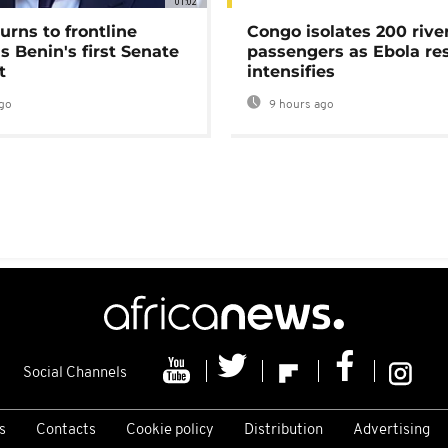
01:02
urns to frontline
Congo isolates 200 rive
as Benin's first Senate
passengers as Ebola re
t
intensifies
go
9 hours ago
Social Channels
s
Contacts
Cookie policy
Distribution
Advertising