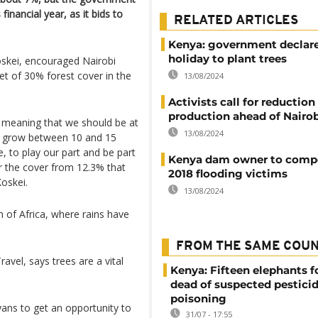
financial year, as it bids to
RELATED ARTICLES
Kenya: government declare
holiday to plant trees
Koskei, encouraged Nairobi
get of 30% forest cover in the
13/08/2024
Activists call for reduction 
production ahead of Nairob
s, meaning that we should be at
13/08/2024
 to grow between 10 and 15
e, to play our part and be part
Kenya dam owner to comp
or the cover from 12.3% that
2018 flooding victims
oskei.
13/08/2024
 of Africa, where rains have
FROM THE SAME COU
avel, says trees are a vital
Kenya: Fifteen elephants 
dead of suspected pestici
poisoning
yans to get an opportunity to
31/07 - 17:55