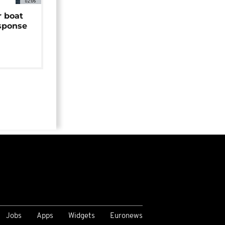
02:06
r boat
sponse
Jobs
Apps
Widgets
Euronews