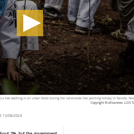
ts a tree seedling in an urban forest during the nationwide tree planting holiday in Nairobi, N
Copyright © africanews
LUIS T
:
13/08/2024
 about 7%, but the government