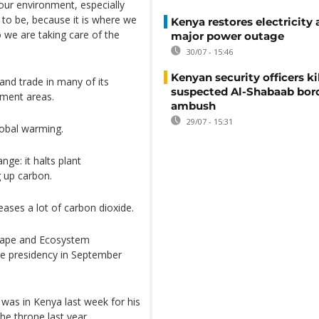
our environment, especially
ce to be, because it is where we
Kenya restores electricity 
o we are taking care of the
major power outage
30/07 - 15:46
Kenyan security officers ki
 and trade in many of its
suspected Al-Shabaab bor
hment areas.
ambush
29/07 - 15:31
lobal warming.
nge: it halts plant
g up carbon.
eases a lot of carbon dioxide.
cape and Ecosystem
he presidency in September
 was in Kenya last week for his
the throne last year.