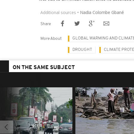
Additional sources
• Nadia Colombe Gbané
Share
GLOBAL WARMING AND CLIMAT
More About
DROUGHT
CLIMATE PROT
ON THE SAME SUBJECT