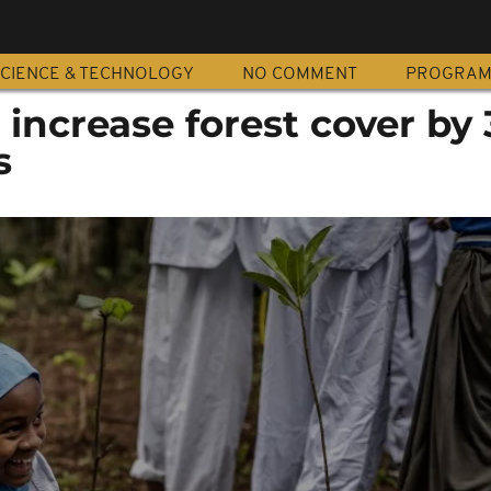
CIENCE & TECHNOLOGY
NO COMMENT
PROGRA
 increase forest cover by 
s