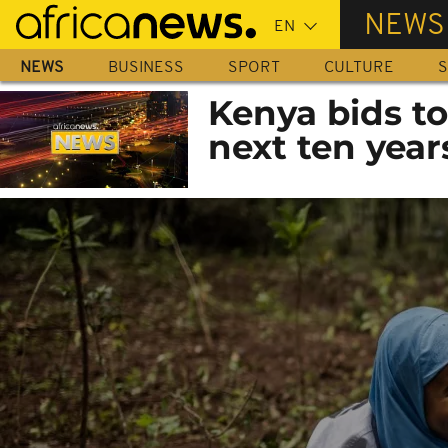
Skip
NEWS
to
main
NEWS
BUSINESS
SPORT
CULTURE
S
content
Kenya bids to
next ten year