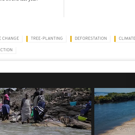
E CHANGE
TREE-PLANTING
DEFORESTATION
CLIMATE
ECTION