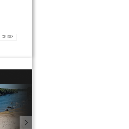
 CRISIS