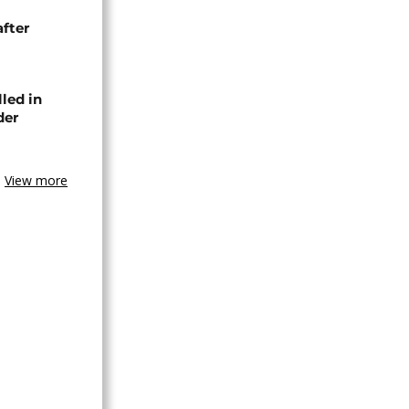
after
lled in
der
View more