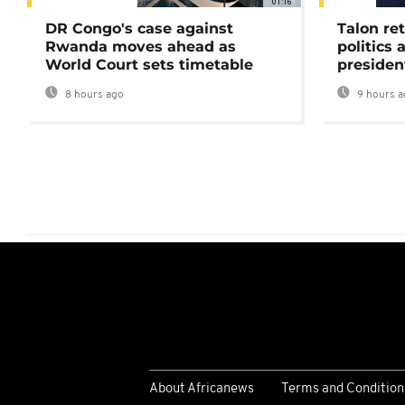
01:16
DR Congo's case against
Talon ret
Rwanda moves ahead as
politics 
World Court sets timetable
presiden
8 hours ago
9 hours a
About Africanews
Terms and Condition