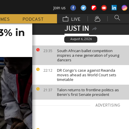
Join us
MMES
PODCAST
LIVE
JUST IN
3% in
August 6, 2026
South African ballet competition
23:35
inspires a new generation of young
dancers
DR Congo's case against Rwanda
22:12
moves ahead as World Court sets
timetable
Talon returns to frontline politics as
21:37
Benin's first Senate president
ADVERTISING