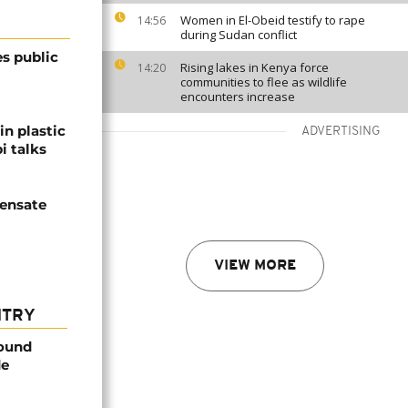
Women in El-Obeid testify to rape
14:56
during Sudan conflict
s public
Rising lakes in Kenya force
14:20
communities to flee as wildlife
encounters increase
in plastic
ADVERTISING
i talks
ensate
VIEW MORE
NTRY
found
de