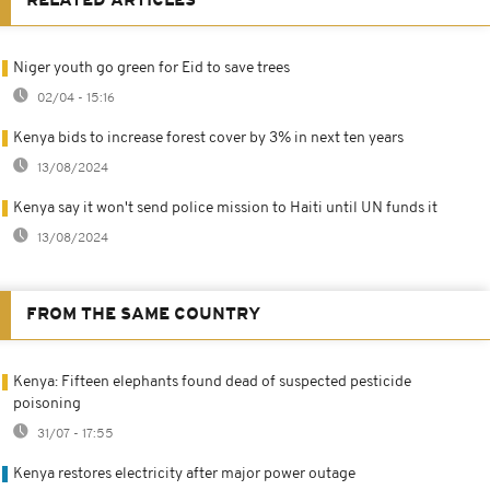
RELATED ARTICLES
Niger youth go green for Eid to save trees
02/04 - 15:16
Kenya bids to increase forest cover by 3% in next ten years
13/08/2024
Kenya say it won't send police mission to Haiti until UN funds it
13/08/2024
FROM THE SAME COUNTRY
Kenya: Fifteen elephants found dead of suspected pesticide
poisoning
31/07 - 17:55
Kenya restores electricity after major power outage