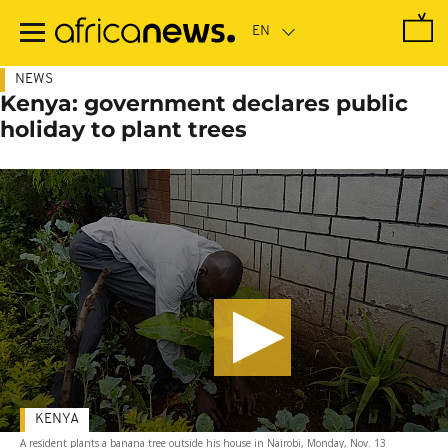
Skip
to
main
content
NEWS
Kenya: government declares public
holiday to plant trees
KENYA
A resident plants a banana tree outside his house in Nairobi, Monday, Nov. 13