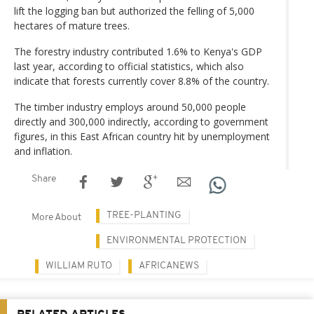
lift the logging ban but authorized the felling of 5,000
hectares of mature trees.
The forestry industry contributed 1.6% to Kenya's GDP
last year, according to official statistics, which also
indicate that forests currently cover 8.8% of the country.
The timber industry employs around 50,000 people
directly and 300,000 indirectly, according to government
figures, in this East African country hit by unemployment
and inflation.
Share
TREE-PLANTING
More About
ENVIRONMENTAL PROTECTION
WILLIAM RUTO
AFRICANEWS