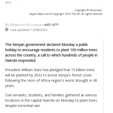
2023.
-
Copyright © africanews
Sayyid Abdul Azim/Copyright 2023 The AP. All rights reserved.
with AFP
By Rédaction Africanews
Last updated:
13/08/2024
The Kenyan government declared Monday a public
holiday to encourage residents to plant 100 million trees
across the country, a call to which hundreds of people in
Nairobi responded.
President William Ruto has pledged that 15 billion trees
will be planted by 2032 to boost Kenya's forest cover
following the Horn of Africa region's worst drought in 40
years.
Civil servants, students, and families gathered at various
locations in the capital Nairobi on Monday to plant trees
despite torrential rain.