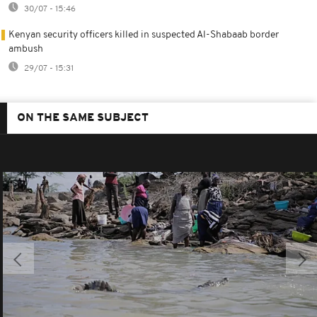
30/07 - 15:46
Kenyan security officers killed in suspected Al-Shabaab border
ambush
29/07 - 15:31
ON THE SAME SUBJECT