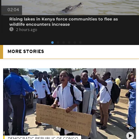
02:04
Rising lakes in Kenya force communities to flee as
wildlife encounters increase
2 hours ago
MORE STORIES