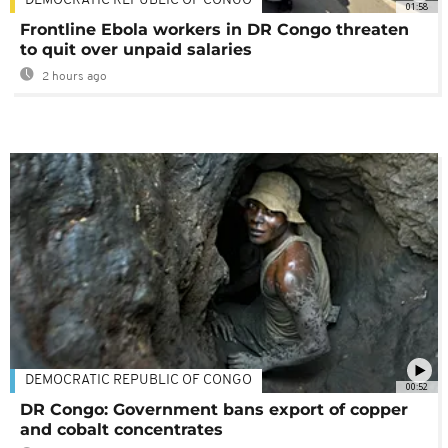
DEMOCRATIC REPUBLIC OF CONGO
01:58
Frontline Ebola workers in DR Congo threaten
to quit over unpaid salaries
2 hours ago
DEMOCRATIC REPUBLIC OF CONGO
00:52
DR Congo: Government bans export of copper
and cobalt concentrates