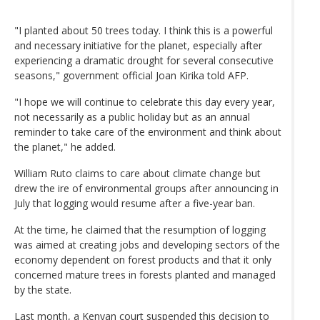
"I planted about 50 trees today. I think this is a powerful
and necessary initiative for the planet, especially after
experiencing a dramatic drought for several consecutive
seasons," government official Joan Kirika told AFP.
"I hope we will continue to celebrate this day every year,
not necessarily as a public holiday but as an annual
reminder to take care of the environment and think about
the planet," he added.
William Ruto claims to care about climate change but
drew the ire of environmental groups after announcing in
July that logging would resume after a five-year ban.
At the time, he claimed that the resumption of logging
was aimed at creating jobs and developing sectors of the
economy dependent on forest products and that it only
concerned mature trees in forests planted and managed
by the state.
Last month, a Kenyan court suspended this decision to