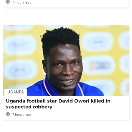
4 hours ago
UGANDA
Uganda football star David Owori killed in
suspected robbery
7 hours ago