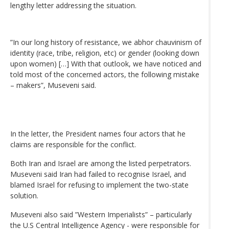
lengthy letter addressing the situation.
”In our long history of resistance, we abhor chauvinism of
identity (race, tribe, religion, etc) or gender (looking down
upon women) […] With that outlook, we have noticed and
told most of the concerned actors, the following mistake
– makers”, Museveni said.
In the letter, the President names four actors that he
claims are responsible for the conflict.
Both Iran and Israel are among the listed perpetrators.
Museveni said Iran had failed to recognise Israel, and
blamed Israel for refusing to implement the two-state
solution.
Museveni also said ”Western Imperialists” – particularly
the U.S Central Intelligence Agency - were responsible for