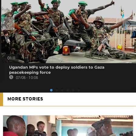
01:11
Ugandan MPs vote to deploy soldiers to Gaza
peacekeeping force
07/08 - 10:08
MORE STORIES