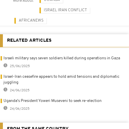
More About
ISRAEL IRAN CONFLICT
AFRICANEWS
RELATED ARTICLES
Israeli military says seven soldiers killed during operations in Gaza
25/06/2025
Israel-Iran ceasefire appears to hold amid tensions and diplomatic
juggling
24/06/2025
Uganda's President Yoweri Museveni to seek re-election
24/06/2025
FROM THE SAME COUNTRY