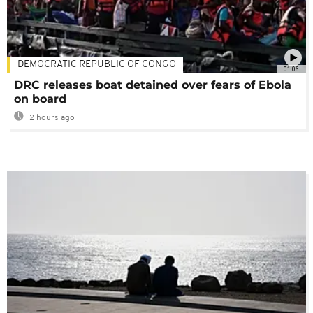
DEMOCRATIC REPUBLIC OF CONGO
01:06
DRC releases boat detained over fears of Ebola
on board
2 hours ago