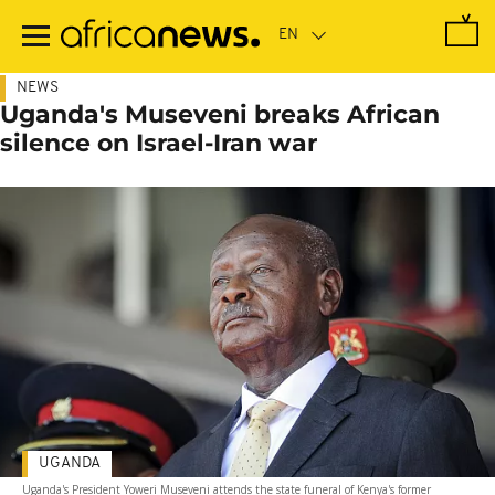
Skip
to
main
content
NEWS
Uganda's Museveni breaks African
silence on Israel-Iran war
UGANDA
Uganda's President Yoweri Museveni attends the state funeral of Kenya's former