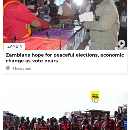
ZAMBIA
01:48
Zambians hope for peaceful elections, economic
change as vote nears
4 hours ago