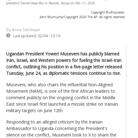
president Daniel Arap Moi in Nairobi, Kenya on Feb. 11, 2020.
-
Copyright © africanews
John Muchucha/Copyright 2020 The AP. All rights reserved.
By Anne Sandager
Last updated:
02/04 - 15:16
Ugandan President Yoweri Museveni has publicly blamed
Iran, Israel, and Western powers for fueling the Israel-Iran
conflict, outlining his position in a five-page letter released
Tuesday, June 24, as diplomatic tensions continue to rise.
Museveni, who also chairs the influential Non-Aligned
Movement (NAM), is one of the first African leaders to
comment publicly on the ongoing conflict in the Middle
East since Israel first launched a missile strike on Iranian
military targets on June 12th.
Responding to an alleged criticism by the Iranian
Ambassador to Uganda concerning the President's
silence on the conflict, Museveni took to X to share the