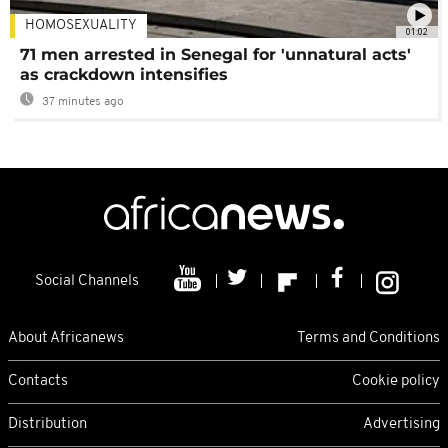
HOMOSEXUALITY
01:02
71 men arrested in Senegal for 'unnatural acts'
as crackdown intensifies
37 minutes ago
Social Channels
About Africanews
Terms and Conditions
Contacts
Cookie policy
Distribution
Advertising