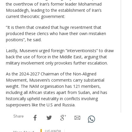
the overthrow of Iran’s former leader Mohammad
Mosaddegh, leading to the establishment of Iran’s
current theocratic government:
”It is them that created that huge resentment that
produced these clerics who have their own mistaken
positions”, he said.
Lastly, Museveni urged foreign ”interventionists” to draw
back the use of force in the Middle East, arguing that
military involvement only provokes further escalation.
As the 2024-2027 Chairman of the Non-Aligned
Movement, Museveni’s comments carry substantial
weight. The NAM organisation has 121 members,
including all African states apart from Sudan, and has
historically upheld neutrality in conflicts involving
superpowers like the U.S and Russia.
Share
UGANDA