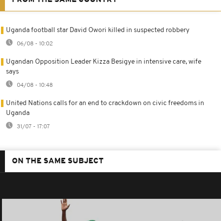
Uganda football star David Owori killed in suspected robbery
06/08 - 10:02
Ugandan Opposition Leader Kizza Besigye in intensive care, wife
says
04/08 - 10:48
United Nations calls for an end to crackdown on civic freedoms in
Uganda
31/07 - 17:07
ON THE SAME SUBJECT