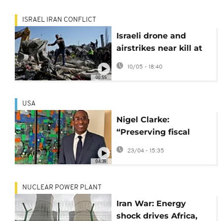
ISRAEL IRAN CONFLICT
Israeli drone and
airstrikes near kill at
least 13 in Lebanon
10/05 - 18:40
00:55
USA
Nigel Clarke:
“Preserving fiscal
sustainability must be
23/04 - 15:35
Africa’s priority”
04:39
[Interview]
NUCLEAR POWER PLANT
Iran War: Energy
shock drives Africa,