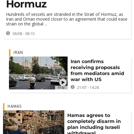
Hormuz
Hundreds of vessels are stranded in the Strait of Hormuz, as
Iran and Oman moved closer to an agreement that could ease
strain on the global ...
06/08 - 08:10
IRAN
Iran confirms
receiving proposals
from mediators amid
war with US
21/07 - 14:28
01:52
HAMAS
Hamas agrees to
completely disarm in
plan including Israeli
withdrawal