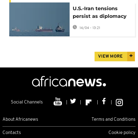
U.S.-Iran tensions
persist as diplomacy
struggles to keep
14/04 - 13:21
pace
VIEW MORE
Social Channels
About Africanews
Terms and Conditions
Contacts
Cookie policy