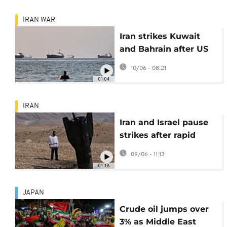
IRAN WAR
Iran strikes Kuwait
and Bahrain after US
attacks over
10/06 - 08:21
helicopter crash
01:04
IRAN
Iran and Israel pause
strikes after rapid
escalation of
09/06 - 11:13
hostilities
01:18
JAPAN
Crude oil jumps over
3% as Middle East