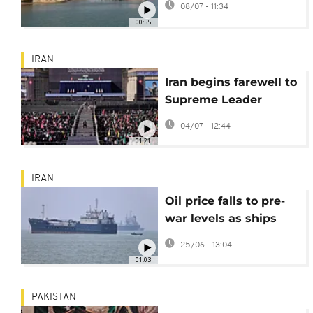
08/07 - 11:34
Canal
00:55
IRAN
Iran begins farewell to
Supreme Leader
Khamenei
04/07 - 12:44
01:21
IRAN
Oil price falls to pre-
war levels as ships
being moving through
25/06 - 13:04
Strait of Hormuz
01:03
PAKISTAN