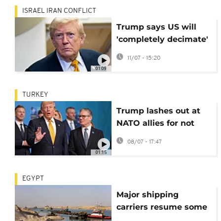
ISRAEL IRAN CONFLICT
Trump says US will
'completely decimate'
Iran if assassinated
11/07 - 15:20
01:09
TURKEY
Trump lashes out at
NATO allies for not
supporting the US war
08/07 - 17:47
in Iran
01:15
EGYPT
Major shipping
carriers resume some
sailings through Suez