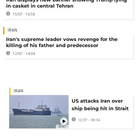
in casket in central Tehran
15/07 - 16:58
IRAN
Iran's supreme leader vows revenge for the
killing of his father and predecessor
12/07 - 14:04
IRAN
US attacks Iran over
ship being hit in Strait
of Hormuz
12/07 - 08:34
01:07