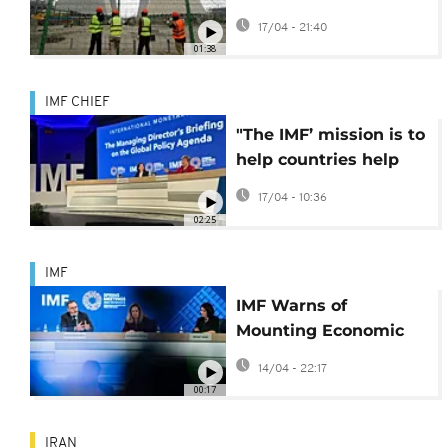
Asia to nuclear power
17/04 - 21:40
01:38
IMF CHIEF
"The IMF’ mission is to
help countries help
themselves" -
17/04 - 10:36
Kristalina Georgieva
02:25
IMF
IMF Warns of
Mounting Economic
Pressures for Sub-
14/04 - 22:17
Saharan Africa Amid
00:17
Global Instability
IRAN