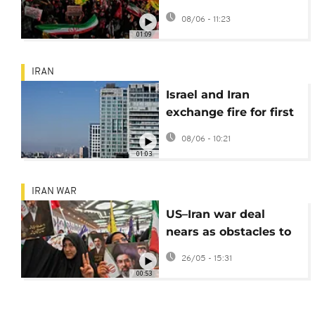
tensions escalate
08/06 - 11:23
01:09
IRAN
Israel and Iran
exchange fire for first
time since April
08/06 - 10:21
ceasefire
01:03
IRAN WAR
US–Iran war deal
nears as obstacles to
ending war recede
26/05 - 15:31
00:53