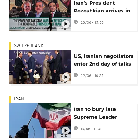
Iran's President
Pezeshkian arrives in
Pakistan for talks as
23/06 - 15:33
US-Iran try to finalise
01:03
peace deal
SWITZERLAND
US, Iranian negotiators
enter 2nd day of talks
after rough start
22/06 - 10:25
01:07
IRAN
Iran to bury late
Supreme Leader
Khamenei on July 9
13/06 - 17:01
00:52