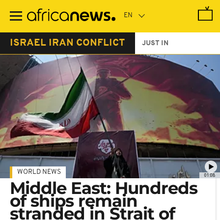
Skip
to
main
content
ISRAEL IRAN CONFLICT
JUST IN
WORLD NEWS
01:08
Middle East: Hundreds
of ships remain
stranded in Strait of