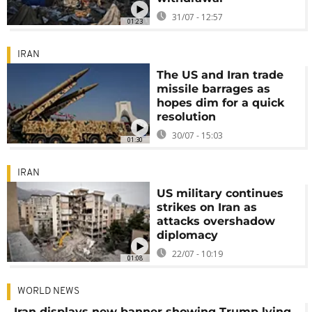
31/07 - 12:57
01:23
IRAN
The US and Iran trade
missile barrages as
hopes dim for a quick
resolution
30/07 - 15:03
01:30
IRAN
US military continues
strikes on Iran as
attacks overshadow
diplomacy
22/07 - 10:19
01:08
WORLD NEWS
Iran displays new banner showing Trump lying