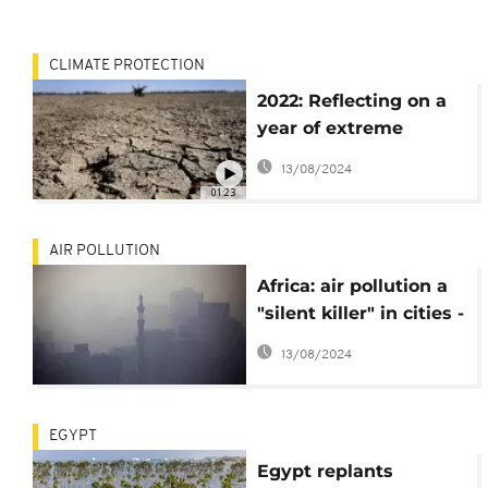
CLIMATE PROTECTION
2022: Reflecting on a
year of extreme
weather ahead of
13/08/2024
COP27
01:23
AIR POLLUTION
Africa: air pollution a
"silent killer" in cities -
study
13/08/2024
EGYPT
Egypt replants