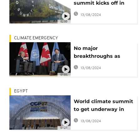
summit kicks off in
Gabon
13/08/2024
02:00
CLIMATE EMERGENCY
No major
breakthroughs as
COP15 gets underway
13/08/2024
01:05
EGYPT
World climate summit
to get underway in
Egypt against
13/08/2024
backdrop of war in
01:21
Ukraine