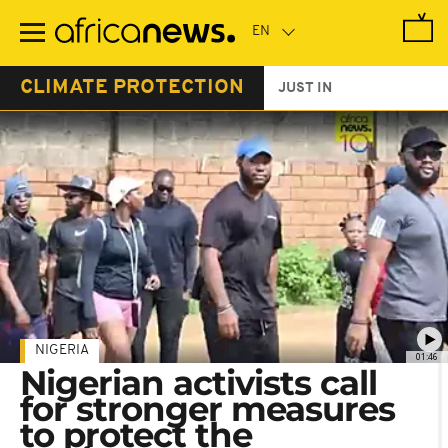
Skip
to
main
content
CLIMATE PROTECTION
JUST IN
NIGERIA
01:46
Nigerian activists call
for stronger measures
to protect the