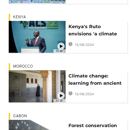
KENYA
Kenya's Ruto
envisions 'a climate
proof future for all'
13/08/2024
lead by Africa
01:49
MOROCCO
Climate change:
learning from ancient
building techniques
13/08/2024
02:20
GABON
Forest conservation