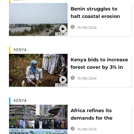
Benin struggles to
halt coastal erosion
despite spending
13/08/2024
millions of dollars
01:34
KENYA
Kenya bids to increase
forest cover by 3% in
next ten years
13/08/2024
01:57
KENYA
Africa refines its
demands for the
climate: financing,
13/08/2024
debt and taxes