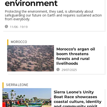
environment
Protecting the environment, they said, is ultimately about
safeguarding our future on Earth and requires sustained action
from everybody.
11/06 - 19:19
MOROCCO
Morocco’s argan oil
boom threatens
forests and rural
livelihoods
29/07/2025
SIERRA LEONE
Sierra Leone's Unity
Boat Race showcases
coastal culture, identity
and community spirit