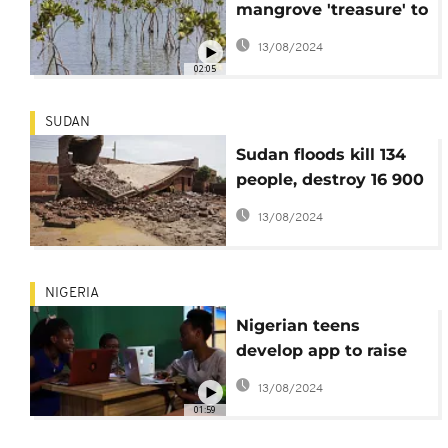
mangrove 'treasure' to
fight climate change
13/08/2024
impacts
02:05
SUDAN
Sudan floods kill 134
people, destroy 16 900
homes
13/08/2024
NIGERIA
Nigerian teens
develop app to raise
awareness of climate
13/08/2024
change
01:59