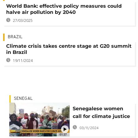
World Bank: effective policy measures could
halve air pollution by 2040
27/03/2025
BRAZIL
Climate crisis takes centre stage at G20 summit
in Brazil
19/11/2024
SENEGAL
Senegalese women
call for climate justice
ahead of COP29
03/11/2024
summit
01:37