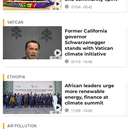
07/04 - 09:42
00:56
VATICAN
Former California
governor
Schwarzenegger
stands with Vatican
climate initiative
01:49
01/10 - 16:40
ETHIOPIA
African leaders urge
more renewable
energy, finance at
climate summit
11/09 - 16:00
00:58
AIR POLLUTION