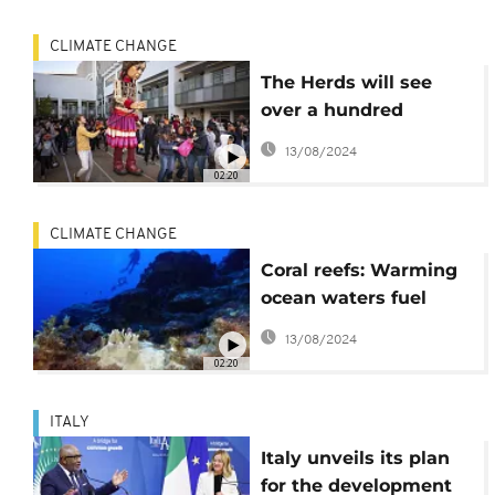
CLIMATE CHANGE
The Herds will see
over a hundred
cardboard animal
13/08/2024
puppets travel across
02:20
Africa and Europe
CLIMATE CHANGE
Coral reefs: Warming
ocean waters fuel
fourth global
13/08/2024
bleaching event
02:20
ITALY
Italy unveils its plan
for the development