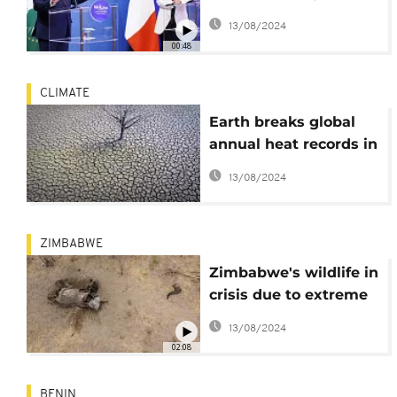
of Africa
13/08/2024
00:48
CLIMATE
Earth breaks global
annual heat records in
2023
13/08/2024
ZIMBABWE
Zimbabwe's wildlife in
crisis due to extreme
drought
13/08/2024
02:08
BENIN