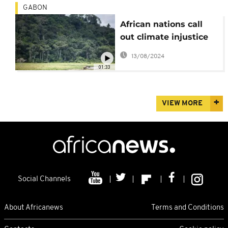
GABON
African nations call
out climate injustice
ahead of COP27
13/08/2024
01:33
VIEW MORE
Social Channels
About Africanews
Terms and Conditions