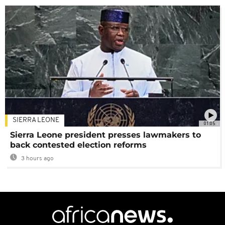
SIERRA LEONE
01:05
Sierra Leone president presses lawmakers to
back contested election reforms
3 hours ago