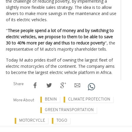
the challenge of reducing poverty, by implementing a
slightly more flexible sales strategy. The idea is to allow
drivers to make more savings in the maintenance and use
of its electric vehicles.
"
These people spend a lot of money and by switching to
electric vehicles, we propose to them to be able to save
30 to 40% more per day and thus to reduce poverty
", the
representative of M auto’s majority shareholder tells.
Today M auto prides itself of owning the largest fleet of
electric motorcycles of the continent. The company aims
to become the largest electric vehicle platform in Africa.
Share
BENIN
CLIMATE PROTECTION
More About
GREEN TRANSPORTATION
MOTORCYCLE
TOGO