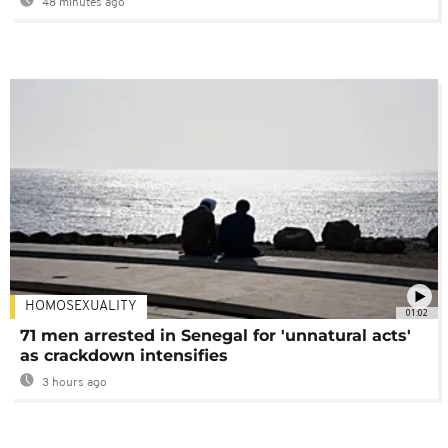
48 minutes ago
HOMOSEXUALITY
01:02
71 men arrested in Senegal for 'unnatural acts'
as crackdown intensifies
3 hours ago