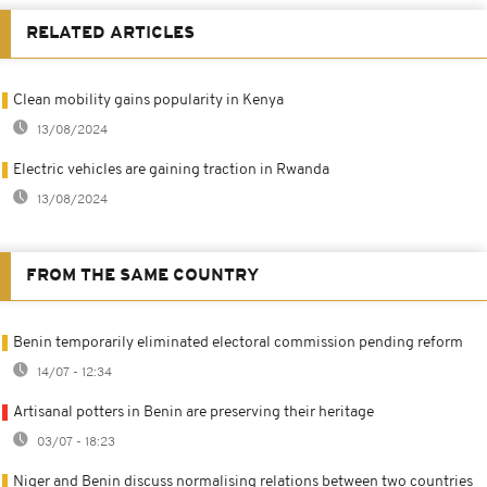
RELATED ARTICLES
Clean mobility gains popularity in Kenya
13/08/2024
Electric vehicles are gaining traction in Rwanda
13/08/2024
FROM THE SAME COUNTRY
Benin temporarily eliminated electoral commission pending reform
14/07 - 12:34
Artisanal potters in Benin are preserving their heritage
03/07 - 18:23
Niger and Benin discuss normalising relations between two countries