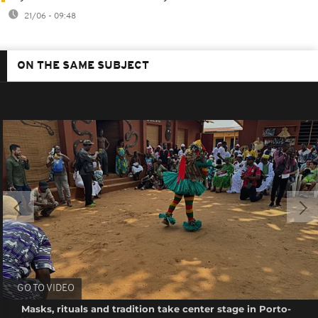
21/06 - 09:48
ON THE SAME SUBJECT
GO TO VIDEO
Masks, rituals and tradition take center stage in Porto-