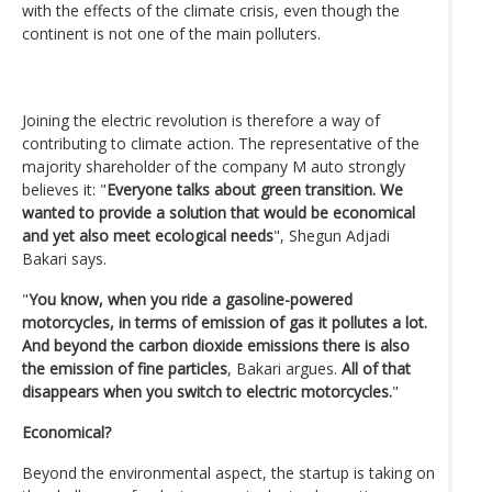
with the effects of the climate crisis, even though the
continent is not one of the main polluters.
Joining the electric revolution is therefore a way of
contributing to climate action. The representative of the
majority shareholder of the company M auto strongly
believes it: "
Everyone talks about green transition. We
wanted to provide a solution that would be economical
and yet also meet ecological needs
", Shegun Adjadi
Bakari says.
"
You know, when you ride a gasoline-powered
motorcycles, in terms of emission of gas it pollutes a lot.
And beyond the carbon dioxide emissions there is also
the emission of fine particles
, Bakari argues.
All of that
disappears when you switch to electric motorcycles.
"
Economical?
Beyond the environmental aspect, the startup is taking on