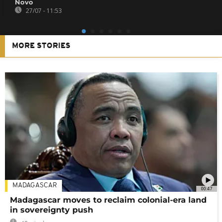
Novo
27/07 - 11:53
MORE STORIES
MADAGASCAR
00:47
Madagascar moves to reclaim colonial-era land
in sovereignty push