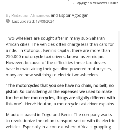
-
Copyright © africanews
Cleared
and Espoir Agbogan
By Rédaction Africanews
Last updated:
13/08/2024
Two-wheelers are sought after in many sub-Saharan
African cities. The vehicles often charge less than cars for
a ride. In Cotonou, Benin’s capital, there are more than
250,000 motorcycle taxi drivers, known as zemidjan.
However, because of the difficulties these taxi drivers
have in maintaining their gasoline-powered motorcycles,
many are now switching to electric two-wheelers.
"
The motorcycles that you see have no chain, no belt, no
piston. So considering all the expenses we used to make
for the other motorcycles, things are slightly different with
this one
", Hervé Houton, a motorcycle taxi driver explains.
M auto is based in Togo and Benin. The company wants
to revolutionize the urban transport sector with its electric
vehicles. Especially in a context where Africa is grappling