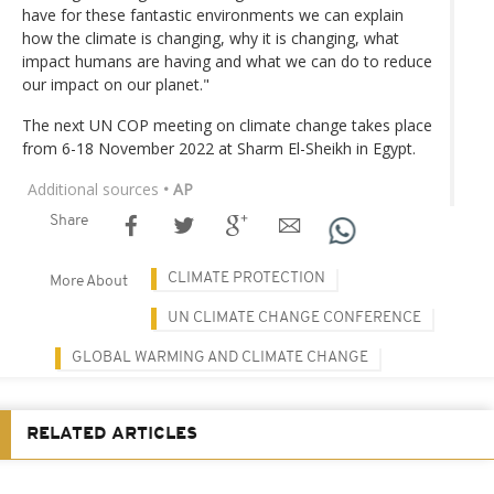
have for these fantastic environments we can explain
how the climate is changing, why it is changing, what
impact humans are having and what we can do to reduce
our impact on our planet."
The next UN COP meeting on climate change takes place
from 6-18 November 2022 at Sharm El-Sheikh in Egypt.
Additional sources
• AP
Share
CLIMATE PROTECTION
More About
UN CLIMATE CHANGE CONFERENCE
GLOBAL WARMING AND CLIMATE CHANGE
RELATED ARTICLES