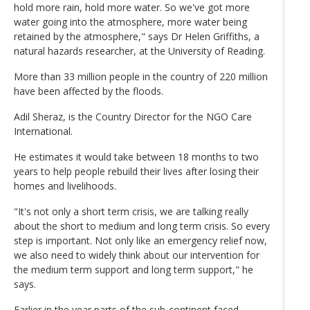
hold more rain, hold more water. So we've got more
water going into the atmosphere, more water being
retained by the atmosphere," says Dr Helen Griffiths, a
natural hazards researcher, at the University of Reading.
More than 33 million people in the country of 220 million
have been affected by the floods.
Adil Sheraz, is the Country Director for the NGO Care
International.
He estimates it would take between 18 months to two
years to help people rebuild their lives after losing their
homes and livelihoods.
"It's not only a short term crisis, we are talking really
about the short to medium and long term crisis. So every
step is important. Not only like an emergency relief now,
we also need to widely think about our intervention for
the medium term support and long term support," he
says.
Earlier in the year parts of the sub-continent faced