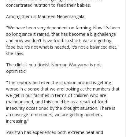
concentrated nutrition to feed their babies.
Among them is Maureen Nehemangala.
"We have been very dependent on farming. Now it's been
so long since it rained, that has become a big challenge
and now we don't have food. In short, we are getting
food but it's not what is needed, it's not a balanced diet,"
she says.
The clinic's nutritionist Norman Wanyama is not
optimistic:
"The reports and even the situation around is getting
worse in a sense that we are looking at the numbers that
we get in our facilities in terms of children who are
malnourished, and this could be as a result of food
insecurity occasioned by the drought situation. There is
an upsurge of numbers, we are getting numbers
increasing."
Pakistan has experienced both extreme heat and