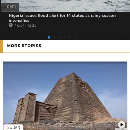
01:01
Nigeria issues flood alert for 14 states as rainy season
intensifies
16/07 - 12:26
MORE STORIES
SUDAN
01:47