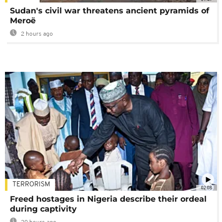
Sudan's civil war threatens ancient pyramids of
Meroë
2 hours ago
TERRORISM
02:08
Freed hostages in Nigeria describe their ordeal
during captivity