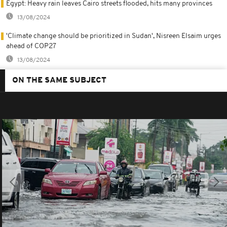
Egypt: Heavy rain leaves Cairo streets flooded, hits many provinces
13/08/2024
'Climate change should be prioritized in Sudan', Nisreen Elsaim urges
ahead of COP27
13/08/2024
ON THE SAME SUBJECT