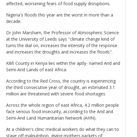
affected, worsening fears of food supply disruptions.
Nigeria's floods this year are the worst in more than a
decade.
Dr John Marsham, the Professor of Atmospheric Science
at the University of Leeds says "climate change kind of
turns the dial on, increases the intensity of the response
and increases the droughts and increases the floods".
Kilifi County in Kenya lies within the aptly- named Arid and
Semi-Arid Lands of east Africa.
According to the Red Cross, the country is experiencing
the third consecutive year of drought, an estimated 3.1
million are threatened with severe food shortages.
Across the whole region of east Africa, 4.2 million people
face serious food insecurity, according to the Arid and
Semi-Arid Land Humanitarian Network (AHN).
At a children's clinic medical workers do what they can to
stave off malnutrition, giving mothers packets of