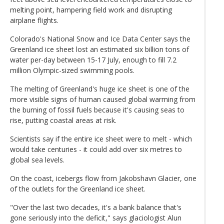
melting point, hampering field work and disrupting
airplane flights.
Colorado's National Snow and Ice Data Center says the
Greenland ice sheet lost an estimated six billion tons of
water per-day between 15-17 July, enough to fill 7.2
million Olympic-sized swimming pools.
The melting of Greenland's huge ice sheet is one of the
more visible signs of human caused global warming from
the burning of fossil fuels because it's causing seas to
rise, putting coastal areas at risk.
Scientists say if the entire ice sheet were to melt - which
would take centuries - it could add over six metres to
global sea levels.
On the coast, icebergs flow from Jakobshavn Glacier, one
of the outlets for the Greenland ice sheet.
"Over the last two decades, it's a bank balance that's
gone seriously into the deficit," says glaciologist Alun