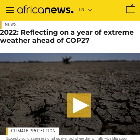
Skip
to
main
content
NEWS
2022: Reflecting on a year of extreme
weather ahead of COP27
CLIMATE PROTECTION
Exposed ground is seen in a dried up river bed where the normally wide Mississippi