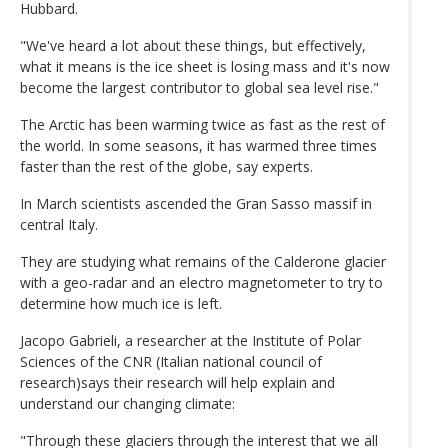
Hubbard.
"We've heard a lot about these things, but effectively,
what it means is the ice sheet is losing mass and it's now
become the largest contributor to global sea level rise."
The Arctic has been warming twice as fast as the rest of
the world. In some seasons, it has warmed three times
faster than the rest of the globe, say experts.
In March scientists ascended the Gran Sasso massif in
central Italy.
They are studying what remains of the Calderone glacier
with a geo-radar and an electro magnetometer to try to
determine how much ice is left.
Jacopo Gabrieli, a researcher at the Institute of Polar
Sciences of the CNR (Italian national council of
research)says their research will help explain and
understand our changing climate:
"Through these glaciers through the interest that we all