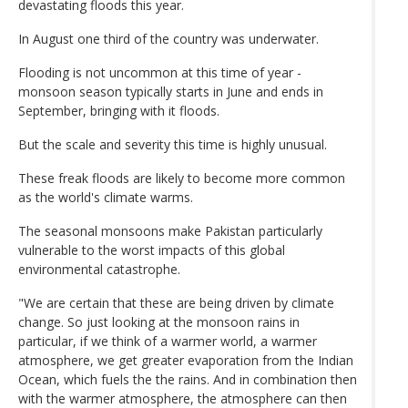
devastating floods this year.
In August one third of the country was underwater.
Flooding is not uncommon at this time of year -
monsoon season typically starts in June and ends in
September, bringing with it floods.
But the scale and severity this time is highly unusual.
These freak floods are likely to become more common
as the world's climate warms.
The seasonal monsoons make Pakistan particularly
vulnerable to the worst impacts of this global
environmental catastrophe.
"We are certain that these are being driven by climate
change. So just looking at the monsoon rains in
particular, if we think of a warmer world, a warmer
atmosphere, we get greater evaporation from the Indian
Ocean, which fuels the the rains. And in combination then
with the warmer atmosphere, the atmosphere can then