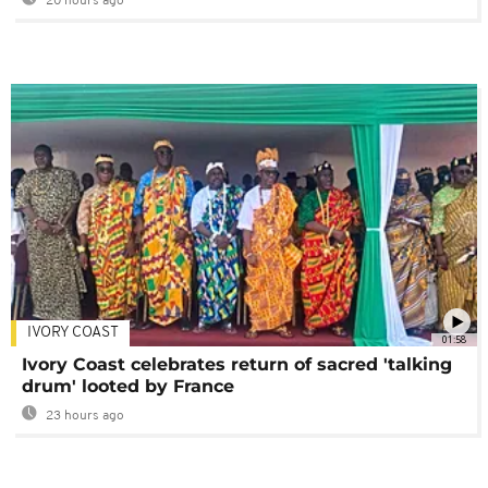
20 hours ago
IVORY COAST
01:58
Ivory Coast celebrates return of sacred 'talking
drum' looted by France
23 hours ago