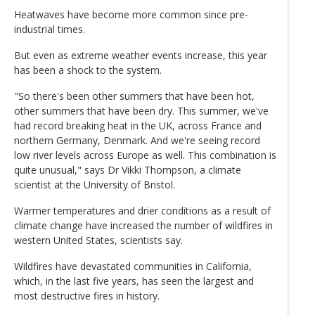
Heatwaves have become more common since pre-
industrial times.
But even as extreme weather events increase, this year
has been a shock to the system.
"So there's been other summers that have been hot,
other summers that have been dry. This summer, we've
had record breaking heat in the UK, across France and
northern Germany, Denmark. And we're seeing record
low river levels across Europe as well. This combination is
quite unusual," says Dr Vikki Thompson, a climate
scientist at the University of Bristol.
Warmer temperatures and drier conditions as a result of
climate change have increased the number of wildfires in
western United States, scientists say.
Wildfires have devastated communities in California,
which, in the last five years, has seen the largest and
most destructive fires in history.