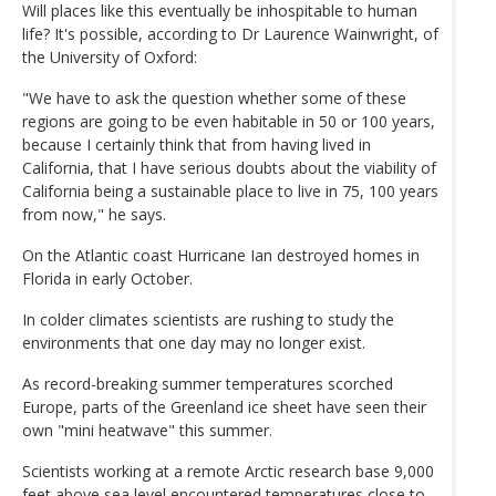
Will places like this eventually be inhospitable to human
life? It's possible, according to Dr Laurence Wainwright, of
the University of Oxford:
"We have to ask the question whether some of these
regions are going to be even habitable in 50 or 100 years,
because I certainly think that from having lived in
California, that I have serious doubts about the viability of
California being a sustainable place to live in 75, 100 years
from now," he says.
On the Atlantic coast Hurricane Ian destroyed homes in
Florida in early October.
In colder climates scientists are rushing to study the
environments that one day may no longer exist.
As record-breaking summer temperatures scorched
Europe, parts of the Greenland ice sheet have seen their
own "mini heatwave" this summer.
Scientists working at a remote Arctic research base 9,000
feet above sea level encountered temperatures close to