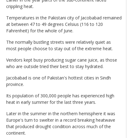
crippling heat.
Temperatures in the Pakistani city of Jacobabad remained
at between 47 to 49 degrees Celsius (116 to 120
Fahrenheit) for the whole of June.
The normally bustling streets were relatively quiet as
most people choose to stay out of the extreme heat.
Vendors kept busy producing sugar cane juice, as those
who are outside tried their best to stay hydrated.
Jacobabad is one of Pakistan's hottest cities in Sindh
province.
Its population of 300,000 people has experienced high
heat in early summer for the last three years.
Later in the summer in the northern hemisphere it was
Europe's turn to swelter in a record breaking heatwave
that produced drought condition across much of the
continent.