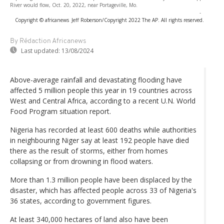
River would flow, Oct. 20, 2022, near Portageville, Mo.
-
Copyright © africanews
Jeff Roberson/Copyright 2022 The AP. All rights reserved.
By Rédaction Africanews
Last updated:
13/08/2024
Above-average rainfall and devastating flooding have
affected 5 million people this year in 19 countries across
West and Central Africa, according to a recent U.N. World
Food Program situation report.
Nigeria has recorded at least 600 deaths while authorities
in neighbouring Niger say at least 192 people have died
there as the result of storms, either from homes
collapsing or from drowning in flood waters.
More than 1.3 million people have been displaced by the
disaster, which has affected people across 33 of Nigeria's
36 states, according to government figures.
At least 340,000 hectares of land also have been