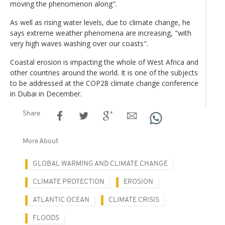
moving the phenomenon along".
As well as rising water levels, due to climate change, he
says extreme weather phenomena are increasing, "with
very high waves washing over our coasts".
Coastal erosion is impacting the whole of West Africa and
other countries around the world. It is one of the subjects
to be addressed at the COP28 climate change conference
in Dubai in December.
Share
More About
GLOBAL WARMING AND CLIMATE CHANGE
CLIMATE PROTECTION
EROSION
ATLANTIC OCEAN
CLIMATE CRISIS
FLOODS