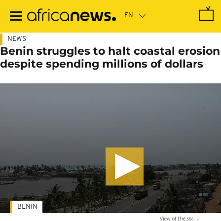
Skip
to
main
content
NEWS
Benin struggles to halt coastal erosion
despite spending millions of dollars
BENIN
View of the sea
-