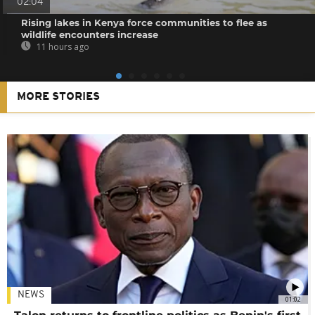
02:04
Rising lakes in Kenya force communities to flee as
wildlife encounters increase
11 hours ago
MORE STORIES
NEWS
01:02