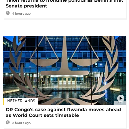
Talon returns to frontline politics as Benin's first
Senate president
4 hours ago
NETHERLANDS
01:16
DR Congo's case against Rwanda moves ahead
as World Court sets timetable
3 hours ago