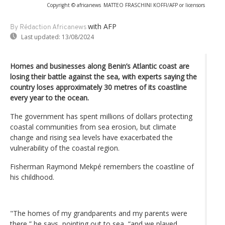
Copyright © africanews
MATTEO FRASCHINI KOFFI/AFP or licensors
with AFP
By Rédaction Africanews
Last updated:
13/08/2024
Homes and businesses along Benin’s Atlantic coast are
losing their battle against the sea, with experts saying the
country loses approximately 30 metres of its coastline
every year to the ocean.
The government has spent millions of dollars protecting
coastal communities from sea erosion, but climate
change and rising sea levels have exacerbated the
vulnerability of the coastal region.
Fisherman Raymond Mekpé remembers the coastline of
his childhood.
"The homes of my grandparents and my parents were
there,” he says, pointing out to sea, “and we played