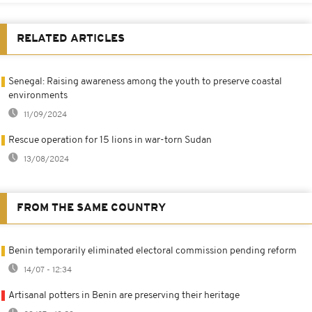
RELATED ARTICLES
Senegal: Raising awareness among the youth to preserve coastal
environments
11/09/2024
Rescue operation for 15 lions in war-torn Sudan
13/08/2024
FROM THE SAME COUNTRY
Benin temporarily eliminated electoral commission pending reform
14/07 - 12:34
Artisanal potters in Benin are preserving their heritage