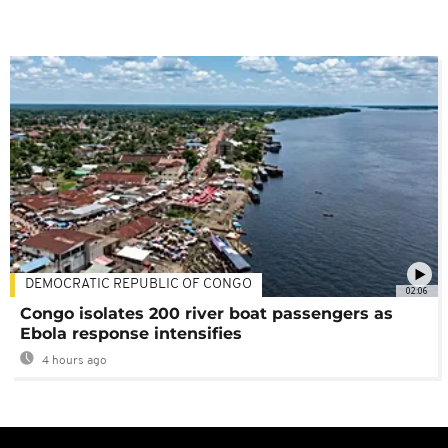
DEMOCRATIC REPUBLIC OF CONGO
02:06
Congo isolates 200 river boat passengers as
Ebola response intensifies
4 hours ago