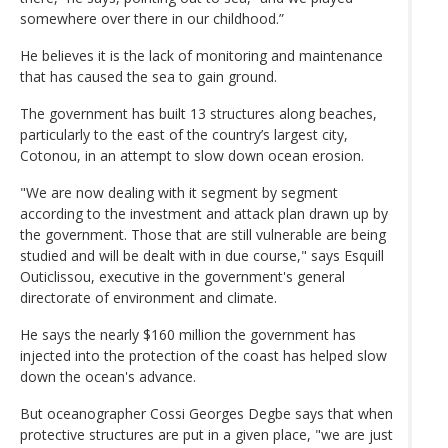
somewhere over there in our childhood.”
He believes it is the lack of monitoring and maintenance
that has caused the sea to gain ground.
The government has built 13 structures along beaches,
particularly to the east of the country’s largest city,
Cotonou, in an attempt to slow down ocean erosion.
"We are now dealing with it segment by segment
according to the investment and attack plan drawn up by
the government. Those that are still vulnerable are being
studied and will be dealt with in due course," says Esquill
Outiclissou, executive in the government's general
directorate of environment and climate.
He says the nearly $160 million the government has
injected into the protection of the coast has helped slow
down the ocean's advance.
But oceanographer Cossi Georges Degbe says that when
protective structures are put in a given place, "we are just