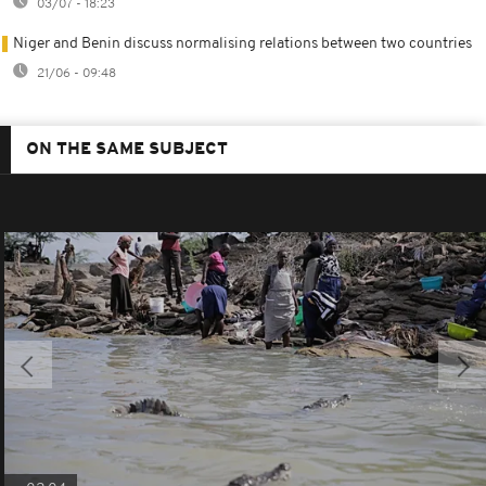
03/07 - 18:23
Niger and Benin discuss normalising relations between two countries
21/06 - 09:48
ON THE SAME SUBJECT