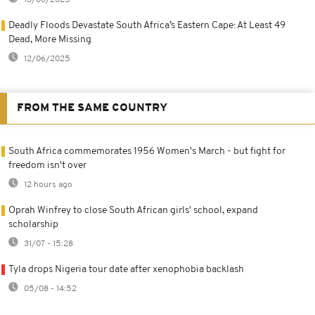
Deadly Floods Devastate South Africa’s Eastern Cape: At Least 49
Dead, More Missing
12/06/2025
FROM THE SAME COUNTRY
South Africa commemorates 1956 Women's March - but fight for
freedom isn't over
12 hours ago
Oprah Winfrey to close South African girls' school, expand
scholarship
31/07 - 15:28
Tyla drops Nigeria tour date after xenophobia backlash
05/08 - 14:52