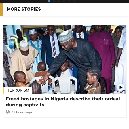
MORE STORIES
TERRORISM
02:08
Freed hostages in Nigeria describe their ordeal
during captivity
13 hours ago