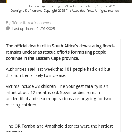
Flood-damaged housing in Mthatha, South Africa, 13 June 2025
-
Copyright © africanews
Copyright 2025 The Associated Press. All rights reserved.
By Rédaction Africanews
Last updated:
01/07/2025
The official death toll in South Africa's devastating floods
remains unclear as rescue efforts for missing people
continue in the Eastern Cape province.
Authorities said last week that
101 people
had died but
this number is likely to increase.
Victims include
38 children
. The youngest fatality is an
infant about 12 months old. Seven bodies remain
unidentified and search operations are ongoing for two
missing children.
The
OR Tambo
and
Amathole
districts were the hardest