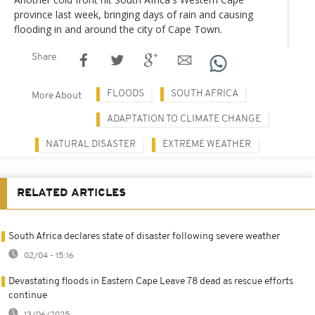
province last week, bringing days of rain and causing
flooding in and around the city of Cape Town.
Share
FLOODS
SOUTH AFRICA
More About
ADAPTATION TO CLIMATE CHANGE
NATURAL DISASTER
EXTREME WEATHER
RELATED ARTICLES
South Africa declares state of disaster following severe weather
02/04 - 15:16
Devastating floods in Eastern Cape Leave 78 dead as rescue efforts
continue
13/06/2025