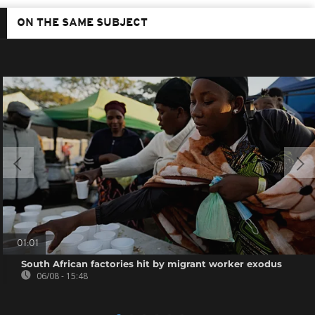
ON THE SAME SUBJECT
01:01
South African factories hit by migrant worker exodus
06/08 - 15:48