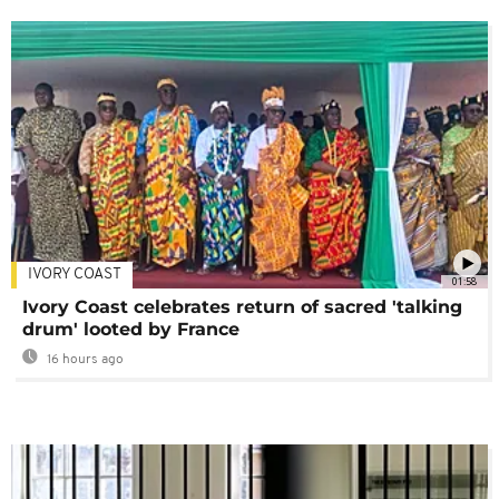
IVORY COAST
01:58
Ivory Coast celebrates return of sacred 'talking
drum' looted by France
16 hours ago