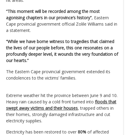
hit areas.
“This moment will be recorded among the most
agonising chapters in our province’s history”
, Eastern
Cape provincial government official Zolile Williams said in
a statement.
“While we have borne witness to tragedies that claimed
the lives of our people before, this one resonates on a
profoundly deeper level, it wounds the very foundation of
our hearts.”
The Eastern Cape provincial government extended its
condolences to the victims’ families.
Extreme weather hit the province between June 9 and 10.
Heavy rain caused by a cold front turned into
floods that
swept away victims and their houses
, trapped others in
their homes, strongly damaged infrastructure and cut
electricity supplies.
Electricity has been restored to over
80%
of affected