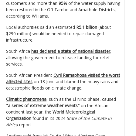
customers and more than
95%
of the water supply having
been restored in the OR Tambo and Amathole Districts,
according to Williams.
Local authorities said an estimated
R5.1 billion
(about
$290 million) would be needed to repair damaged
infrastructure.
South Africa
has declared a state of national disaster
,
allowing the government to release funding for relief
services.
South African President
Cyril Ramaphosa visited the worst
affected sites
on 13 June and blamed the heavy rains and
catastrophic floods on climate change.
Climatic phenomena
, such as the El Niño phase, caused
"a series of extreme weather events"
on the African
continent last year, the
World Meteorological
Organization
found in its 2024
State of the Climate in
Africa
report.
Another cold front hit South Africa's Western Cape