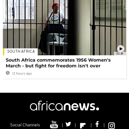
SOUTH AFRICA
02:30
South Africa commemorates 1956 Women's
March - but fight for freedom isn't over
12 hours ago
Social Channels