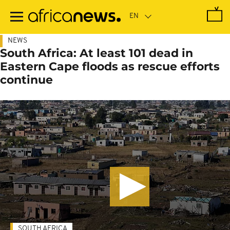
Skip
to
main
content
NEWS
South Africa: At least 101 dead in
Eastern Cape floods as rescue efforts
continue
SOUTH AFRICA