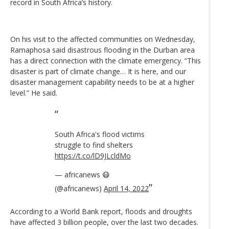
record in South Africa’s history.
On his visit to the affected communities on Wednesday,
Ramaphosa said disastrous flooding in the Durban area
has a direct connection with the climate emergency. “This
disaster is part of climate change… It is here, and our
disaster management capability needs to be at a higher
level.” He said.
South Africa's flood victims
struggle to find shelters
https://t.co/lD9JLcldMo
— africanews 😷
(@africanews)
April 14, 2022
According to a World Bank report, floods and droughts
have affected 3 billion people, over the last two decades.