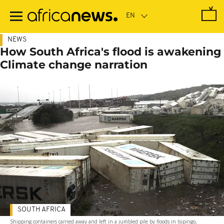
Skip
to
main
content
NEWS
How South Africa's flood is awakening
Climate change narration
SOUTH AFRICA
Shipping containers carried away and left in a jumbled pile by floods in Isipingo,