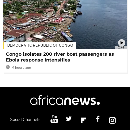
DEMOCRATIC REPUBLIC OF CONGO
02:06
Congo isolates 200 river boat passengers as
Ebola response intensifies
9 hours ago
Social Channels