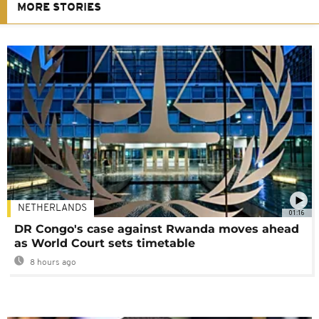
MORE STORIES
NETHERLANDS
01:16
DR Congo's case against Rwanda moves ahead
as World Court sets timetable
8 hours ago