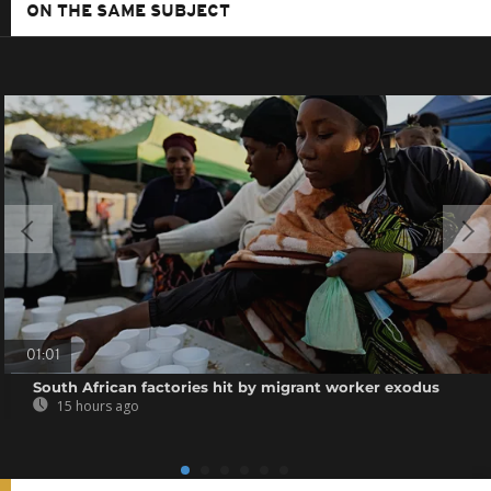
ON THE SAME SUBJECT
01:01
South African factories hit by migrant worker exodus
15 hours ago