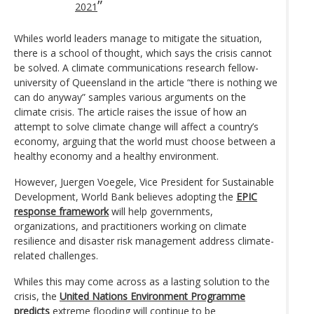
2021
Whiles world leaders manage to mitigate the situation,
there is a school of thought, which says the crisis cannot
be solved. A climate communications research fellow-
university of Queensland in the article “there is nothing we
can do anyway” samples various arguments on the
climate crisis. The article raises the issue of how an
attempt to solve climate change will affect a country’s
economy, arguing that the world must choose between a
healthy economy and a healthy environment.
However, Juergen Voegele, Vice President for Sustainable
Development, World Bank believes adopting the
EPIC
response framework
will help governments,
organizations, and practitioners working on climate
resilience and disaster risk management address climate-
related challenges.
Whiles this may come across as a lasting solution to the
crisis, the
United Nations Environment Programme
predicts
extreme flooding will continue to be