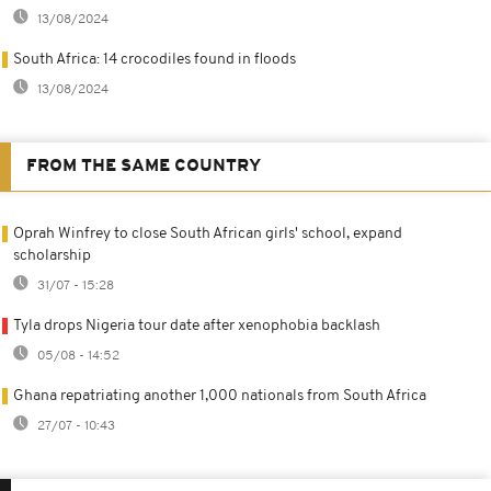
13/08/2024
South Africa: 14 crocodiles found in floods
13/08/2024
FROM THE SAME COUNTRY
Oprah Winfrey to close South African girls' school, expand
scholarship
31/07 - 15:28
Tyla drops Nigeria tour date after xenophobia backlash
05/08 - 14:52
Ghana repatriating another 1,000 nationals from South Africa
27/07 - 10:43