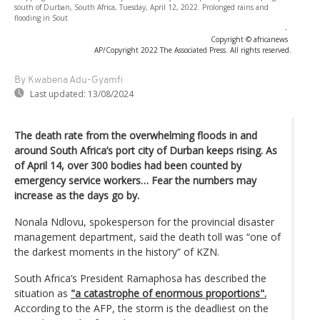
south of Durban, South Africa, Tuesday, April 12, 2022. Prolonged rains and
flooding in Sout
-
Copyright © africanews
AP/Copyright 2022 The Associated Press. All rights reserved.
By Kwabena Adu-Gyamfi
Last updated:
13/08/2024
The death rate from the overwhelming floods in and
around South Africa’s port city of Durban keeps rising. As
of April 14, over 300 bodies had been counted by
emergency service workers… Fear the numbers may
increase as the days go by.
Nonala Ndlovu, spokesperson for the provincial disaster
management department, said the death toll was “one of
the darkest moments in the history” of KZN.
South Africa’s President Ramaphosa has described the
situation as
"a catastrophe of enormous proportions".
According to the AFP, the storm is the deadliest on the