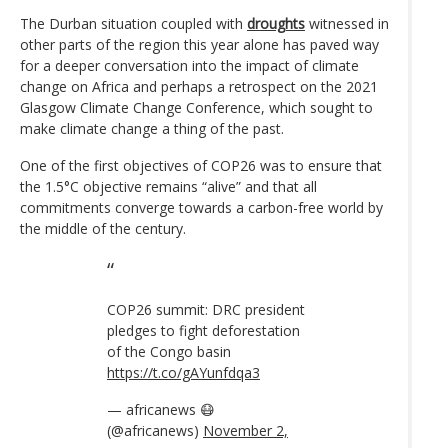
The Durban situation coupled with
droughts
witnessed in
other parts of the region this year alone has paved way
for a deeper conversation into the impact of climate
change on Africa and perhaps a retrospect on the 2021
Glasgow Climate Change Conference, which sought to
make climate change a thing of the past.
One of the first objectives of COP26 was to ensure that
the 1.5°C objective remains “alive” and that all
commitments converge towards a carbon-free world by
the middle of the century.
COP26 summit: DRC president
pledges to fight deforestation
of the Congo basin
https://t.co/gAYunfdqa3
— africanews 😷
(@africanews)
November 2,