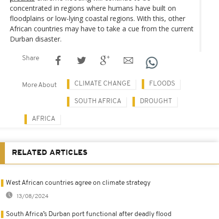
concentrated in regions where humans have built on
floodplains or low-lying coastal regions. With this, other
African countries may have to take a cue from the current
Durban disaster.
Share
CLIMATE CHANGE
FLOODS
More About
SOUTH AFRICA
DROUGHT
AFRICA
RELATED ARTICLES
West African countries agree on climate strategy
13/08/2024
South Africa’s Durban port functional after deadly flood