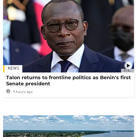
NEWS
01:02
Talon returns to frontline politics as Benin's first
Senate president
9 hours ago