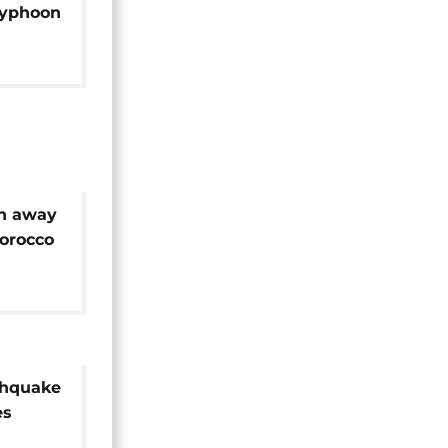
Typhoon
sh away
Morocco
thquake
es