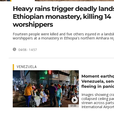
Heavy rains trigger deadly lands
Ethiopian monastery, killing 14
worshippers
Fourteen people were killed and five others injured in a landsl
worshippers at a monastery in Ethiopia's northern Amhara regi
04/08 - 14:57
VENEZUELA
Moment earthq
Venezuela, sen
fleeing in pani
Images showing cra
collapsed ceiling pa
strewn across parts
01:00
International Airport