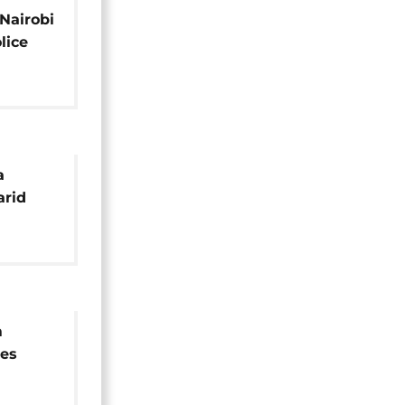
 Nairobi
olice
ing
a
arid
m
tes