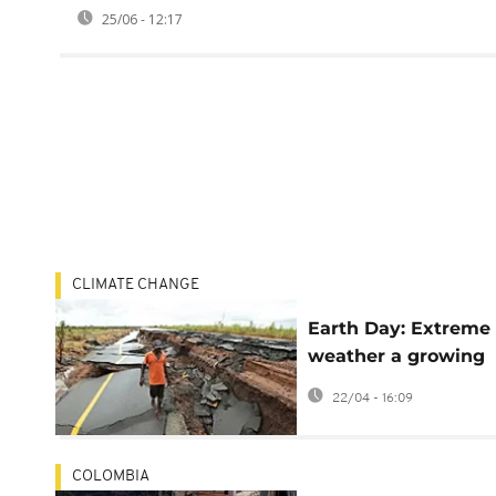
25/06 - 12:17
CLIMATE CHANGE
Earth Day: Extreme
weather a growing
threat to democray,
22/04 - 16:09
report says
COLOMBIA