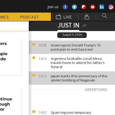
Join us
MMES
PODCAST
LIVE
JUST IN
August 9, 2026
uers
Israel rejects Donald Trump’s 15-
15:25
point plan to end Gaza war
ople
Argentina footballer Lionel Messi
ide
14:13
travels home to attend his father's
funeral
Japan marks 81st anniversary of the
12:11
atomic bombing of Nagasaki
ADVERTISING
ntinue
rough
for
Spain imposes temporary
10:57