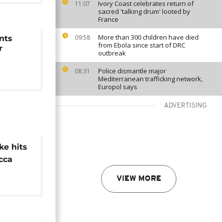
Ivory Coast celebrates return of
11:07
sacred 'talking drum' looted by
France
More than 300 children have died
09:58
nts
from Ebola since start of DRC
r
outbreak
Police dismantle major
08:31
Mediterranean trafficking network,
Europol says
ADVERTISING
ke hits
cca
t lifted
VIEW MORE