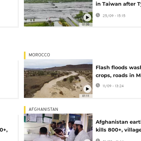
in Taiwan after 
Ragasa flooding
25/09 - 15:15
01:00
MOROCCO
Flash floods wa
crops, roads in 
11/09 - 13:24
01:11
AFGHANISTAN
Afghanistan ear
0+,
kills 800+, villag
destroyed