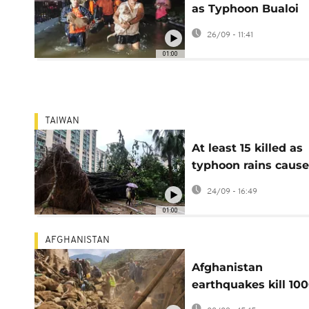
as Typhoon Bualoi
triggers flood and
26/09 - 11:41
landslide warnings
01:00
TAIWAN
At least 15 killed as
typhoon rains cause
deadly flooding in
24/09 - 16:49
Taiwan
01:00
AFGHANISTAN
Afghanistan
earthquakes kill 100
aftershock hampers