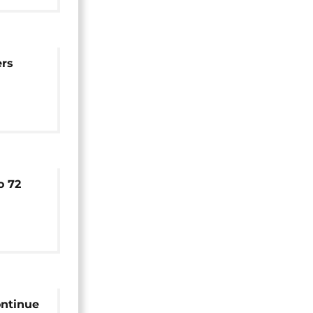
ers
with
el
o 72
central
ontinue