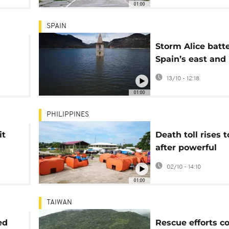
01:00
SPAIN
Storm Alice batt
Spain’s east and
e
Balearic Islands 
13/10 - 12:18
flooding and trav
01:00
chaos
PHILIPPINES
it
Death toll rises t
after powerful
earthquake hits 
02/10 - 14:10
Philippines
01:00
TAIWAN
ed
Rescue efforts c