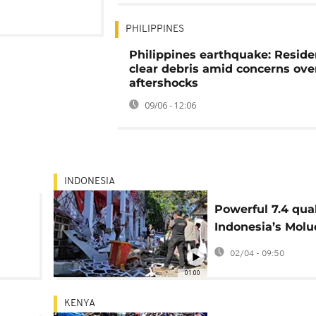
PHILIPPINES
Philippines earthquake: Reside
clear debris amid concerns ove
aftershocks
09/06 - 12:06
INDONESIA
Powerful 7.4 qua
Indonesia’s Molu
Sea, tsunami aler
02/04 - 09:50
01:00
KENYA