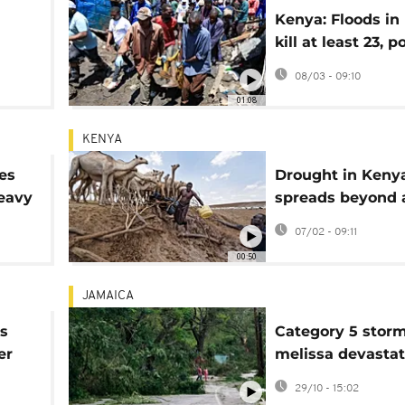
Kenya: Floods in
kill at least 23, p
vá,
operations ongo
08/03 - 09:10
01:08
KENYA
es
Drought in Keny
heavy
spreads beyond 
north
07/02 - 09:11
00:50
JAMAICA
es
Category 5 stor
er
melissa devasta
t
Jamaica
29/10 - 15:02
le