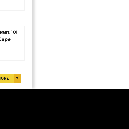
east 101
 Cape
efforts
MORE