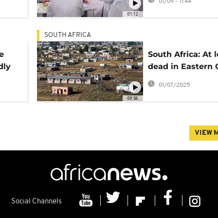
01/09 - 11:44
01:12
SOUTH AFRICA
e
South Africa: At l
dly
dead in Eastern
floods as rescue 
01/07/2025
continue
00:56
VIEW 
Social Channels