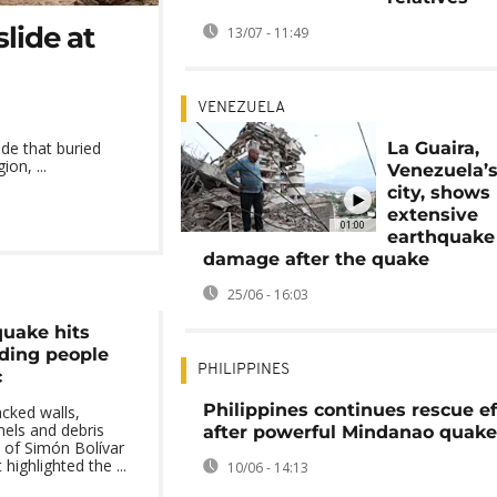
lide at
13/07 - 11:49
VENEZUELA
La Guaira,
ide that buried
on, ...
Venezuela’s
city, shows
extensive
01:00
earthquake
damage after the quake
25/06 - 16:03
uake hits
ding people
PHILIPPINES
c
Philippines continues rescue ef
cked walls,
nels and debris
after powerful Mindanao quake
 of Simón Bolívar
 highlighted the ...
10/06 - 14:13