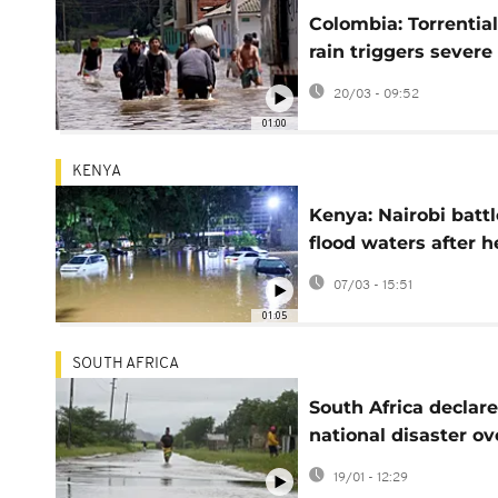
Colombia: Torrential
rain triggers severe
flooding in Facatati
20/03 - 09:52
over 1,000 affected
01:00
KENYA
Kenya: Nairobi battl
flood waters after 
overnight rains
07/03 - 15:51
01:05
SOUTH AFRICA
South Africa declar
national disaster ov
floods and rains tha
19/01 - 12:29
have killed 30 peop