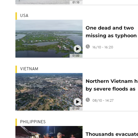
01:10
USA
One dead and two
missing as typhoon
remnants devastat
16/10 - 16:20
Alaska coast
01:00
VIETNAM
Northern Vietnam h
by severe floods as
rivers surge past
08/10 - 14:27
danger levels
01:00
PHILIPPINES
Thousands evacuat