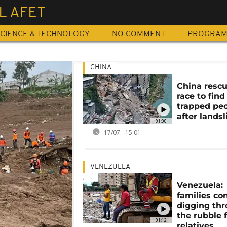
L AFET
CIENCE & TECHNOLOGY
NO COMMENT
PROGRA
CHINA
China resc
race to find
trapped pe
after landsl
01:00
17/07 - 15:01
VENEZUELA
Venezuela:
families co
digging th
the rubble 
01:12
relatives