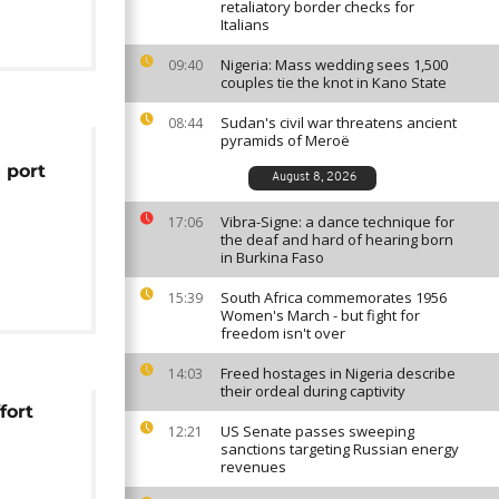
retaliatory border checks for
Italians
Nigeria: Mass wedding sees 1,500
09:40
couples tie the knot in Kano State
Sudan's civil war threatens ancient
08:44
pyramids of Meroë
 port
August 8, 2026
Vibra-Signe: a dance technique for
17:06
the deaf and hard of hearing born
in Burkina Faso
South Africa commemorates 1956
15:39
Women's March - but fight for
freedom isn't over
Freed hostages in Nigeria describe
14:03
their ordeal during captivity
fort
US Senate passes sweeping
12:21
sanctions targeting Russian energy
revenues