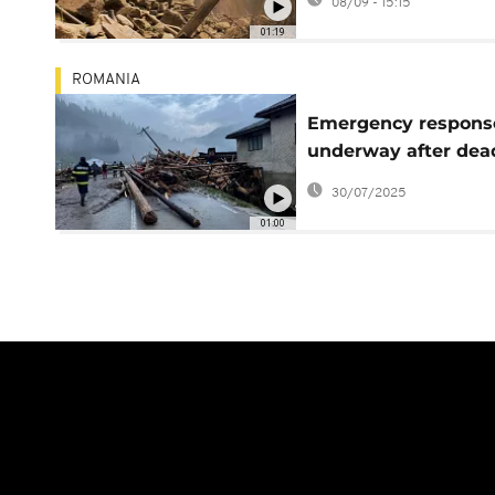
08/09 - 15:15
rescue efforts
01:19
ROMANIA
Emergency respons
underway after dea
floods in northern
30/07/2025
Romania
01:00