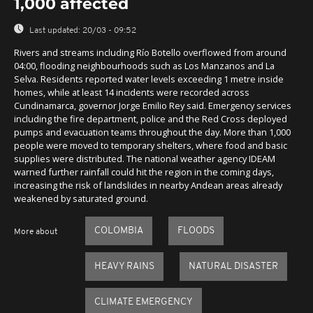
1,000 affected
Last updated:
20/03 - 09:52
Rivers and streams including Río Botello overflowed from around
04:00, flooding neighbourhoods such as Los Manzanos and La
Selva. Residents reported water levels exceeding 1 metre inside
homes, while at least 14 incidents were recorded across
Cundinamarca, governor Jorge Emilio Rey said. Emergency services
including the fire department, police and the Red Cross deployed
pumps and evacuation teams throughout the day. More than 1,000
people were moved to temporary shelters, where food and basic
supplies were distributed. The national weather agency IDEAM
warned further rainfall could hit the region in the coming days,
increasing the risk of landslides in nearby Andean areas already
weakened by saturated ground.
COLOMBIA
FLOODS
More about
HEAVY RAINS
NATURAL DISASTER
CLIMATE EMERGENCY