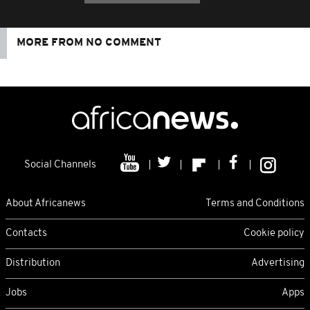
MORE FROM NO COMMENT
Social Channels
About Africanews
Terms and Conditions
Contacts
Cookie policy
Distribution
Advertising
Jobs
Apps