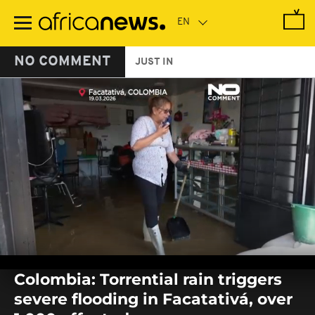
Skip
to
main
content
NO COMMENT
JUST IN
0
seconds
Colombia: Torrential rain triggers
of
0
severe flooding in Facatativá, over
seconds