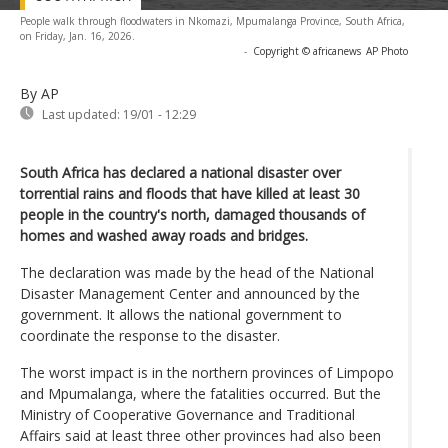
People walk through floodwaters in Nkomazi, Mpumalanga Province, South Africa,
on Friday, Jan. 16, 2026.
-
Copyright © africanews
AP Photo
By AP
Last updated:
19/01 - 12:29
South Africa has declared a national disaster over
torrential rains and floods that have killed at least 30
people in the country's north, damaged thousands of
homes and washed away roads and bridges.
The declaration was made by the head of the National
Disaster Management Center and announced by the
government. It allows the national government to
coordinate the response to the disaster.
The worst impact is in the northern provinces of Limpopo
and Mpumalanga, where the fatalities occurred. But the
Ministry of Cooperative Governance and Traditional
Affairs said at least three other provinces had also been