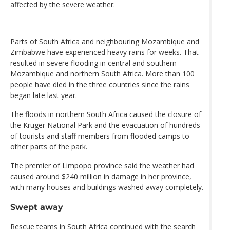
affected by the severe weather.
Parts of South Africa and neighbouring Mozambique and
Zimbabwe have experienced heavy rains for weeks. That
resulted in severe flooding in central and southern
Mozambique and northern South Africa. More than 100
people have died in the three countries since the rains
began late last year.
The floods in northern South Africa caused the closure of
the Kruger National Park and the evacuation of hundreds
of tourists and staff members from flooded camps to
other parts of the park.
The premier of Limpopo province said the weather had
caused around $240 million in damage in her province,
with many houses and buildings washed away completely.
Swept away
Rescue teams in South Africa continued with the search