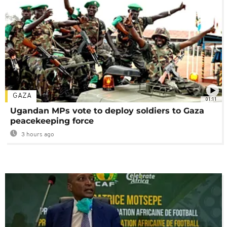
GAZA
01:11
Ugandan MPs vote to deploy soldiers to Gaza
peacekeeping force
3 hours ago