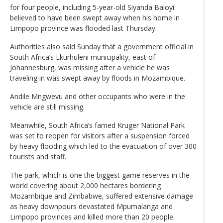
for four people, including 5-year-old Siyanda Baloyi
believed to have been swept away when his home in
Limpopo province was flooded last Thursday.
Authorities also said Sunday that a government official in
South Africa’s Ekurhuleni municipality, east of
Johannesburg, was missing after a vehicle he was
traveling in was swept away by floods in Mozambique.
Andile Mngwevu and other occupants who were in the
vehicle are still missing.
Meanwhile, South Africa’s famed Kruger National Park
was set to reopen for visitors after a suspension forced
by heavy flooding which led to the evacuation of over 300
tourists and staff.
The park, which is one the biggest game reserves in the
world covering about 2,000 hectares bordering
Mozambique and Zimbabwe, suffered extensive damage
as heavy downpours devastated Mpumalanga and
Limpopo provinces and killed more than 20 people.