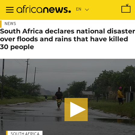
Skip
to
main
content
NEWS
South Africa declares national disaster
over floods and rains that have killed
30 people
SOUTH AFRICA