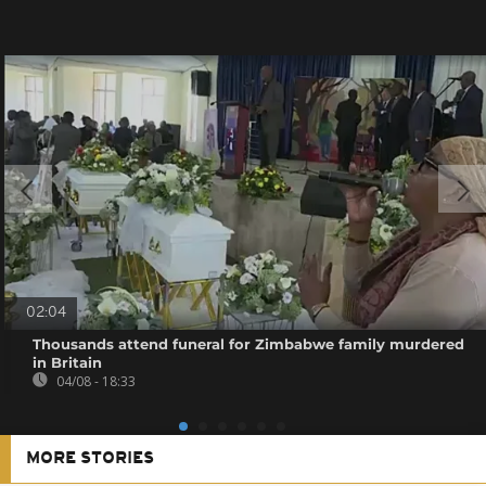
02:04
Thousands attend funeral for Zimbabwe family murdered
in Britain
04/08 - 18:33
MORE STORIES