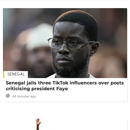
SENEGAL
Senegal jails three TikTok influencers over posts
criticising president Faye
49 minutes ago