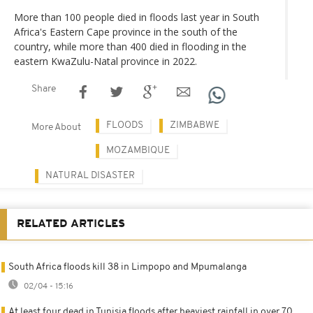
More than 100 people died in floods last year in South
Africa's Eastern Cape province in the south of the
country, while more than 400 died in flooding in the
eastern KwaZulu-Natal province in 2022.
Share
FLOODS
ZIMBABWE
More About
MOZAMBIQUE
NATURAL DISASTER
RELATED ARTICLES
South Africa floods kill 38 in Limpopo and Mpumalanga
02/04 - 15:16
At least four dead in Tunisia floods after heaviest rainfall in over 70