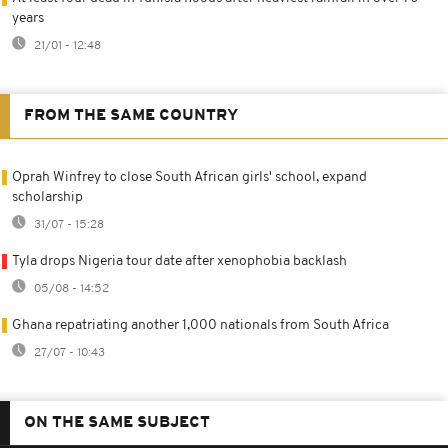
years
21/01 - 12:48
FROM THE SAME COUNTRY
Oprah Winfrey to close South African girls' school, expand
scholarship
31/07 - 15:28
Tyla drops Nigeria tour date after xenophobia backlash
05/08 - 14:52
Ghana repatriating another 1,000 nationals from South Africa
27/07 - 10:43
ON THE SAME SUBJECT