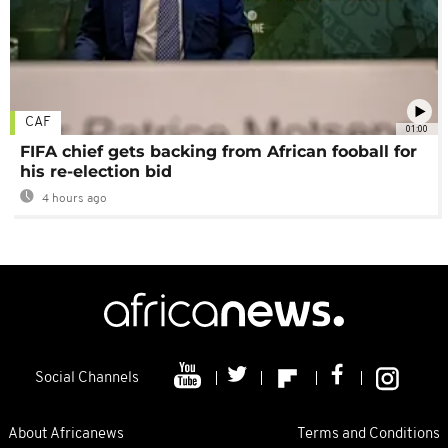
CAF
01:00
FIFA chief gets backing from African fooball for
his re-election bid
4 hours ago
Social Channels
About Africanews
Terms and Conditions