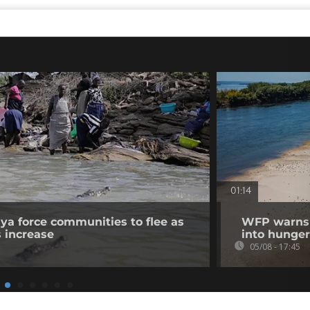
01:14
nya force communities to flee as
WFP warns p
s increase
into hunger
05/08 - 17:45