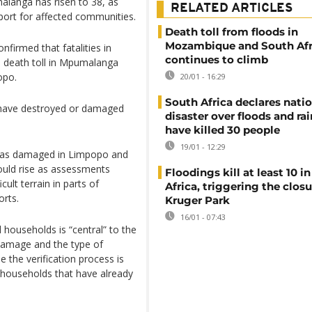
alanga has risen to 38, as
RELATED ARTICLES
ort for affected communities.
Death toll from floods in
Mozambique and South Afr
firmed that fatalities in
continues to climb
e death toll in Mpumalanga
opo.
20/01 - 16:29
South Africa declares nati
l, have destroyed or damaged
disaster over floods and rai
have killed 30 people
19/01 - 12:29
d as damaged in Limpopo and
ould rise as assessments
Floodings kill at least 10 i
ult terrain in parts of
Africa, triggering the closu
orts.
Kruger Park
16/01 - 07:43
d households is “central” to the
 damage and the type of
 the verification process is
ng households that have already