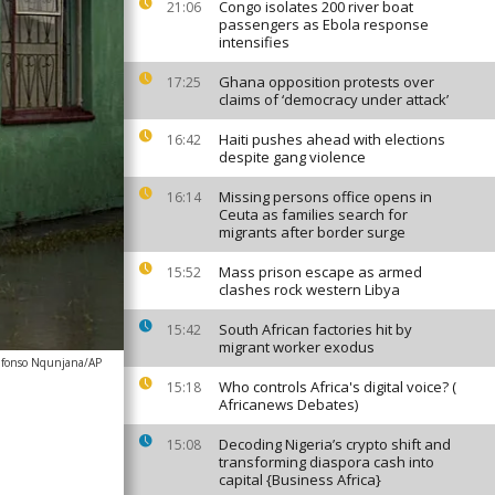
Congo isolates 200 river boat
21:06
passengers as Ebola response
intensifies
Ghana opposition protests over
17:25
claims of ‘democracy under attack’
Haiti pushes ahead with elections
16:42
despite gang violence
Missing persons office opens in
16:14
Ceuta as families search for
migrants after border surge
Mass prison escape as armed
15:52
clashes rock western Libya
South African factories hit by
15:42
migrant worker exodus
lfonso Nqunjana/AP
Who controls Africa's digital voice? (
15:18
Africanews Debates)
Decoding Nigeria’s crypto shift and
15:08
transforming diaspora cash into
capital {Business Africa}