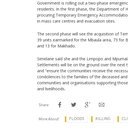
Government is rolling out a two-phase emergency
residents. In the first phase, the Department of
procuring Temporary Emergency Accommodation f
in mass care centres and evacuation sites.
The second phase will see the acquisition of Tem
39 units earmarked for the Mbaula area, 73 for 
and 13 for Makhado.
Simelane said she and the Limpopo and Mpuma
Settlements will be on the ground over the next 
and “ensure the communities receive the necessa
condolences to the families of the deceased and p
communities and organisations supporting those
and livelihoods.
Share
FLOODS
KILLING
CLI
More About