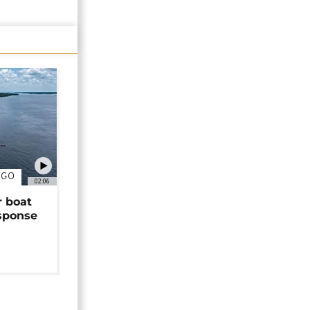
NGO
02:06
r boat
sponse