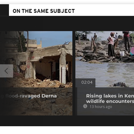
ON THE SAME SUBJECT
02:04
ng flood-ravaged Derna
Rising lakes in Ke
wildlife encounter
13 hours ago