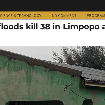
CIENCE & TECHNOLOGY
NO COMMENT
PROGRA
floods kill 38 in Limpopo