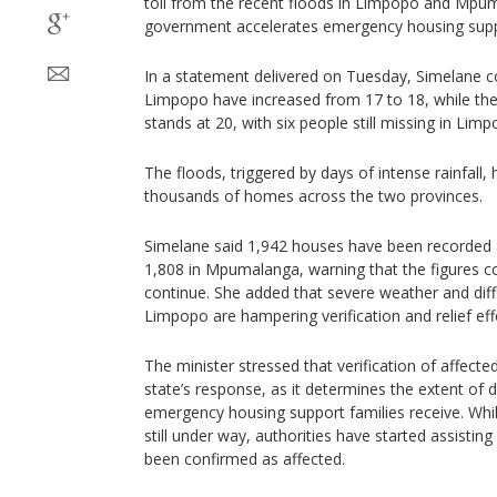
toll from the recent floods in Limpopo and Mpum
government accelerates emergency housing supp
In a statement delivered on Tuesday, Simelane con
Limpopo have increased from 17 to 18, while th
stands at 20, with six people still missing in Limp
The floods, triggered by days of intense rainfal
thousands of homes across the two provinces.
Simelane said 1,942 houses have been recorde
1,808 in Mpumalanga, warning that the figures c
continue. She added that severe weather and diffic
Limpopo are hampering verification and relief eff
The minister stressed that verification of affecte
state’s response, as it determines the extent of
emergency housing support families receive. While
still under way, authorities have started assisti
been confirmed as affected.