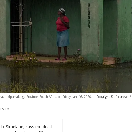
azi, Mpumalanga Province, South Africa, on Friday, Jan. 16, 2026.
-
Copyright © africanews
A
 15:16
bi Simelane, says the death