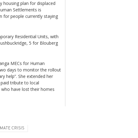
 housing plan for displaced
 Human Settlements is
or people currently staying
porary Residential Units, with
Bushbuckridge, 5 for Blouberg
langa MECs for Human
two days to monitor the rollout
ry help”. She extended her
aid tribute to local
 who have lost their homes
MATE CRISIS