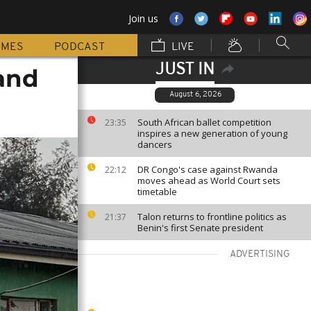
Join us
MMES
PODCAST
LIVE
JUST IN
 and
August 6, 2026
South African ballet competition
23:35
inspires a new generation of young
dancers
DR Congo's case against Rwanda
22:12
moves ahead as World Court sets
timetable
Talon returns to frontline politics as
21:37
Benin's first Senate president
ADVERTISING