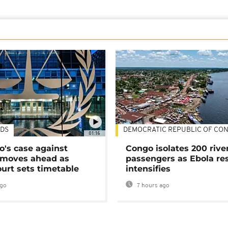
DS
DEMOCRATIC REPUBLIC OF CO
01:16
's case against
Congo isolates 200 rive
moves ahead as
passengers as Ebola re
urt sets timetable
intensifies
ago
7 hours ago