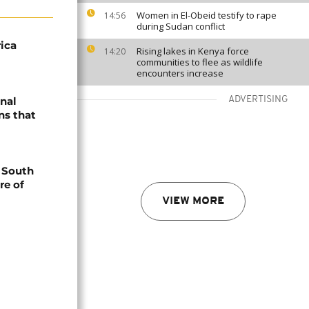
Women in El-Obeid testify to rape
14:56
during Sudan conflict
ica
Rising lakes in Kenya force
14:20
communities to flee as wildlife
encounters increase
onal
ADVERTISING
ns that
n South
re of
VIEW MORE