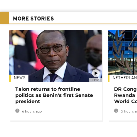
MORE STORIES
NEWS
NETHERLAN
01:02
Talon returns to frontline
DR Congo
politics as Benin's first Senate
Rwanda 
president
World Co
6 hours ago
5 hours 