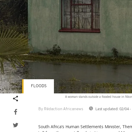
FLOODS
A woman stands outside a flooded house in Nkom
Last updated:
02/04 -
By Rédaction Africanews
South Africa’s Human Settlements Minister, Them